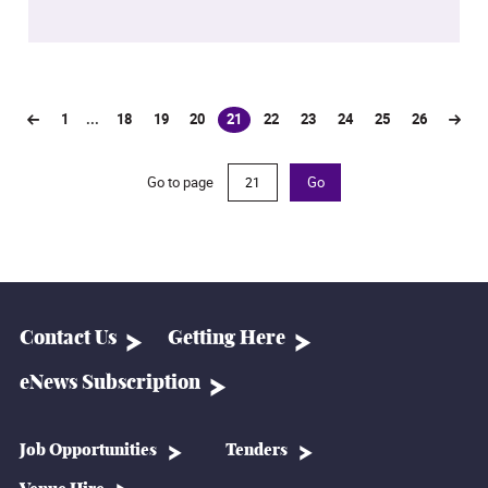
1
...
18
19
20
21
22
23
24
25
26
(current)
Go to page
Go
Contact Us
Getting Here
eNews Subscription
Job Opportunities
Tenders