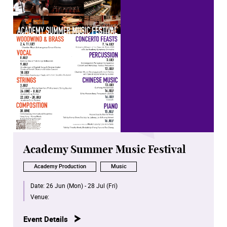
Academy Summer Music Festival
Academy Production
Music
Date:
26 Jun (Mon) - 28 Jul (Fri)
Venue:
Event Details