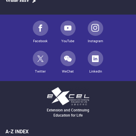
Venue Hire
Facebook
YouTube
Instagram
Twitter
WeChat
LinkedIn
Extension and Continuing
Education for Life
A-Z INDEX