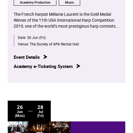
Academy Production
Music
The French harpist Mélanie Laurent is the Gold Medal
Winner of the 11th USA International Harp Competition
2019, one of the world’s most prestigious harp contests.
She is also the winner of the Bellan International
Date:
30 Jun (Fri)
Competition (2017).
Venue:
The Society of APA Recital Hall
Event Details
Academy e-Ticketing System
26
28
Jun
Jul
(Mon)
(Fri)