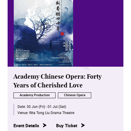
Academy Chinese Opera: Forty
Years of Cherished Love
Academy Production
Chinese Opera
Date:
30 Jun (Fri) - 01 Jul (Sat)
Venue:
Rita Tong Liu Drama Theatre
Event Details
Buy Ticket