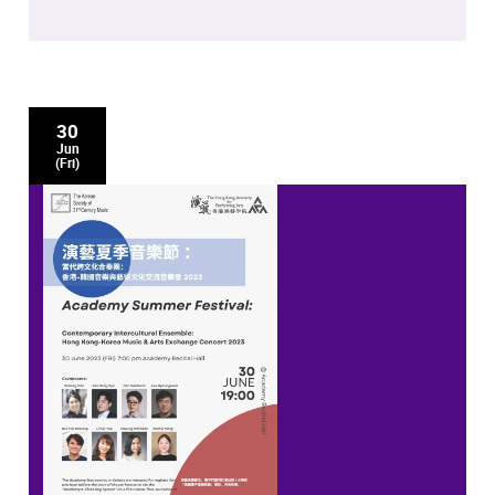
30
Jun
(Fri)