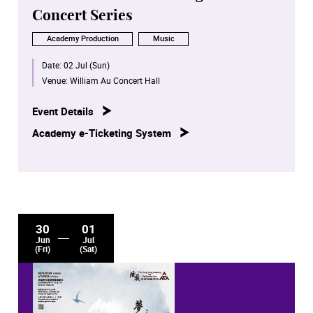
Concert Series
Academy Production
Music
Date:
02 Jul (Sun)
Venue:
William Au Concert Hall
Event Details
Academy e-Ticketing System
30
01
Jun
Jul
(Fri)
(Sat)