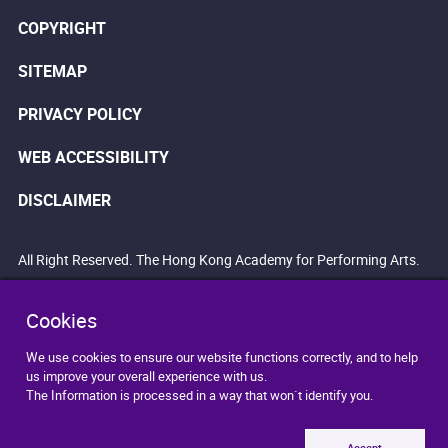
COPYRIGHT
SITEMAP
PRIVACY POLICY
WEB ACCESSIBILITY
DISCLAIMER
All Right Reserved. The Hong Kong Academy for Performing Arts.
Cookies
We use cookies to ensure our website functions correctly, and to help
us improve your overall experience with us.
The Information is processed in a way that won`t identify you.
Accept