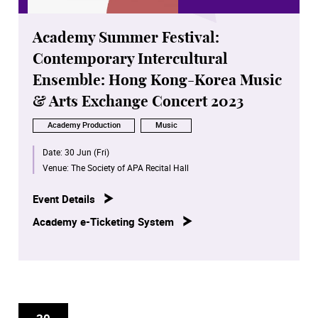
Academy Summer Festival:
Contemporary Intercultural
Ensemble: Hong Kong-Korea Music
& Arts Exchange Concert 2023
Academy Production
Music
Date:
30 Jun (Fri)
Venue:
The Society of APA Recital Hall
Event Details
Academy e-Ticketing System