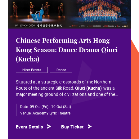
Chinese Performing Arts Hong
Kong Season: Dance Drama Qiuci
(Kucha)
Hirer Events
Dance
Situated at a strategic crossroads of the Northern
Route of the ancient Silk Road,
Qiuci (Kucha)
was a
major meeting ground of civilizations and one of the
most significant cultural hubs in Eurasian history.
Date:
09 Oct (Fri) - 10 Oct (Sat)
Within the vast constellation of Chinese civilization,
Qiuci shines like a radiant pearl that has traversed more
Venue:
Academy Lyric Theatre
than a millennium. Through its rich and pluralistic
cultural synthesis, it radiates a distinctive allure and an
Event Details
Buy Ticket
enduring brilliance.