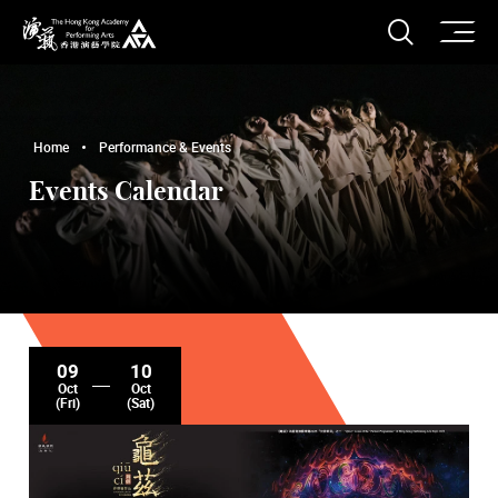
O
Open S
The Hong Kong Academy for Performing Arts
Home
Performance & Events
Events Calendar
09
10
Oct
Oct
(Fri)
(Sat)