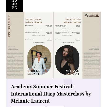
30
Jun
(Fri)
Academy Summer Festival:
International Harp Masterclass by
Melanie Laurent