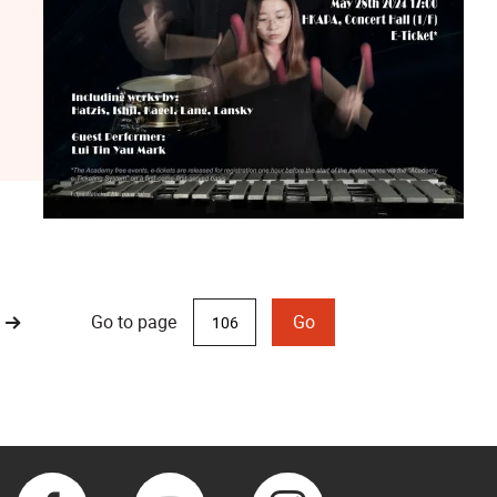
Go to page
Go