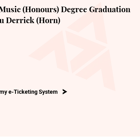
Music (Honours) Degree Graduation
u Derrick (Horn)
my e-Ticketing System