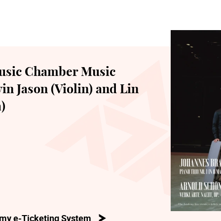
usic Chamber Music
in Jason (Violin) and Lin
)
my e-Ticketing System