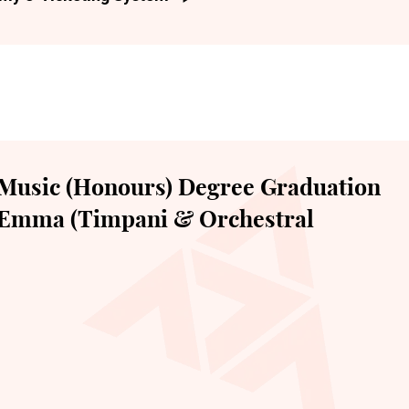
Music (Honours) Degree Graduation
e Emma (Timpani & Orchestral