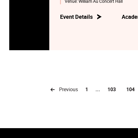
Venue:
William Au Concert Hall
Event Details
Acade
Previous
1
...
103
104