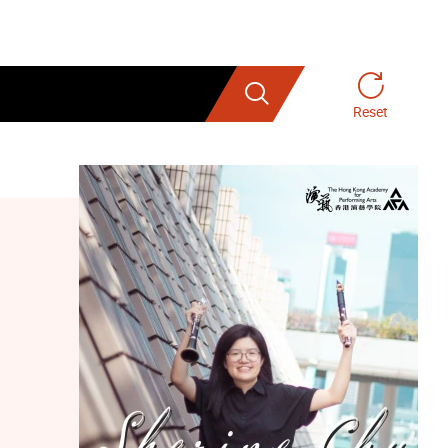
Search
Reset