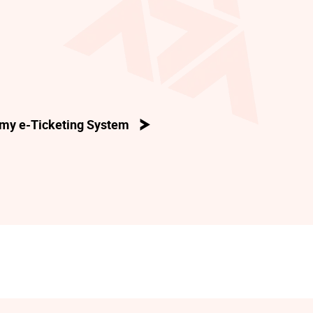
my e-Ticketing System