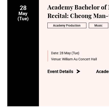
28
Academy Bachelor of 
May
Recital: Cheong Man-
(Tue)
Academy Production
Music
Date:
28 May (Tue)
Venue:
William Au Concert Hall
Event Details
Acade