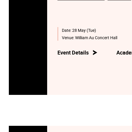
Date:
28 May (Tue)
Venue:
William Au Concert Hall
Event Details
Acade