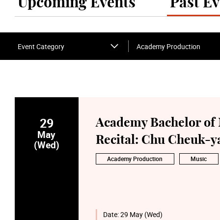
Upcoming Events
Past Ev
Event Category
Academy Production
29
Academy Bachelor of 
May
Recital: Chu Cheuk-ya
(Wed)
Academy Production
Music
Date:
29 May (Wed)