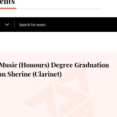
ents
Search for event…
Music (Honours) Degree Graduation
n Sherine (Clarinet)