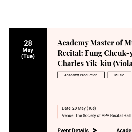
28
Academy Master of M
May
Recital: Fung Cheuk-y
(Tue)
Charles Yik-kiu (Viola
Academy Production
Music
Date:
28 May (Tue)
Venue:
The Society of APA Recital Hall
Event Details
Acade