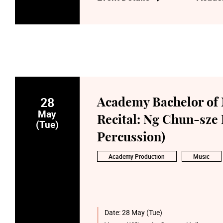
28
Academy Bachelor of 
May
Recital: Ng Chun-sz
(Tue)
Percussion)
Academy Production
Music
Date:
28 May (Tue)