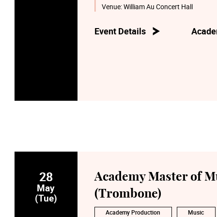
Venue:
William Au Concert Hall
Event Details
Acade
28
Academy Master of Mu
May
(Trombone)
(Tue)
Academy Production
Music