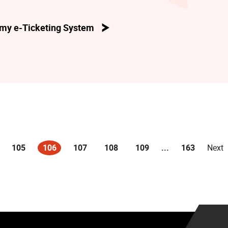
my e-Ticketing System
105
106
107
108
109
...
163
Next
(current)