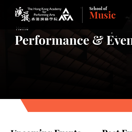
School of
Music
The Hong Kong Academy for Performing Arts
Home
Performance & Even