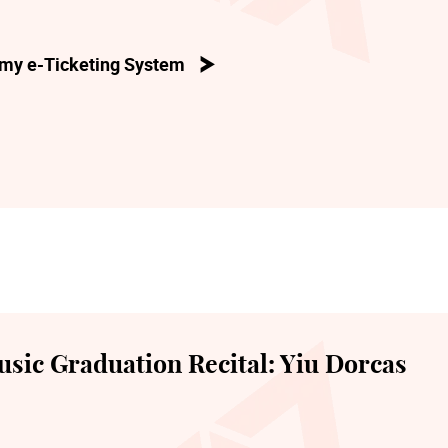
my e-Ticketing System
sic Graduation Recital: Yiu Dorcas