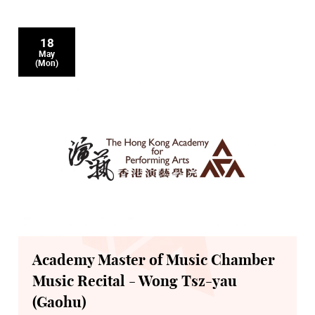
18
May
(Mon)
Academy Master of Music Chamber
Music Recital - Wong Tsz-yau
(Gaohu)