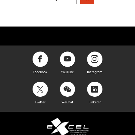
Facebook
YouTube
Instagram
Twitter
WeChat
LinkedIn