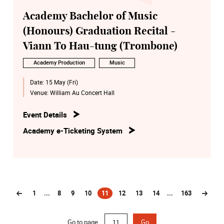
Academy Bachelor of Music
(Honours) Graduation Recital -
Viann To Hau-tung (Trombone)
Academy Production
Music
Date:
15 May (Fri)
Venue:
William Au Concert Hall
Event Details
Academy e-Ticketing System
1
...
8
9
10
11
12
13
14
...
163
(current)
Go to page
Go