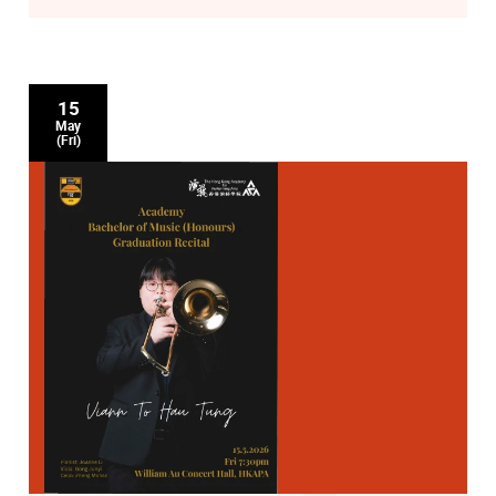
15
May
(Fri)