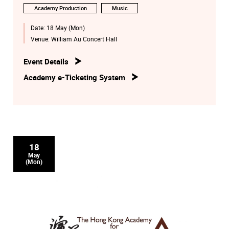
Academy Production
Music
Date:
18 May (Mon)
Venue:
William Au Concert Hall
Event Details
Academy e-Ticketing System
18
May
(Mon)