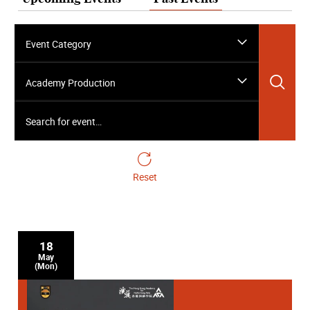
Event Category
Sea
Academy Production
Search for event…
Reset
18
May
(Mon)