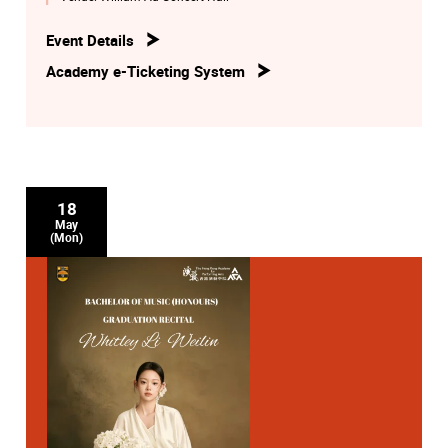
Event Details
Academy e-Ticketing System
18
May
(Mon)