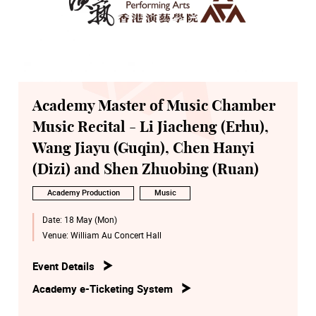
Academy Master of Music Chamber
Music Recital - Li Jiacheng (Erhu),
Wang Jiayu (Guqin), Chen Hanyi
(Dizi) and Shen Zhuobing (Ruan)
Academy Production
Music
Date:
18 May (Mon)
Venue:
William Au Concert Hall
Event Details
Academy e-Ticketing System