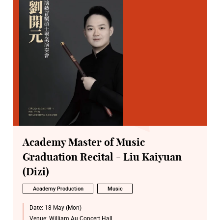
Academy Master of Music
Graduation Recital - Liu Kaiyuan
(Dizi)
Academy Production
Music
Date:
18 May (Mon)
Venue:
William Au Concert Hall