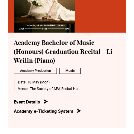
Academy Bachelor of Music
(Honours) Graduation Recital - Li
Weilin (Piano)
Academy Production
Music
Date:
18 May (Mon)
Venue:
The Society of APA Recital Hall
Event Details
Academy e-Ticketing System