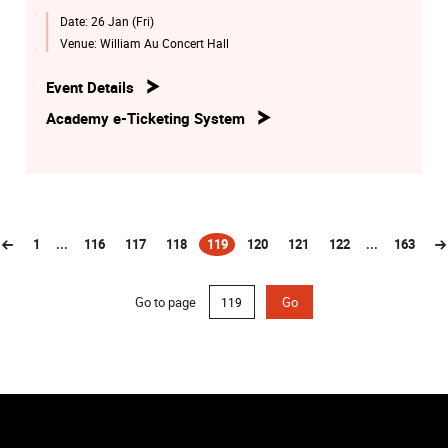
Date:
26 Jan (Fri)
Venue:
William Au Concert Hall
Event Details
Academy e-Ticketing System
1
...
116
117
118
119
120
121
122
...
163
(current)
Go to page
Go