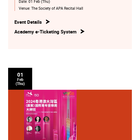
Date:
01 Feb (Thu)
Venue:
The Society of APA Recital Hall
Event Details
Academy e-Ticketing System
01
Feb
(Thu)