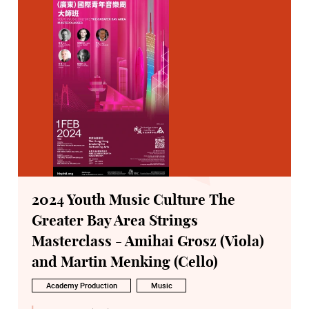
2024 Youth Music Culture The
Greater Bay Area Strings
Masterclass - Amihai Grosz (Viola)
and Martin Menking (Cello)
Academy Production
Music