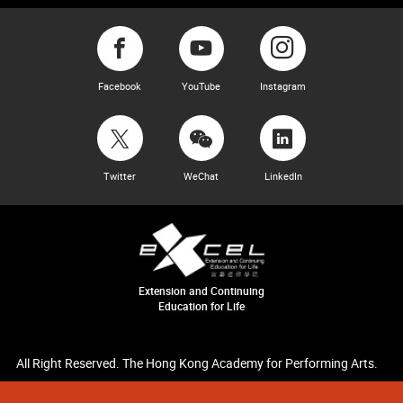
Facebook
YouTube
Instagram
Twitter
WeChat
LinkedIn
Extension and Continuing
Education for Life
All Right Reserved. The Hong Kong Academy for Performing Arts.