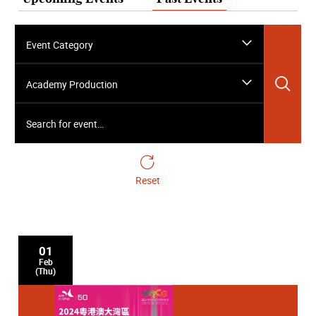
Event Category
Sea
Academy Production
Search for event…
Reset
01
Feb
(Thu)