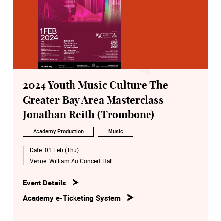
2024 Youth Music Culture The
Greater Bay Area Masterclass -
Jonathan Reith (Trombone)
Academy Production
Music
Date:
01 Feb (Thu)
Venue:
William Au Concert Hall
Event Details
Academy e-Ticketing System