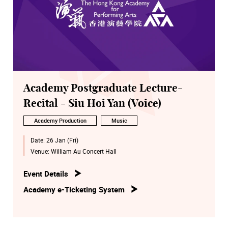
Academy Postgraduate Lecture-
Recital - Siu Hoi Yan (Voice)
Academy Production
Music
Date:
26 Jan (Fri)
Venue:
William Au Concert Hall
Event Details
Academy e-Ticketing System