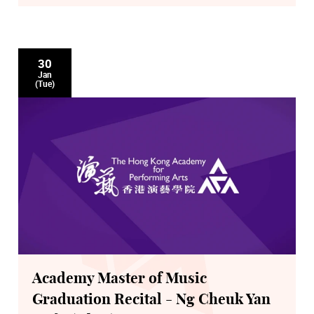
30
Jan
(Tue)
Academy Master of Music
Graduation Recital - Ng Cheuk Yan