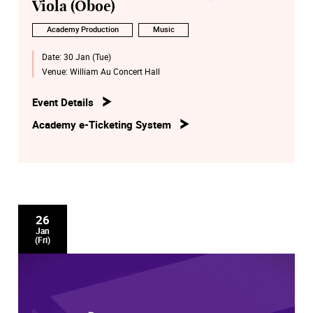
Viola (Oboe)
Academy Production
Music
Date:
30 Jan (Tue)
Venue:
William Au Concert Hall
Event Details
Academy e-Ticketing System
26
Jan
(Fri)