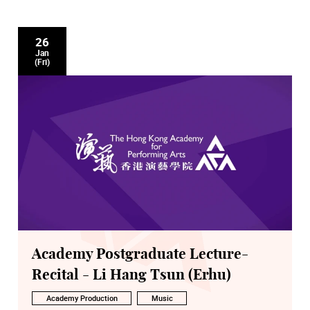
26
Jan
(Fri)
Academy Postgraduate Lecture-
Recital - Li Hang Tsun (Erhu)
Academy Production
Music