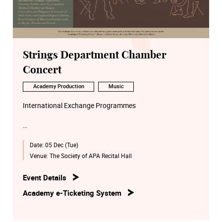
Strings Department Chamber
Concert
Academy Production
Music
International Exchange Programmes
Date:
05 Dec (Tue)
Featuring chamber music by groups from
Thailand (Madihol and Rangsit Universities), the
Venue:
The Society of APA Recital Hall
Philippines (University of Santo Toms) and England
(Regency Quartet, Royal Academy of Music) performing
Event Details
works by Haydn , Borodin and Dvořák
Academy e-Ticketing System