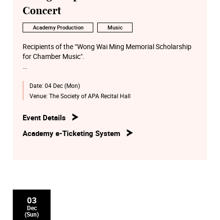
Concert
Academy Production
Music
Recipients of the “Wong Wai Ming Memorial Scholarship
for Chamber Music".
Date:
04 Dec (Mon)
Featuring Academy chamber music by groups selected by
Artists in Residence.
Venue:
The Society of APA Recital Hall
Programme includes Beethoven and Mendelssohn
Event Details
Quartets and a Brahms Sextet.
Academy e-Ticketing System
03
Dec
(Sun)