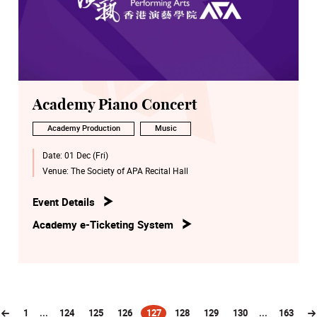
Academy Piano Concert
Academy Production
Music
Date:
01 Dec (Fri)
Venue:
The Society of APA Recital Hall
Event Details
Academy e-Ticketing System
1
...
124
125
126
127
128
129
130
...
163