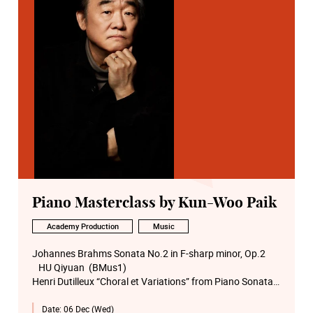
Piano Masterclass by Kun-Woo Paik
Academy Production
Music
Johannes Brahms Sonata No.2 in F-sharp minor, Op.2
HU Qiyuan (BMus1)
Henri Dutilleux “Choral et Variations” from Piano Sonata
Op.1
Date:
06 Dec (Wed)
Alexander LAU Shing-ho (Visiting Student 2)