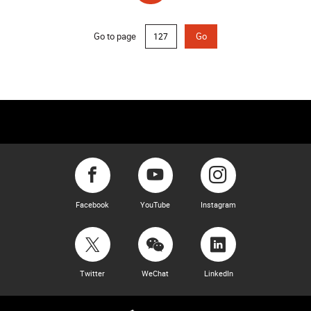
(current)
Go to page
Go
Facebook
YouTube
Instagram
Twitter
WeChat
LinkedIn