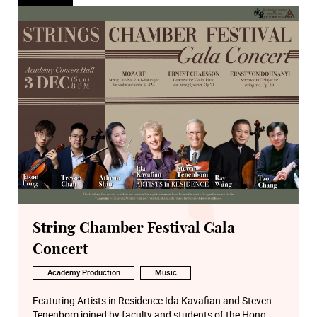
String Chamber Festival Gala
Concert
Academy Production
Music
Featuring Artists in Residence Ida Kavafian and Steven
Tenenbom joined by faculty and students of the Hong