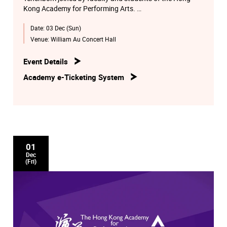
Kong Academy for Performing Arts.
Date:
03 Dec (Sun)
Works by Mozart, Dohnanyi and Chausson.
Venue:
William Au Concert Hall
Event Details
Academy e-Ticketing System
01
Dec
(Fri)