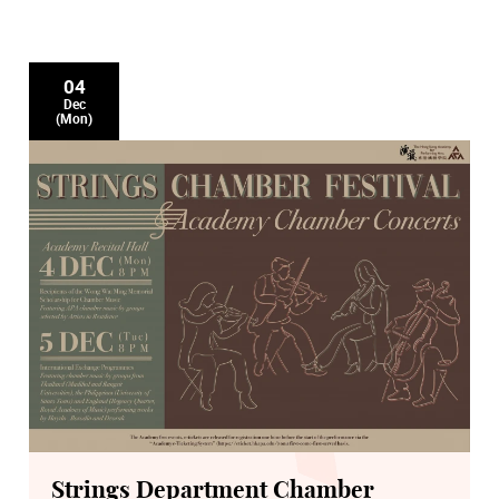
04
Dec
(Mon)
Strings Department Chamber