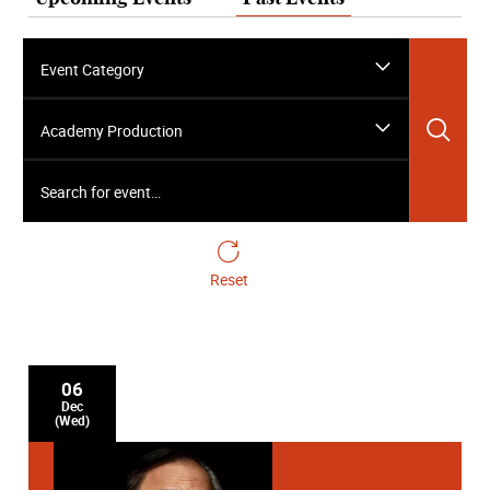
Event Category
Sea
Academy Production
Search for event…
Reset
06
Dec
(Wed)