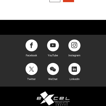
Facebook
YouTube
Instagram
Twitter
WeChat
LinkedIn