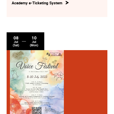
Academy e-Ticketing System
08
10
Jul
Jul
(Sat)
(Mon)