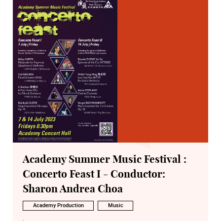
Academy Summer Music Festival :
Concerto Feast I - Conductor:
Sharon Andrea Choa
Academy Production
Music