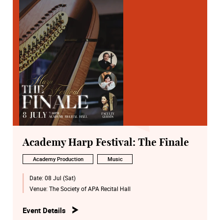
Academy Harp Festival: The Finale
Academy Production
Music
Date:
08 Jul (Sat)
Venue:
The Society of APA Recital Hall
Event Details