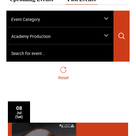
Event Category
Sea
Academy Production
Search for event…
Reset
08
Jul
(Sat)