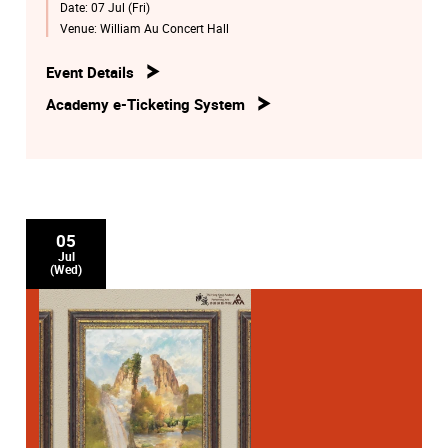
Date:
07 Jul (Fri)
Venue:
William Au Concert Hall
Event Details
Academy e-Ticketing System
05
Jul
(Wed)