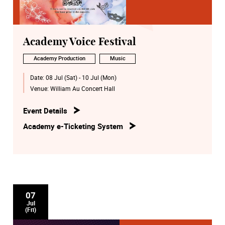
Academy Voice Festival
Academy Production
Music
Date:
08 Jul (Sat) - 10 Jul (Mon)
Venue:
William Au Concert Hall
Event Details
Academy e-Ticketing System
07
Jul
(Fri)