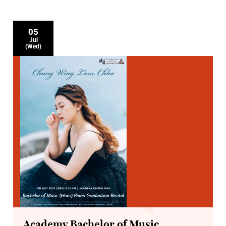
05
Jul
(Wed)
Academy Bachelor of Music