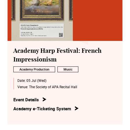
Academy Harp Festival: French
Impressionism
Academy Production
Music
Date:
05 Jul (Wed)
Venue:
The Society of APA Recital Hall
Event Details
Academy e-Ticketing System