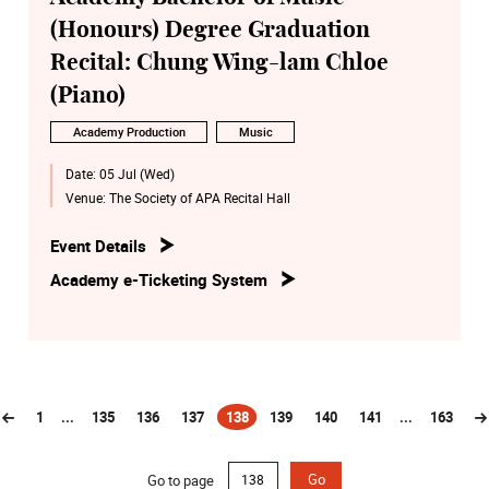
(Honours) Degree Graduation
Recital: Chung Wing-lam Chloe
(Piano)
Academy Production
Music
Date:
05 Jul (Wed)
Venue:
The Society of APA Recital Hall
Event Details
Academy e-Ticketing System
1
...
135
136
137
138
139
140
141
...
163
(current)
Go to page
Go