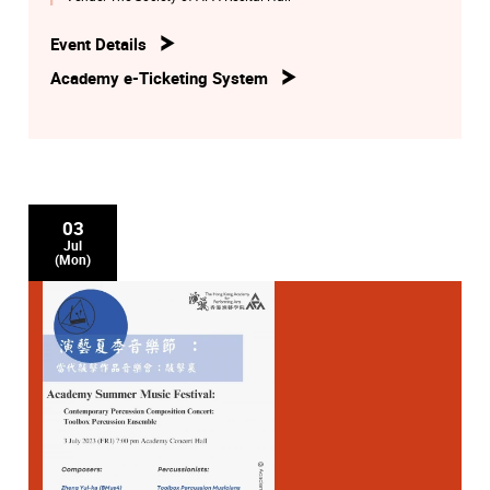
Event Details
Academy e-Ticketing System
03
Jul
(Mon)