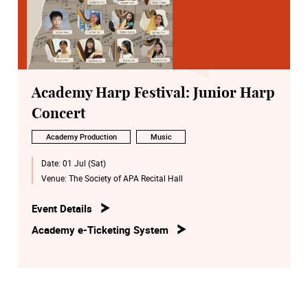
Academy Harp Festival: Junior Harp
Concert
Academy Production
Music
Date:
01 Jul (Sat)
Venue:
The Society of APA Recital Hall
Event Details
Academy e-Ticketing System