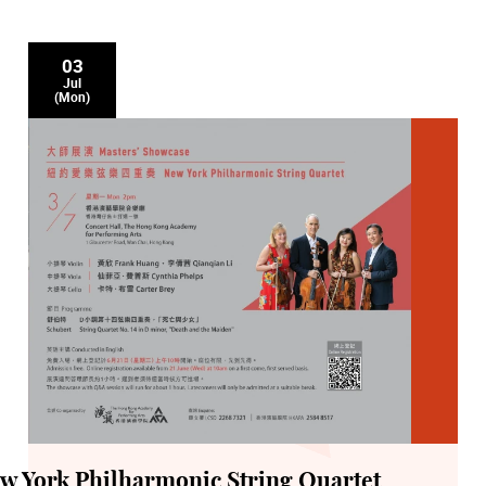
03
Jul
(Mon)
ew York Philharmonic String Quartet