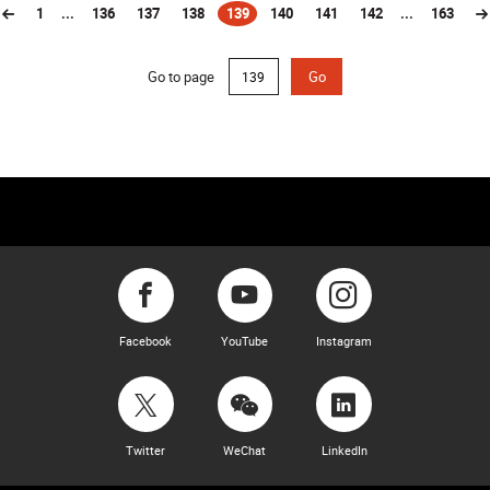
1
...
136
137
138
139
140
141
142
...
163
(current)
Go to page
Go
Facebook
YouTube
Instagram
Twitter
WeChat
LinkedIn