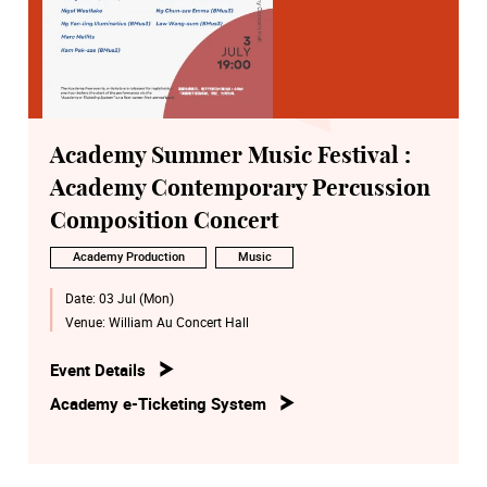
Academy Summer Music Festival :
Academy Contemporary Percussion
Composition Concert
Academy Production
Music
Date:
03 Jul (Mon)
Venue:
William Au Concert Hall
Event Details
Academy e-Ticketing System