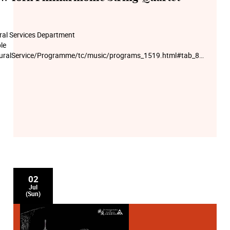
ural Services Department
le
lturalService/Programme/tc/music/programs_1519.html#tab_8_0
 at 10am on 21 Jun (Wed). First-come, first-served.
02
Jul
(Sun)