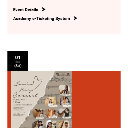
Event Details
Academy e-Ticketing System
01
Jul
(Sat)