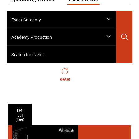
Event Category
Sea
Academy Production
Search for event…
Reset
04
Jul
(Tue)