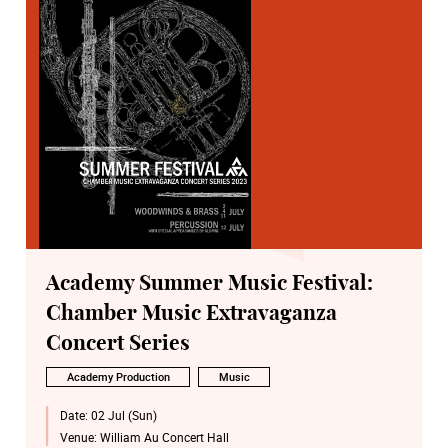
Academy Summer Music Festival:
Chamber Music Extravaganza
Concert Series
Academy Production
Music
Date:
02 Jul (Sun)
Venue:
William Au Concert Hall