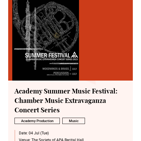
Academy Summer Music Festival:
Chamber Music Extravaganza
Concert Series
Academy Production
Music
Date:
04 Jul (Tue)
Venue:
The Society of APA Recital Hall