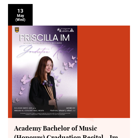
13
May
(Wed)
Academy Bachelor of Music
(Honours) Graduation Recital - Im