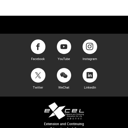
Facebook
YouTube
Instagram
Twitter
WeChat
LinkedIn
Extension and Continuing