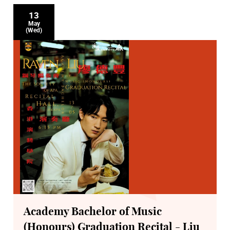
13
May
(Wed)
Academy Bachelor of Music
(Honours) Graduation Recital - Liu