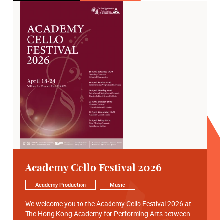
Academy Cello Festival 2026
Academy Production
Music
We welcome you to the Academy Cello Festival 2026 at
The Hong Kong Academy for Performing Arts between