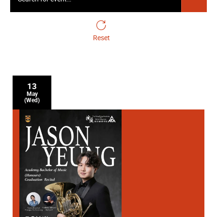
Academy Cello Soloists
24 April Friday 19:30
Reset
Gala Closing Concert - Symphonic Cellos
13
May
(Wed)