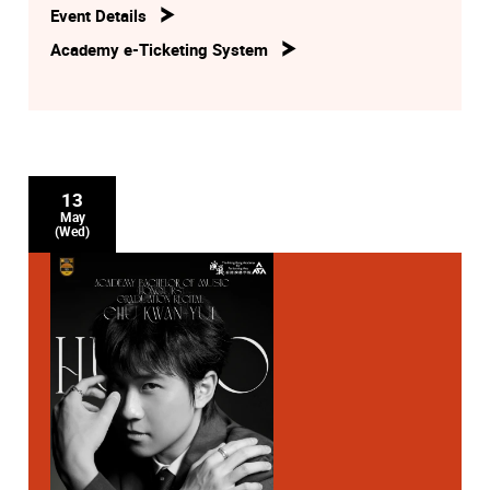
Event Details
Academy e-Ticketing System
13
May
(Wed)