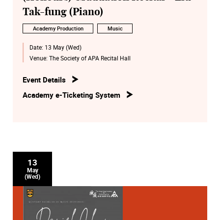
Tak-fung (Piano)
Academy Production
Music
Date:
13 May (Wed)
Venue:
The Society of APA Recital Hall
Event Details
Academy e-Ticketing System
13
May
(Wed)