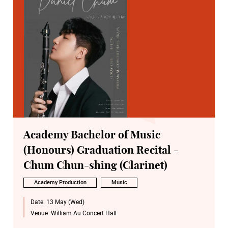
Academy Bachelor of Music
(Honours) Graduation Recital -
Chum Chun-shing (Clarinet)
Academy Production
Music
Date:
13 May (Wed)
Venue:
William Au Concert Hall