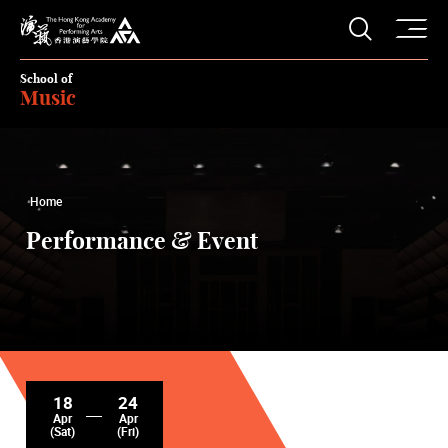
O
Open S
The Hong Kong Academy for Performing Arts
School of
Music
Home
Performance & Event
18
24
Apr
Apr
(Sat)
(Fri)