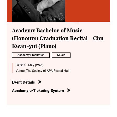
Academy Bachelor of Music
(Honours) Graduation Recital - Chu
Kwan-yui (Piano)
Academy Production
Music
Date:
13 May (Wed)
Venue:
The Society of APA Recital Hall
Event Details
Academy e-Ticketing System