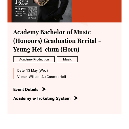
Academy Bachelor of Music
(Honours) Graduation Recital -
Yeung Hei-chun (Horn)
Academy Production
Music
Date:
13 May (Wed)
Venue:
William Au Concert Hall
Event Details
Academy e-Ticketing System