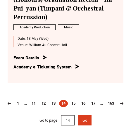
Pui-yan (Timpani & Orchestral
Percussion)
Academy Production
Music
Date:
13 May (Wed)
Venue:
William Au Concert Hall
Event Details
Academy e-Ticketing System
1
...
11
12
13
14
15
16
17
...
163
(current)
Go to page
Go