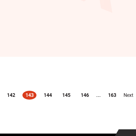
142
143
144
145
146
...
163
Next
(current)