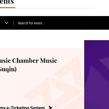
ents
Search for event…
usic Chamber Music
Guqin)
my e-Ticketing System