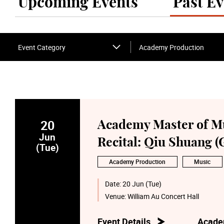
Upcoming Events
Past Ev
Event Category
Academy Production
20
Academy Master of M
Jun
Recital: Qiu Shuang (
(Tue)
Academy Production
Music
Date:
20 Jun (Tue)
Venue:
William Au Concert Hall
Event Details
Acade