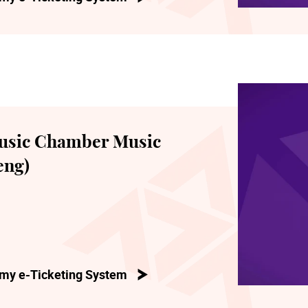
usic Chamber Music
eng)
my e-Ticketing System