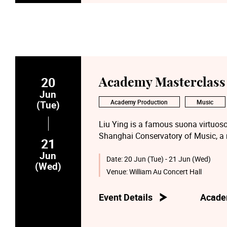
20
Academy Masterclass 
Jun
Academy Production
Music
(Tue)
Liu Ying is a famous suona virtuoso
Shanghai Conservatory of Music, a
21
professor and supervisor of its Mas
Jun
Trade Union, and principal of the mi
Date:
20 Jun (Tue) - 21 Jun (Wed)
(Wed)
is also a member of the Chinese Mus
Venue:
William Au Concert Hall
China Suona Professional Committee
Musicians’ Association.
Event Details
Acade