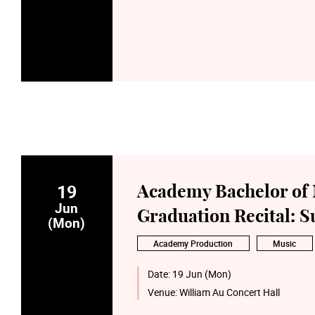
19
Academy Bachelor of 
Jun
Graduation Recital: 
(Mon)
Academy Production
Music
Date:
19 Jun (Mon)
Venue:
William Au Concert Hall