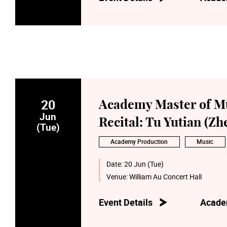
20
Academy Master of M
Jun
Recital: Tu Yutian (Zh
(Tue)
Academy Production
Music
Date:
20 Jun (Tue)
Venue:
William Au Concert Hall
Event Details
Acade