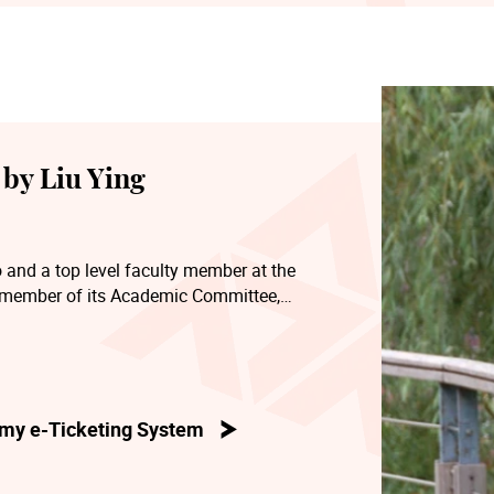
by Liu Ying
 and a top level faculty member at the
 member of its Academic Committee,
ter’s degree programme, Chairman of its
ddle school affiliated to the Conservatory. He
icians’ Association, Vice President of the
, and a director of the Shanghai
my e-Ticketing System