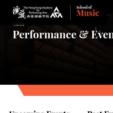
School of
Music
The Hong Kong Academy for Performing Arts
Home
Performance & Even