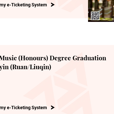
my e-Ticketing System
Music (Honours) Degree Graduation
yin (Ruan/Liuqin)
my e-Ticketing System