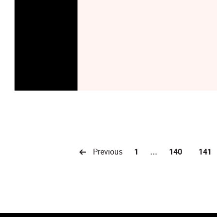
Previous
1
...
140
141