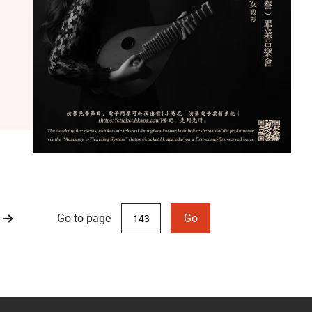
Go to page
Go