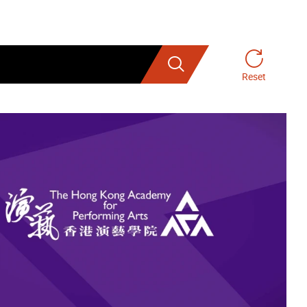
Search
Reset