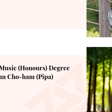
Music (Honours) Degree
Sun Cho-ham (Pipa)