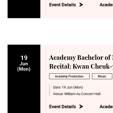
Event Details
Acade
19
Academy Bachelor of 
Jun
Recital: Kwan Cheuk-
(Mon)
Academy Production
Music
Date:
19 Jun (Mon)
Venue:
William Au Concert Hall
Event Details
Acade