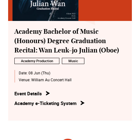
Academy Bachelor of Music
(Honours) Degree Graduation
Recital: Wan Leuk-jo Julian (Oboe)
Academy Production
Music
Date:
08 Jun (Thu)
Venue:
William Au Concert Hall
Event Details
Academy e-Ticketing System