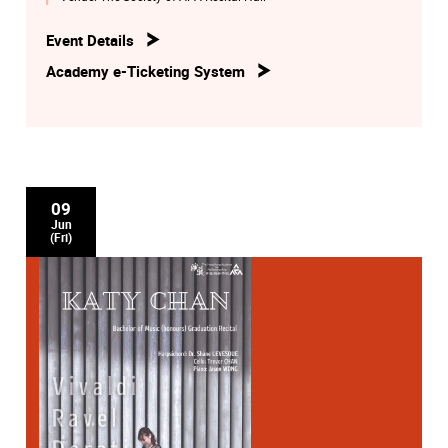
Event Details
Academy e-Ticketing System
09
Jun
(Fri)