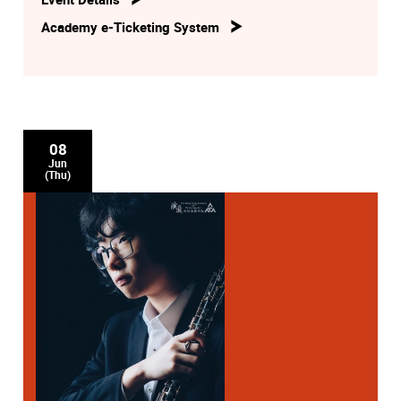
Academy e-Ticketing System
08
Jun
(Thu)