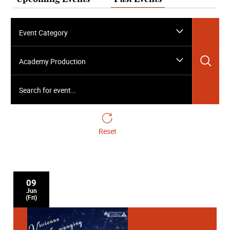
Event Category
Sea
Academy Production
Search for event…
Reset
09
Jun
(Fri)