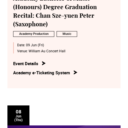
(Honours) Degree Graduation
Recital: Chan Sze-yuen Peter
(Saxophone)
Academy Production
Music
Date:
09 Jun (Fri)
Venue:
William Au Concert Hall
Event Details
Academy e-Ticketing System
08
Jun
(Thu)