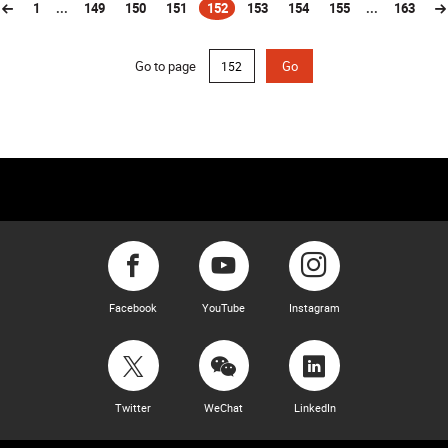
1
...
149
150
151
152
153
154
155
...
163
(current)
Go to page
Go
Facebook
YouTube
Instagram
Twitter
WeChat
LinkedIn