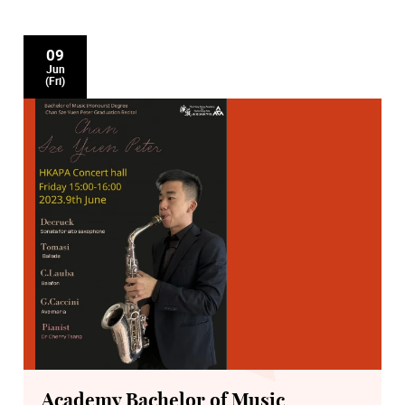
09
Jun
(Fri)
Academy Bachelor of Music