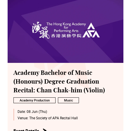
Academy Bachelor of Music
(Honours) Degree Graduation
Recital: Chan Chak-him (Violin)
Academy Production
Music
Date:
08 Jun (Thu)
Venue:
The Society of APA Recital Hall
Event Details