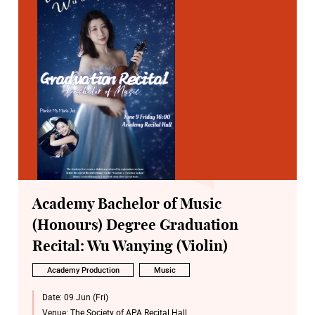
Academy Bachelor of Music
(Honours) Degree Graduation
Recital: Wu Wanying (Violin)
Academy Production
Music
Date:
09 Jun (Fri)
Venue:
The Society of APA Recital Hall