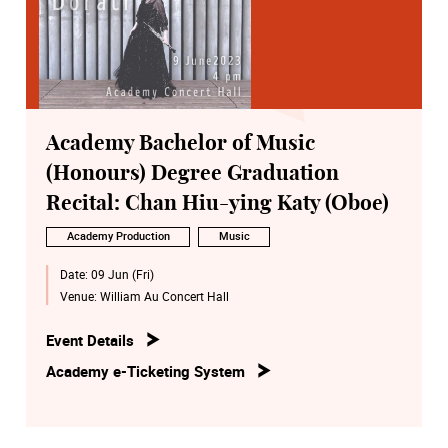
Academy Bachelor of Music
(Honours) Degree Graduation
Recital: Chan Hiu-ying Katy (Oboe)
Academy Production
Music
Date:
09 Jun (Fri)
Venue:
William Au Concert Hall
Event Details
Academy e-Ticketing System