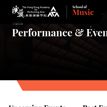
School of
Music
The Hong Kong Academy for Performing Arts
Home
Performance & Even