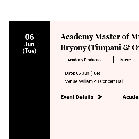
06
Academy Master of Mu
Jun
Bryony (Timpani & Or
(Tue)
Academy Production
Music
Date:
06 Jun (Tue)
Venue:
William Au Concert Hall
Event Details
Acade