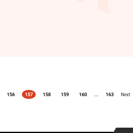
156
157
158
159
160
...
163
Next
(current)