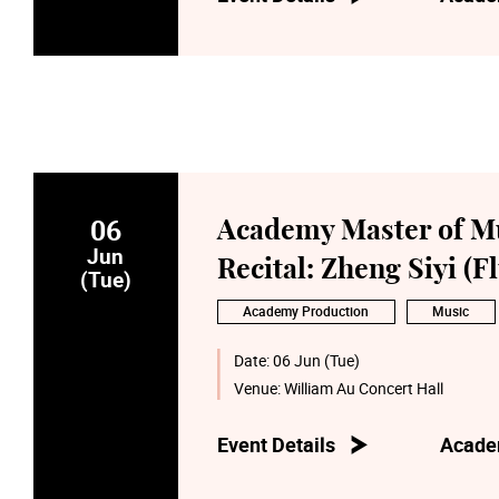
06
Academy Master of M
Jun
Recital: Zheng Siyi (Fl
(Tue)
Academy Production
Music
Date:
06 Jun (Tue)
Venue:
William Au Concert Hall
Event Details
Acade