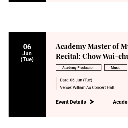
06
Academy Master of M
Jun
Recital: Chow Wai-c
(Tue)
Academy Production
Music
Date:
06 Jun (Tue)
Venue:
William Au Concert Hall
Event Details
Acade