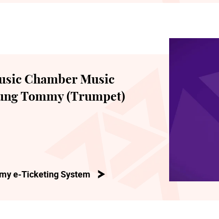
usic Chamber Music
hung Tommy (Trumpet)
my e-Ticketing System