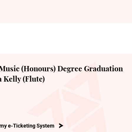
Music (Honours) Degree Graduation
 Kelly (Flute)
my e-Ticketing System