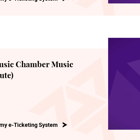
usic Chamber Music
ute)
my e-Ticketing System