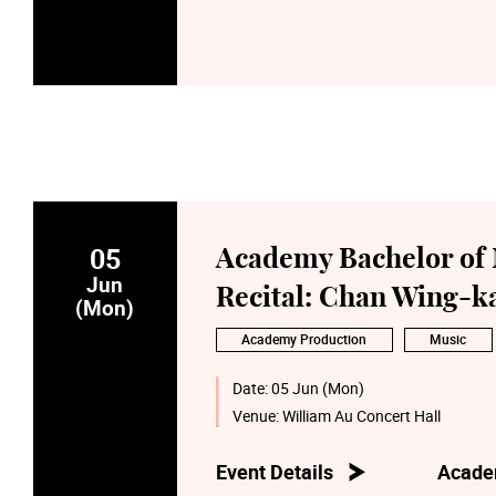
05
Academy Bachelor of 
Jun
Recital: Chan Wing-ka
(Mon)
Academy Production
Music
Date:
05 Jun (Mon)
Venue:
William Au Concert Hall
Event Details
Acade