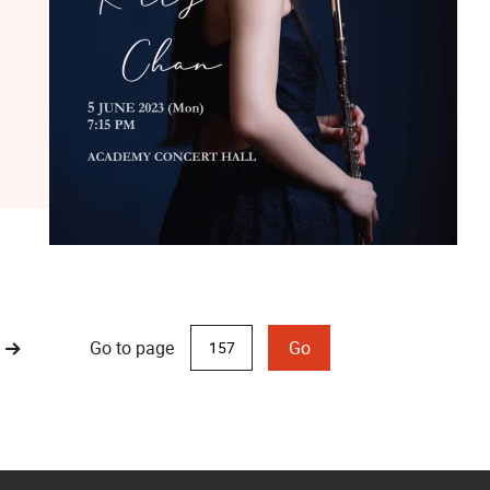
Go to page
Go