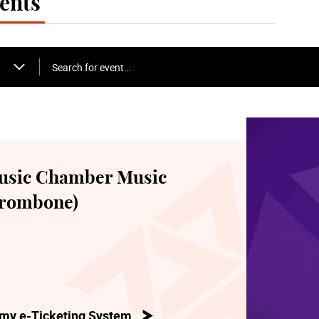
ents
Search for event…
usic Chamber Music
(Trombone)
my e-Ticketing System