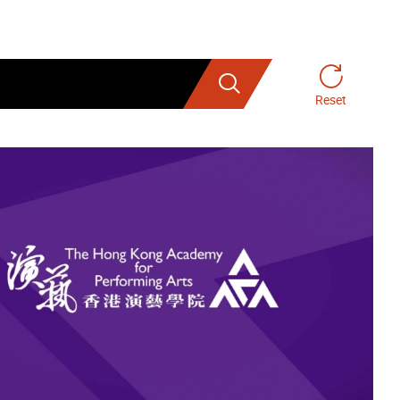
Search
Reset