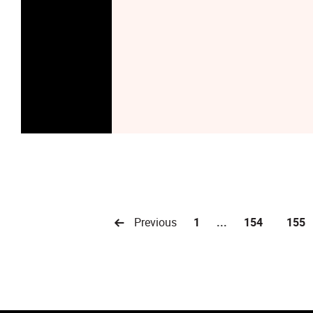
Previous
1
...
154
155