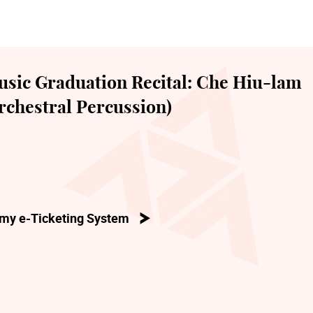
sic Graduation Recital: Che Hiu-lam
chestral Percussion)
my e-Ticketing System