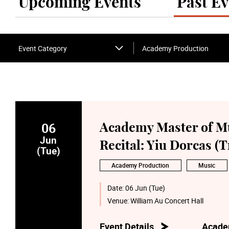
Upcoming Events
Past Ev
Event Category
Academy Production
06
Academy Master of M
Jun
Recital: Yiu Dorcas 
(Tue)
Academy Production
Music
Date:
06 Jun (Tue)
Venue:
William Au Concert Hall
Event Details
Acade