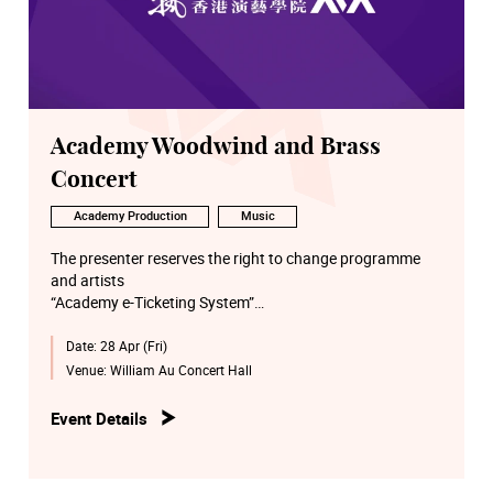
Academy Woodwind and Brass
Concert
Academy Production
Music
The presenter reserves the right to change programme
and artists
“Academy e-Ticketing System”
http://eticket.hkapa.edu/
Date:
28 Apr (Fri)
Venue:
William Au Concert Hall
Event Details