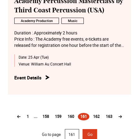
Academy Percussion Masterclass by
Third Coast Percussion (USA)
Academy Production
Music
Duration : Approximately 2 hours
Price Info : The Academy free events, e-tickets are
released for registration one hour before the start of the
performance via the “Academy e-Ticketing System” on a
Date:
25 Apr (Tue)
first-come-first-served basis
Venue:
William Au Concert Hall
Event Details
1
...
158
159
160
161
162
163
(current)
Go to page
Go