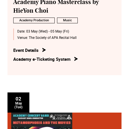
Academy Piano Masterclass by
HieYon Choi
Academy Production
Music
Date:
03 May (Wed) - 05 May (Fri)
Venue:
The Society of APA Recital Hall
Event Details
Academy e-Ticketing System
02
May
(Tue)