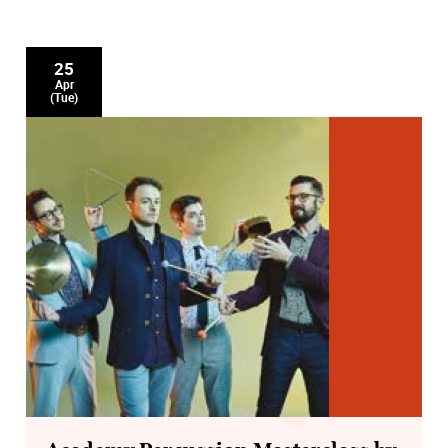
25
Apr
(Tue)