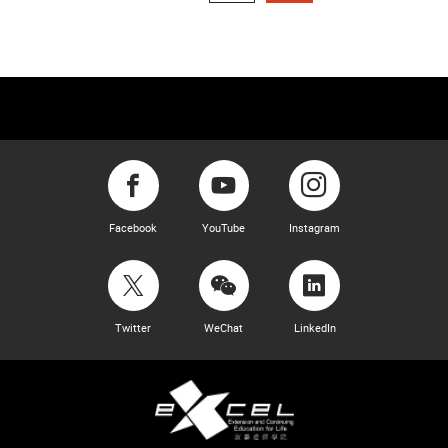
Facebook
YouTube
Instagram
Twitter
WeChat
LinkedIn