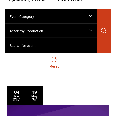
Event Category
Sea
Academy Production
Search for event…
Reset
04
19
May
May
(Thu)
(Fri)