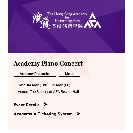
Academy Piano Concert
Academy Production
Music
Date:
04 May (Thu) - 19 May (Fri)
Venue:
The Society of APA Recital Hall
Event Details
Academy e-Ticketing System