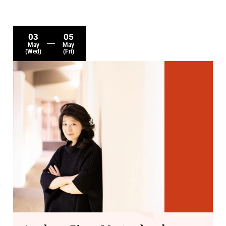
03
05
May
May
(Wed)
(Fri)