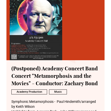
(Postponed) Academy Concert Band
Concert "Metamorphosis and the
Movies" - Conductor: Zachary Bond
Academy Production
Music
Symphonic Metamorphosis - Paul Hindemith/arranged
by Keith Wilson