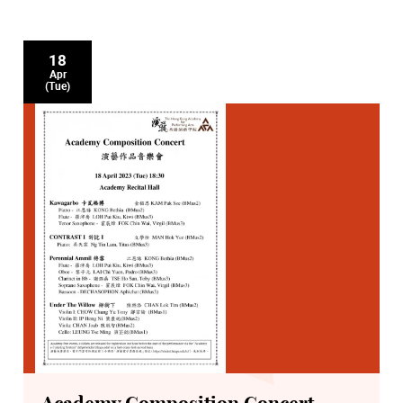
18
Apr
(Tue)