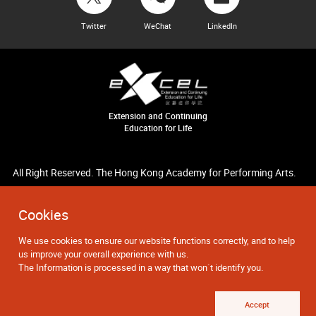
Twitter
WeChat
LinkedIn
Extension and Continuing
Education for Life
All Right Reserved. The Hong Kong Academy for Performing Arts.
Cookies
We use cookies to ensure our website functions correctly, and to help
us improve your overall experience with us.
The Information is processed in a way that won`t identify you.
Accept