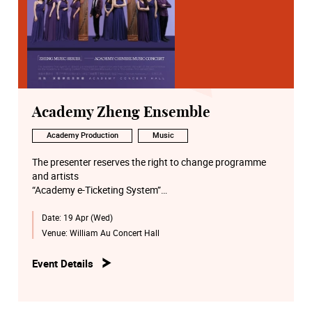
Academy Zheng Ensemble
Academy Production
Music
The presenter reserves the right to change programme
and artists
“Academy e-Ticketing System”
http://eticket.hkapa.edu/
Date:
19 Apr (Wed)
Venue:
William Au Concert Hall
Event Details