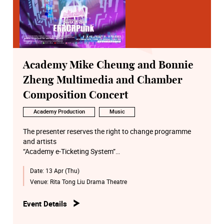
Academy Mike Cheung and Bonnie
Zheng Multimedia and Chamber
Composition Concert
Academy Production
Music
The presenter reserves the right to change programme
and artists
“Academy e-Ticketing System”
http://eticket.hkapa.edu/
Date:
13 Apr (Thu)
Venue:
Rita Tong Liu Drama Theatre
Event Details