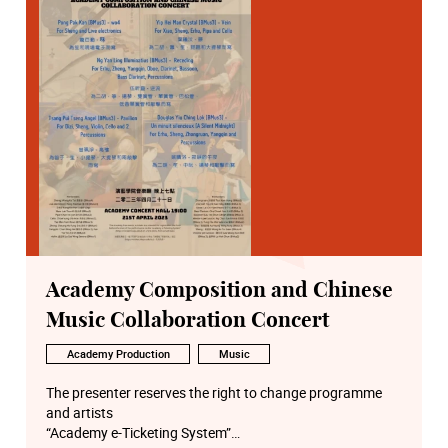
Academy Composition and Chinese
Music Collaboration Concert
Academy Production
Music
The presenter reserves the right to change programme
and artists
“Academy e-Ticketing System”