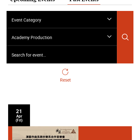
Event Category
Sea
Academy Production
Search for event…
Reset
21
Apr
(Fri)