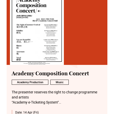
Academy Composition Concert
Academy Production
Music
The presenter reserves the right to change programme
and artists
“Academy e-Ticketing System”
http://eticket.hkapa.edu/
Date:
14 Apr (Fri)