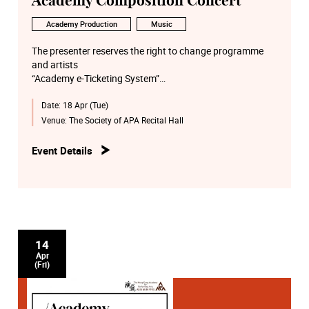
Academy Composition Concert
Academy Production
Music
The presenter reserves the right to change programme
and artists
“Academy e-Ticketing System”
http://eticket.hkapa.edu/
Date:
18 Apr (Tue)
Venue:
The Society of APA Recital Hall
Event Details
14
Apr
(Fri)