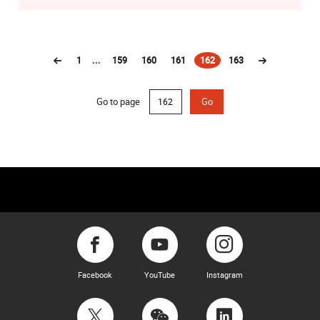
1
...
159
160
161
162
163
(current)
Go to page
Go
Facebook
YouTube
Instagram