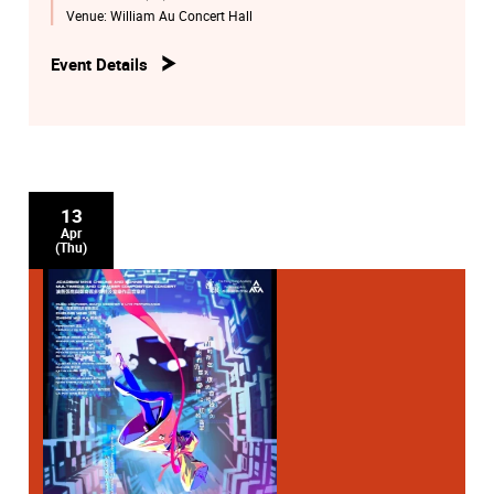
Venue:
William Au Concert Hall
Event Details
13
Apr
(Thu)