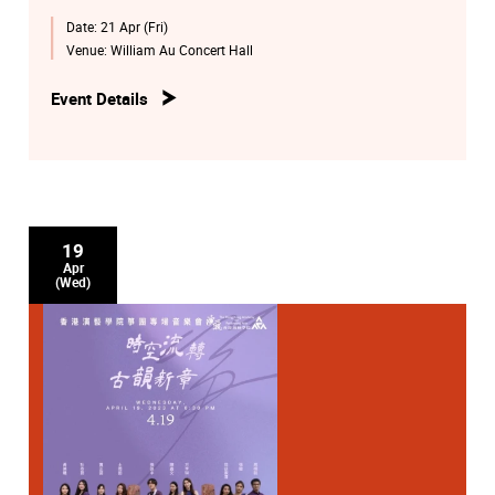
http://eticket.hkapa.edu/
Date:
21 Apr (Fri)
Venue:
William Au Concert Hall
Event Details
19
Apr
(Wed)