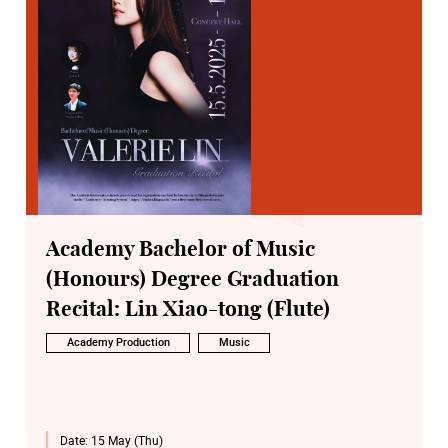
Academy Bachelor of Music
(Honours) Degree Graduation
Recital: Lin Xiao-tong (Flute)
Academy Production
Music
Date:
15 May (Thu)