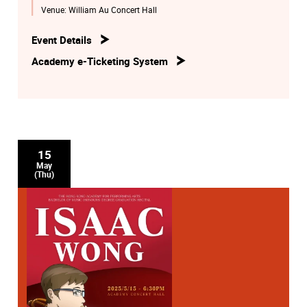
Venue:
William Au Concert Hall
Event Details
Academy e-Ticketing System
15
May
(Thu)