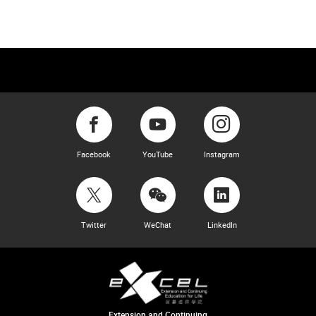
Facebook
YouTube
Instagram
Twitter
WeChat
LinkedIn
Extension and Continuing