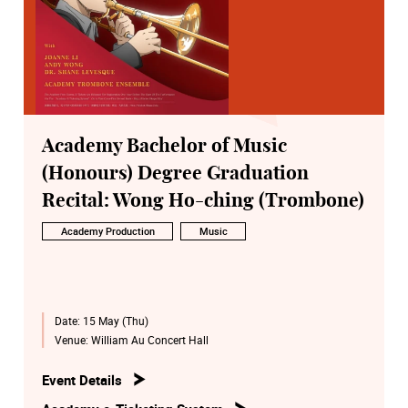
Academy Bachelor of Music
(Honours) Degree Graduation
Recital: Wong Ho-ching (Trombone)
Academy Production
Music
Date:
15 May (Thu)
Venue:
William Au Concert Hall
Event Details