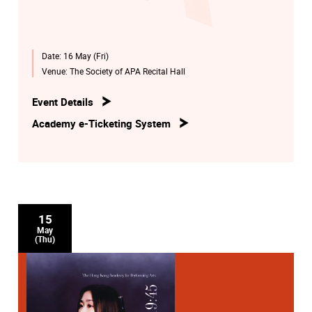
Date:
16 May (Fri)
Venue:
The Society of APA Recital Hall
Event Details
Academy e-Ticketing System
15
May
(Thu)