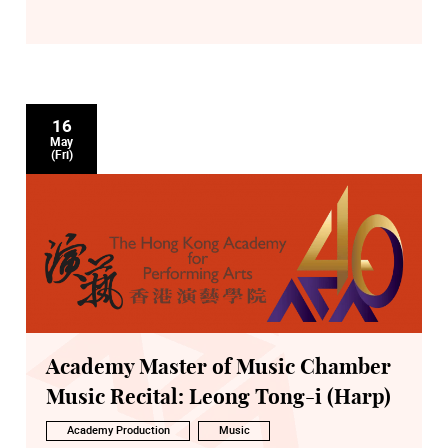
16
May
(Fri)
Academy Master of Music Chamber
Music Recital: Leong Tong-i (Harp)
Academy Production
Music