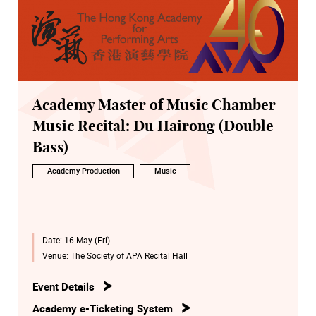
Academy Master of Music Chamber
Music Recital: Du Hairong (Double
Bass)
Academy Production
Music
Date:
16 May (Fri)
Venue:
The Society of APA Recital Hall
Event Details
Academy e-Ticketing System