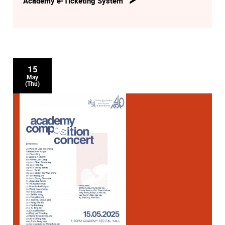
Academy e-Ticketing System
15
May
(Thu)