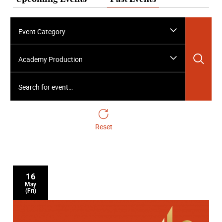
Event Category
Sea
Academy Production
Search for event…
Reset
16
May
(Fri)