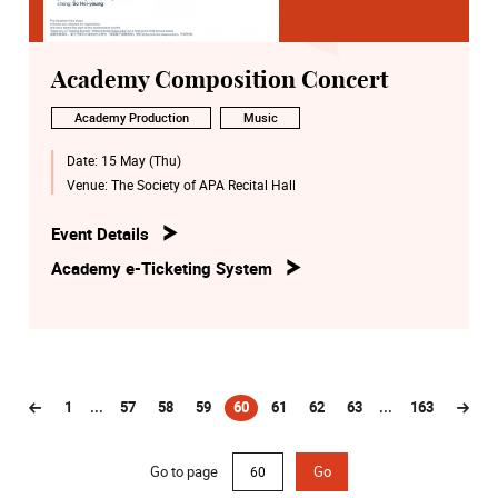
Academy Composition Concert
Academy Production
Music
Date:
15 May (Thu)
Venue:
The Society of APA Recital Hall
Event Details
Academy e-Ticketing System
1
...
57
58
59
60
61
62
63
...
163
(current)
Go to page
Go