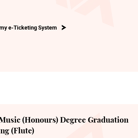
my e-Ticketing System
Music (Honours) Degree Graduation
ng (Flute)