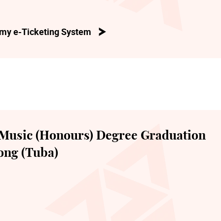
my e-Ticketing System
Music (Honours) Degree Graduation
ong (Tuba)