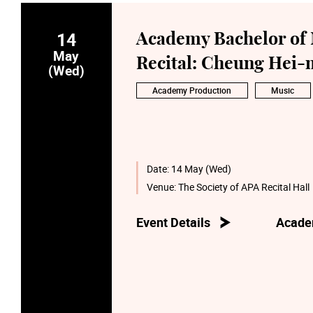
14
Academy Bachelor of 
May
Recital: Cheung Hei-m
(Wed)
Academy Production
Music
Date:
14 May (Wed)
Venue:
The Society of APA Recital Hall
Event Details
Acade