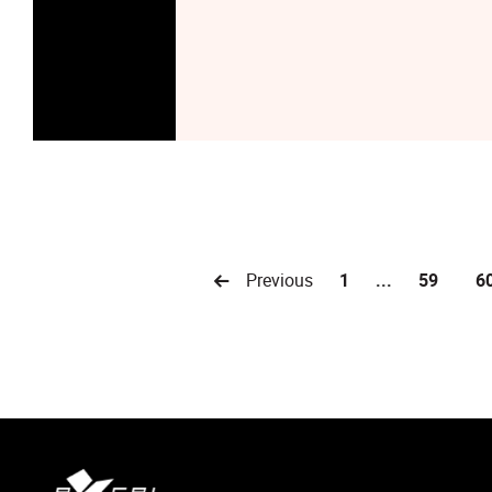
Previous
1
...
59
6