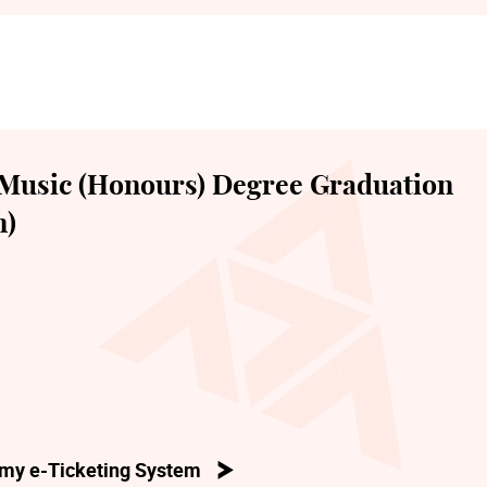
Music (Honours) Degree Graduation
n)
my e-Ticketing System