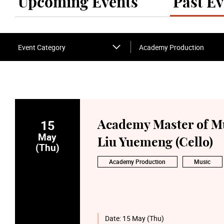
Upcoming Events
Past Ev
Event Category
Academy Production
15
Academy Master of Mu
May
Liu Yuemeng (Cello)
(Thu)
Academy Production
Music
Date:
15 May (Thu)