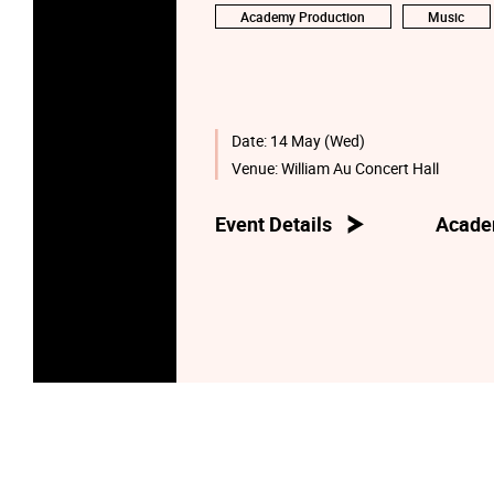
Academy Production
Music
Date:
14 May (Wed)
Venue:
William Au Concert Hall
Event Details
Acade