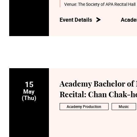
Venue:
The Society of APA Recital Hall
Event Details
Acade
15
Academy Bachelor of 
May
Recital: Chan Chak-h
(Thu)
Academy Production
Music