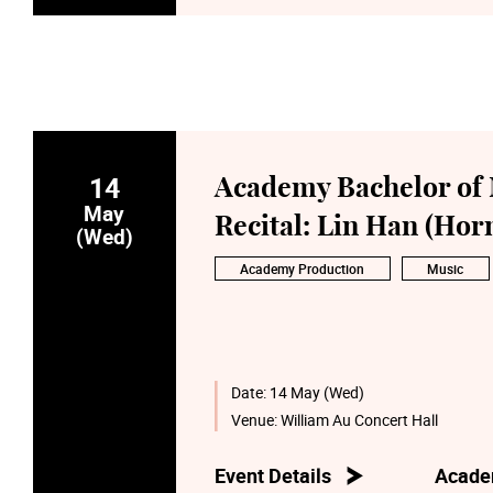
14
Academy Bachelor of 
May
Recital: Lin Han (Hor
(Wed)
Academy Production
Music
Date:
14 May (Wed)
Venue:
William Au Concert Hall
Event Details
Acade