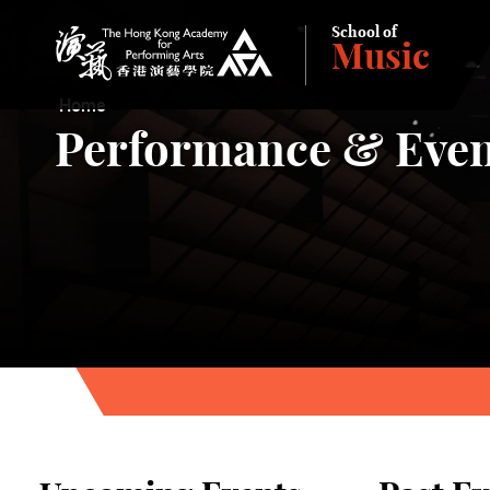
School of
Music
The Hong Kong Academy for Performing Arts
Home
Performance & Even