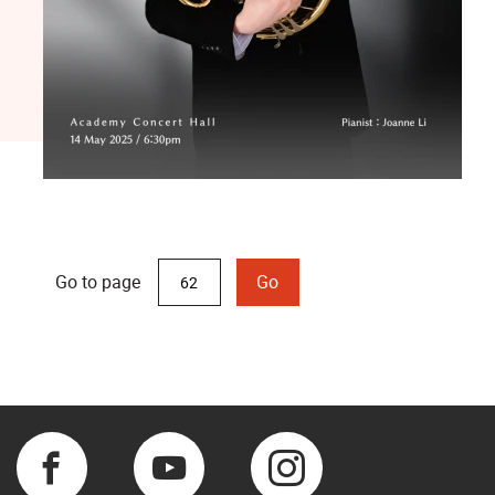
Go to page
Go