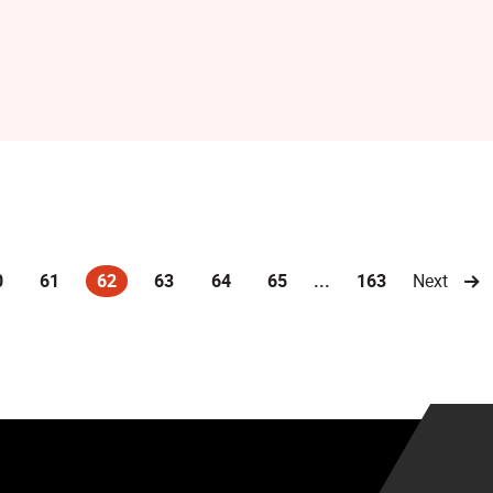
0
61
62
63
64
65
...
163
Next
(current)