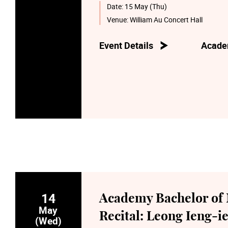
Date:
15 May (Thu)
Venue:
William Au Concert Hall
Event Details
Acade
14
Academy Bachelor of 
May
Recital: Leong Ieng-ie
(Wed)