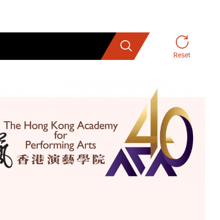
Search
Reset