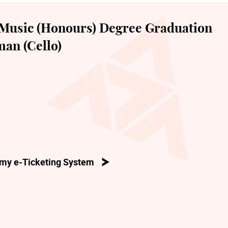
Music (Honours) Degree Graduation
an (Cello)
my e-Ticketing System