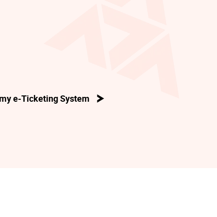
my e-Ticketing System