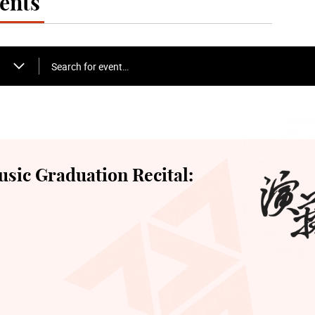
ents
Search for event…
sic Graduation Recital: