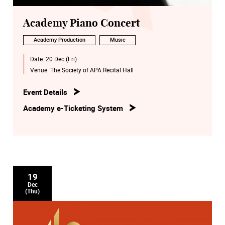
Academy Piano Concert
Academy Production
Music
Date:
20 Dec (Fri)
Venue:
The Society of APA Recital Hall
Event Details
Academy e-Ticketing System
19
Dec
(Thu)