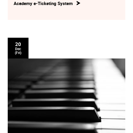
Academy e-Ticketing System
20
Dec
(Fri)