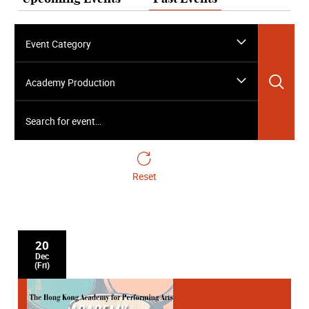
Event Category
Sea
Academy Production
Search for event…
Reset
20
Dec
(Fri)