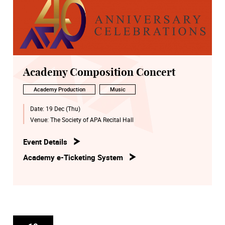
Academy Composition Concert
Academy Production
Music
Date:
19 Dec (Thu)
Venue:
The Society of APA Recital Hall
Event Details
Academy e-Ticketing System