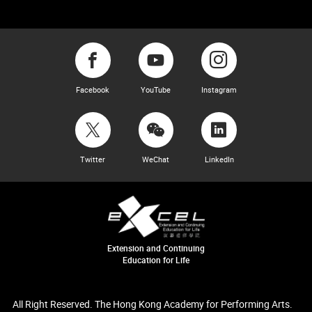
Facebook
YouTube
Instagram
Twitter
WeChat
LinkedIn
Extension and Continuing
Education for Life
All Right Reserved. The Hong Kong Academy for Performing Arts.