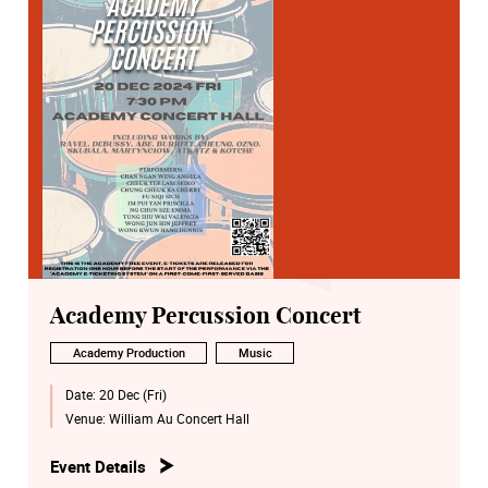
Academy Percussion Concert
Academy Production
Music
Date:
20 Dec (Fri)
Venue:
William Au Concert Hall
Event Details