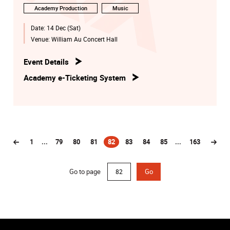
Academy Production
Music
Date:
14 Dec (Sat)
Venue:
William Au Concert Hall
Event Details
Academy e-Ticketing System
1
...
79
80
81
82
83
84
85
...
163
(current)
Go to page
Go