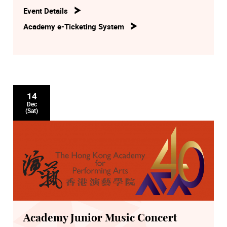
Event Details
Academy e-Ticketing System
14
Dec
(Sat)
Academy Junior Music Concert