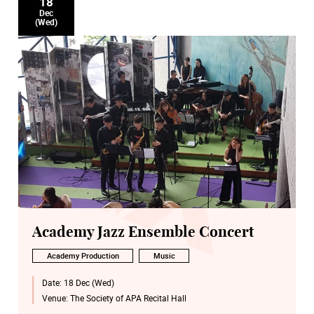
18
Dec
(Wed)
Academy Jazz Ensemble Concert
Academy Production
Music
Date:
18 Dec (Wed)
Venue:
The Society of APA Recital Hall