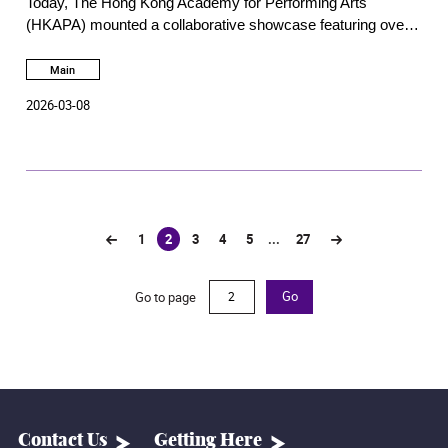
Today, The Hong Kong Academy for Performing Arts
performing arts
(HKAPA) mounted a collaborative showcase featuring over a
hundred free performing arts activities and attracting about
7,000 visitors to the Wanchai Main Campus and the Bėthanie
Main
Landmark Heritage Campus in Pokfulam.
2026-03-08
1
2
3
4
5
...
27
(current)
Go to page
Go
Contact Us
Getting Here