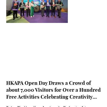
HKAPA Open Day Draws a Crowd of
about 7,000 Visitors for Over a Hundred
Free Activities Celebrating Creativity
and Expanding the horizons of