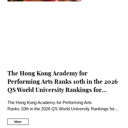
The Hong Kong Academy for
Performing Arts Ranks 10th in the 2026
QS World University Rankings for
Performing Arts and 1st in Asia
The Hong Kong Academy for Performing Arts
Ranks 10th in the 2026 QS World University Rankings for
Performing Arts and 1st in Asia
Main