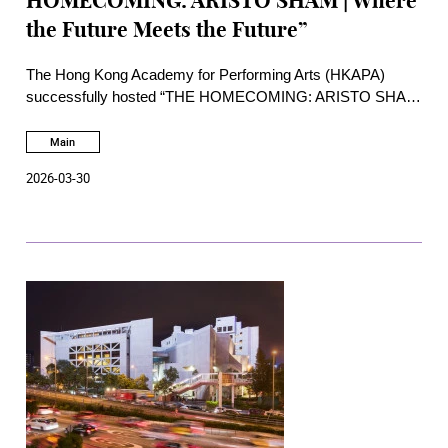
HOMECOMING: ARISTO SHAM | Where
the Future Meets the Future”
The Hong Kong Academy for Performing Arts (HKAPA)
successfully hosted “THE HOMECOMING: ARISTO SHAM
| Where the Future Meets the Future” in the afternoon of
Saturday, 28 March 2026, at the William Au Concert Hall of
Main
the Academy. Presented as an afternoon of open
2026-03-30
masterclass, dialogue, and live performance.