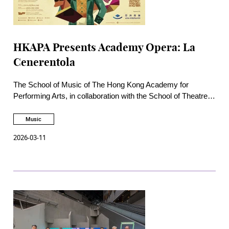
HKAPA Presents Academy Opera: La
Cenerentola
The School of Music of The Hong Kong Academy for
Performing Arts, in collaboration with the School of Theatre
and Entertainment Arts, will present the Academy Opera La
Cenerentola at the Academy Rita Tong Liu Drama Theatre on
Music
24, 25, 27 and 28 March. This production is sponsored by
2026-03-11
Asia Insurance.