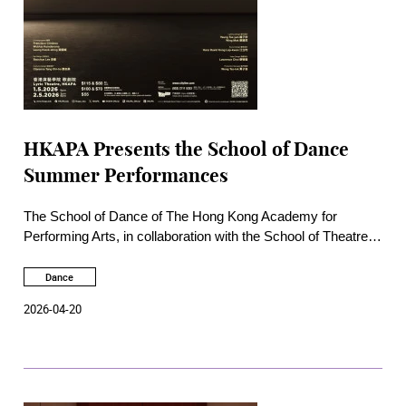
HKAPA Presents the School of Dance
Summer Performances
The School of Dance of The Hong Kong Academy for
Performing Arts, in collaboration with the School of Theatre
and Entertainment Arts, will present the School of Dance
Summer Performance on 1 and 2 May at the Academy Lyric
Dance
Theatre. This annual dance showcase will feature a
2026-04-20
collection of the Academy’s most distinctive choreographic
works, encompassing ballet, Chinese dance, and
contemporary dance, and showcasing the talent and stage
presence of a new generation of dancers from the School of
Dance.