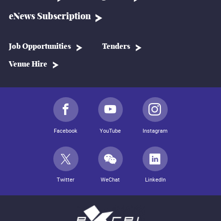
eNews Subscription
Job Opportunities
Tenders
Venue Hire
Facebook
YouTube
Instagram
Twitter
WeChat
LinkedIn