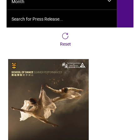
Month
Search for Press Release...
Reset