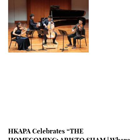
HKAPA Celebrates “THE