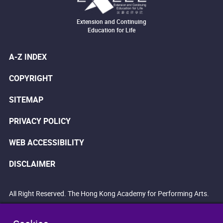
Extension and Continuing
Education for Life
A-Z INDEX
COPYRIGHT
SITEMAP
PRIVACY POLICY
WEB ACCESSIBILITY
DISCLAIMER
All Right Reserved. The Hong Kong Academy for Performing Arts.