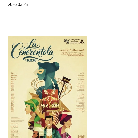
2026-03-25