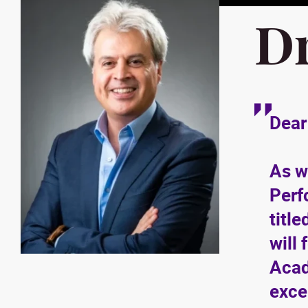
D
Dear
As w
Perf
title
will
Acad
exce