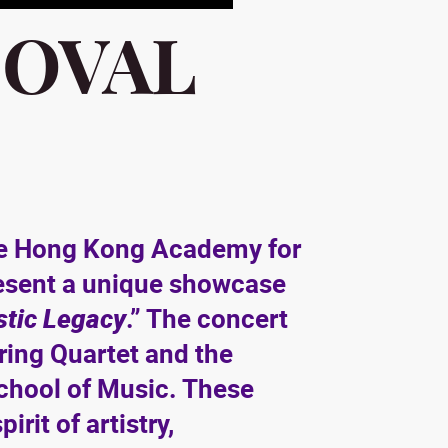
DOVAL
The Hong Kong Academy for
present a unique showcase
istic Legacy
.” The concert
ring Quartet and the
hool of Music. These
it of artistry,