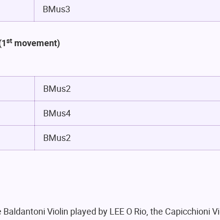
BMus3
st
(
1
movement)
BMus2
BMus4
BMus2
 Baldantoni Violin played by LEE O Rio, the Capicchioni V