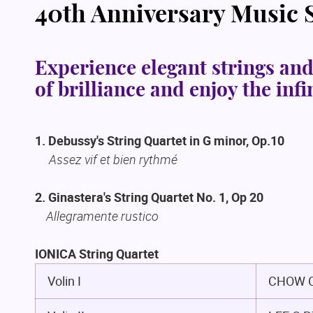
40th Anniversary Music
Experience elegant strings and
of brilliance and enjoy the inf
1. Debussy's String Quartet in G minor, Op.10
Assez vif et bien rythmé
2. Ginastera's String Quartet No. 1, Op 20
Allegramente rustico
IONICA String Quartet
Volin I
CHOW C