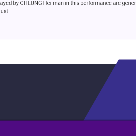
played by CHEUNG Hei-man in this performance are gene
ust.
.