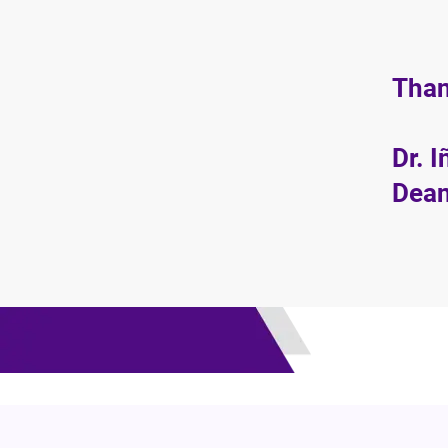
Than
Dr. 
Dean