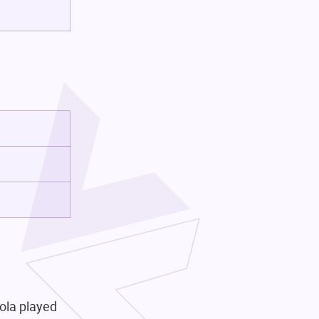
iola played