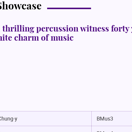
 Showcase
 thrilling percussion witness forty
inite charm of music
hung-y
BMus3