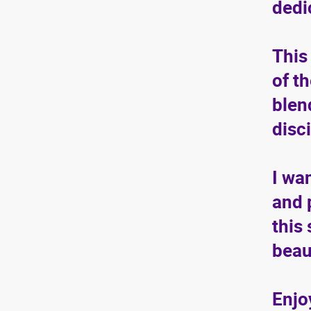
dedi
This
of t
blen
disc
I wa
and 
this
beau
Enjo