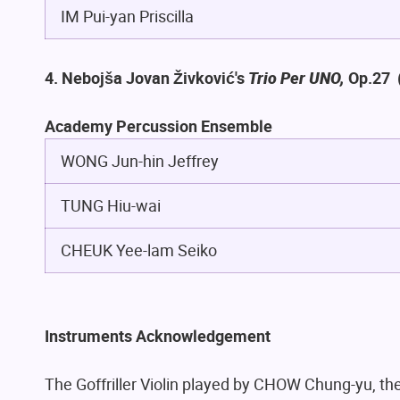
IM Pui-yan Priscilla
4. Nebojša Jovan Živković's
Trio Per UNO,
Op.27
Academy Percussion Ensemble
WONG Jun-hin Jeffrey
TUNG Hiu-wai
CHEUK Yee-lam Seiko
Instruments Acknowledgement
The Goffriller Violin played by CHOW Chung-yu, the