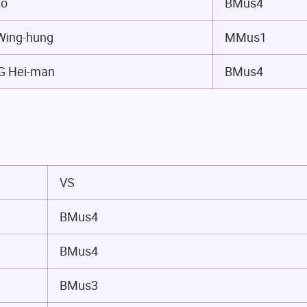
io
BMus4
ing-hung
MMus1
 Hei-man
BMus4
VS
BMus4
BMus4
BMus3