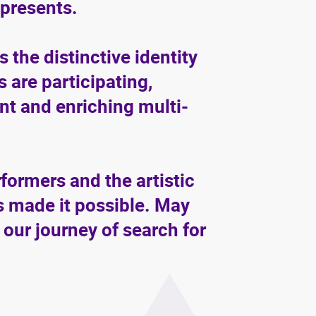
epresents.
 the distinctive identity
are participating,
ant and enriching multi-
rformers and the artistic
 made it possible. May
 our journey of search for