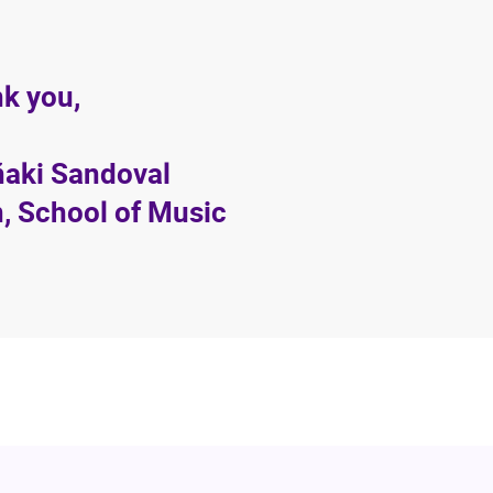
k you,
Iñaki Sandoval
, School of Music