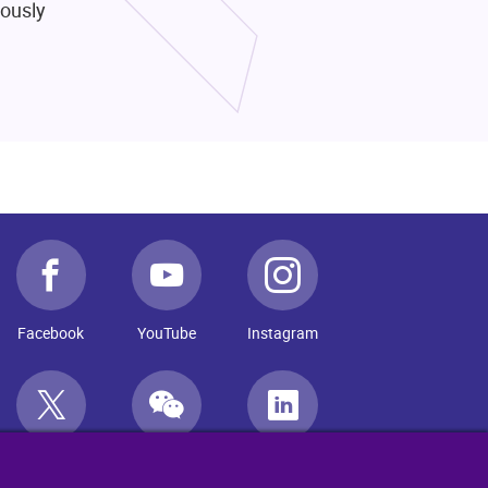
rously
Facebook
YouTube
Instagram
Twitter
WeChat
LinkedIn