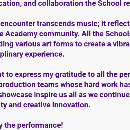
cation, and collaboration the School r
 encounter transcends music; it reflects
he Academy community. All the Schools 
ding various art forms to create a vibr
iplinary experience.
nt to express my gratitude to all the pe
production teams whose hard work has
 showcase inspire us all as we continue
ty and creative innovation.
y the performance!