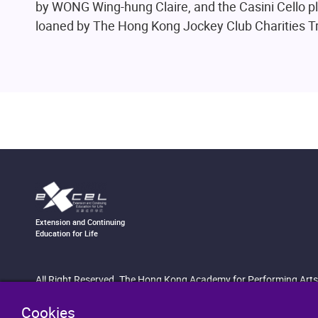
by WONG Wing-hung Claire, and the Casini Cello 
loaned by The Hong Kong Jockey Club Charities Tr
Extension and Continuing
Education for Life
All Right Reserved. The Hong Kong Academy for Performing Arts
Cookies