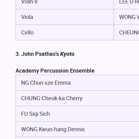
Volin II
LEE O R
Viola
WONG W
Cello
CHEUNG
3. John Psathas's
Kyoto
Academy Percussion Ensemble
NG Chun-sze Emma
CHUNG Cheuk-ka Cherry
FU Siqi Sich
WONG Kwun-hang Dennis