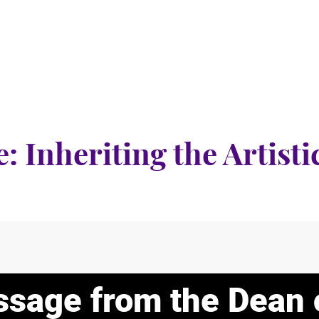
e: Inheriting the Artist
sage from the Dean 