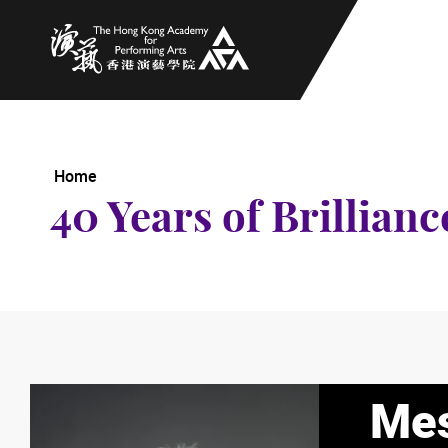
The Hong Kong Academy for Performing Arts
Home
40 Years of Brillianc
Mes