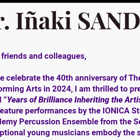
r. Iñaki SAN
 friends and colleagues,
e celebrate the 40th anniversary of 
orming Arts in 2024, I am thrilled to 
d “
Years of Brilliance Inheriting the Art
 feature performances by the IONICA St
emy Percussion Ensemble from the Sc
ptional young musicians embody the spir