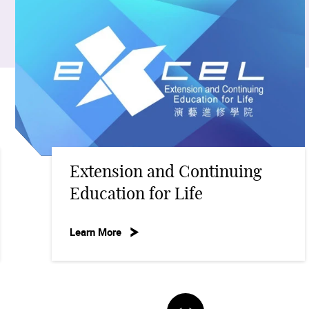
nsion and Continuing
Acade
tion for Life
Learn Mo
ore