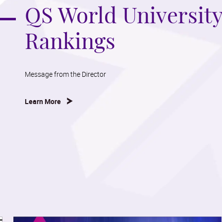
QS World Universit
Rankings
Message from the Director
Learn More