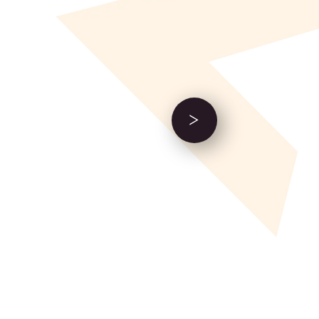
Next Event