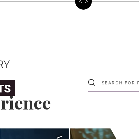
RY
SEARCH FOR PROGR
TS
rience