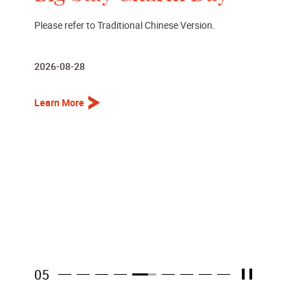
Dance performance presented by La Danse par Maria
2026-08-29
Learn More
06
Pause
Item 6
Item 1
Item 2
Item 3
Item 4
Item 5
Item 7
Item 8
Item 9