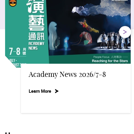
Next
my News 2026/7-8
Suppo
re
Learn Mo