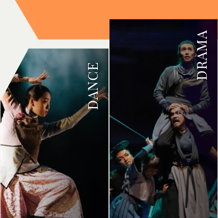
DRAMA
DANCE