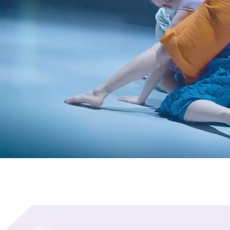
The Hong Kong Academy 