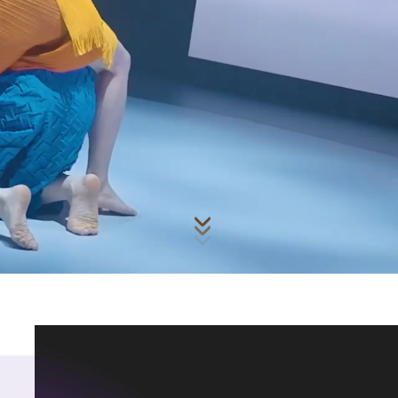
Skip to main content
for Performing Arts (H