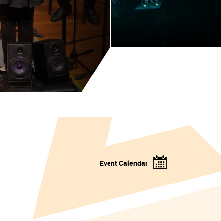
Event Calendar