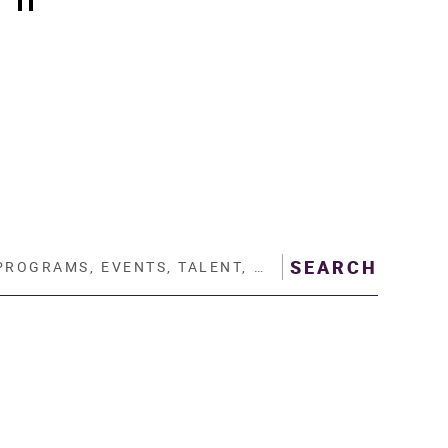
Play/Pause scrolling slider
AMS, EVENTS, TALENT, THEATRE…
SEARCH