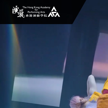
The Hong Kong Academy for Performing Arts