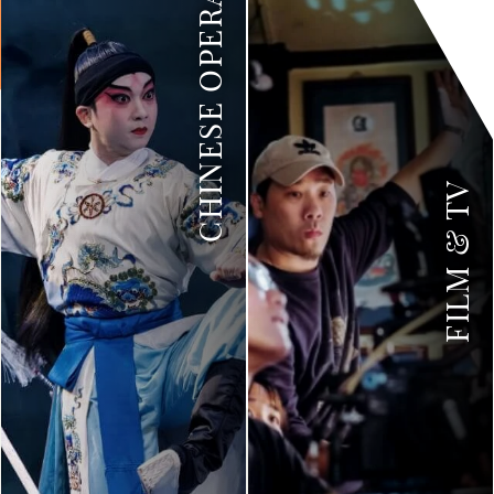
CHINESE OPERA
FILM & TV