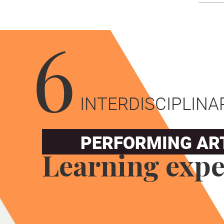
6
INTERDISCIPLINA
PERFORMING AR
Learning expe