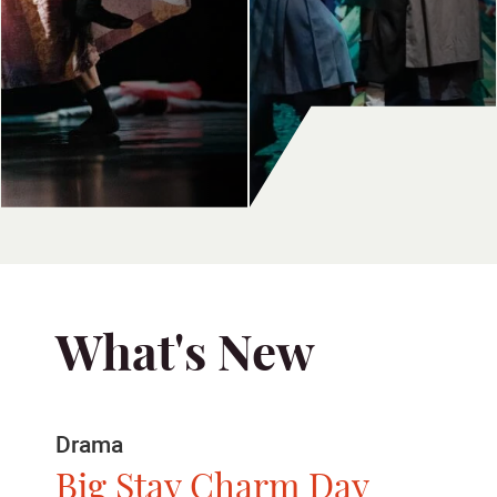
What's New
Dance
Show Time 2026