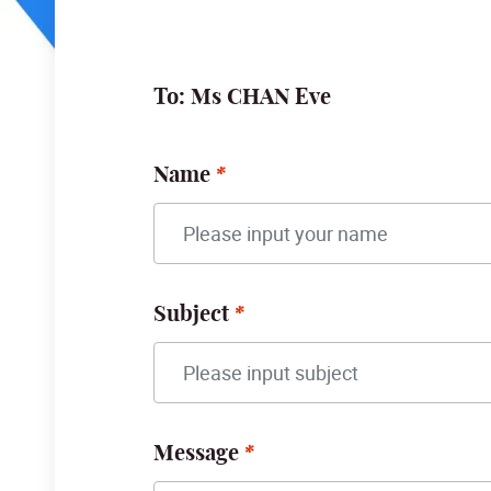
To: Ms CHAN Eve
Name
Subject
Message