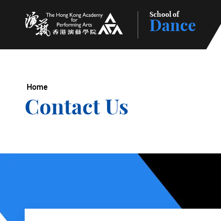
School of
Dance
The Hong Kong Academy for Performing Arts
Home
Contact Us