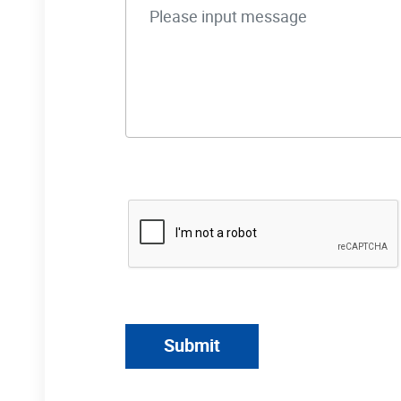
Submit