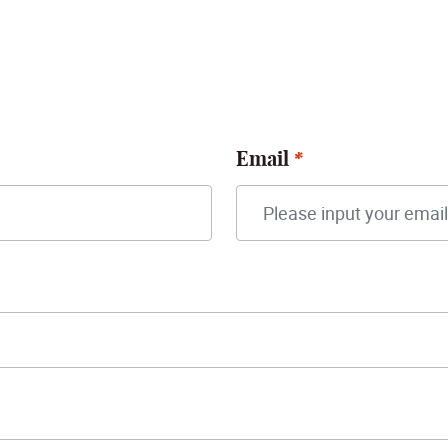
Email