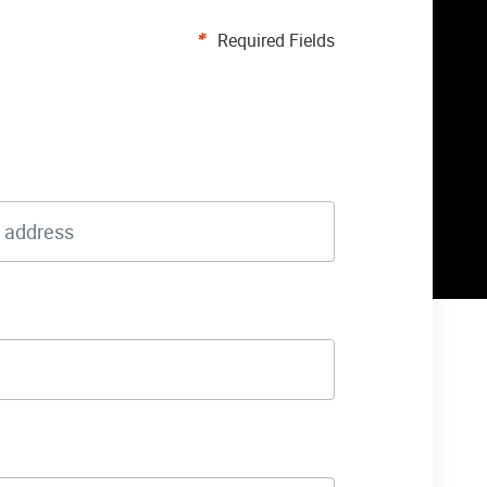
Required Fields