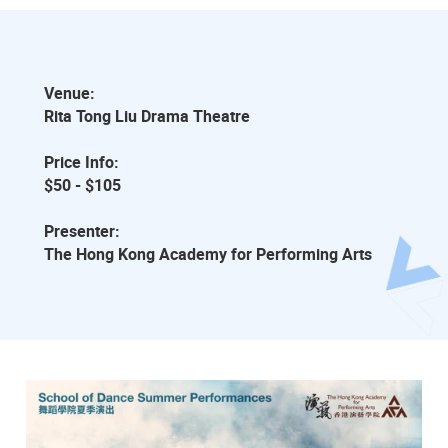
Venue:
Rita Tong Liu Drama Theatre
Price Info:
$50 - $105
Presenter:
The Hong Kong Academy for Performing Arts