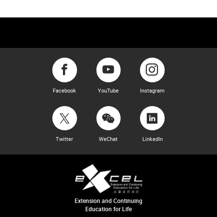
Facebook
YouTube
Instagram
Twitter
WeChat
LinkedIn
Extension and Continuing
Education for Life