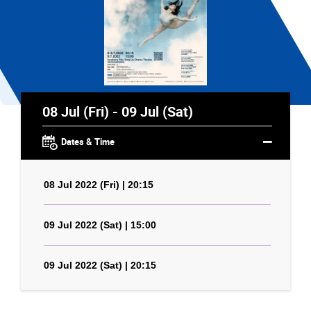
08 Jul (Fri) - 09 Jul (Sat)
Dates & Time
08 Jul 2022 (Fri) | 20:15
09 Jul 2022 (Sat) | 15:00
09 Jul 2022 (Sat) | 20:15