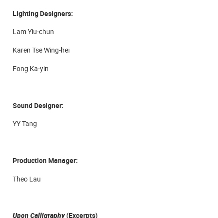
Lighting Designers:
Lam Yiu-chun
Karen Tse Wing-hei
Fong Ka-yin
Sound Designer:
YY Tang
Production Manager:
Theo Lau
Upon Calligraphy
(Excerpts)