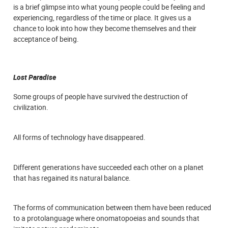
is a brief glimpse into what young people could be feeling and
experiencing, regardless of the time or place. It gives us a
chance to look into how they become themselves and their
acceptance of being.
Lost Paradise
Some groups of people have survived the destruction of
civilization.
All forms of technology have disappeared.
Different generations have succeeded each other on a planet
that has regained its natural balance.
The forms of communication between them have been reduced
to a protolanguage where onomatopoeias and sounds that