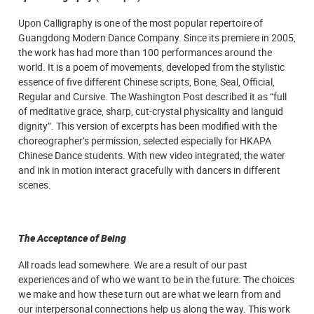
Upon Calligraphy is one of the most popular repertoire of
Guangdong Modern Dance Company. Since its premiere in 2005,
the work has had more than 100 performances around the
world. It is a poem of movements, developed from the stylistic
essence of five different Chinese scripts, Bone, Seal, Official,
Regular and Cursive. The Washington Post described it as “full
of meditative grace, sharp, cut-crystal physicality and languid
dignity”. This version of excerpts has been modified with the
choreographer’s permission, selected especially for HKAPA
Chinese Dance students. With new video integrated, the water
and ink in motion interact gracefully with dancers in different
scenes.
The Acceptance of Being
All roads lead somewhere. We are a result of our past
experiences and of who we want to be in the future. The choices
we make and how these turn out are what we learn from and
our interpersonal connections help us along the way. This work