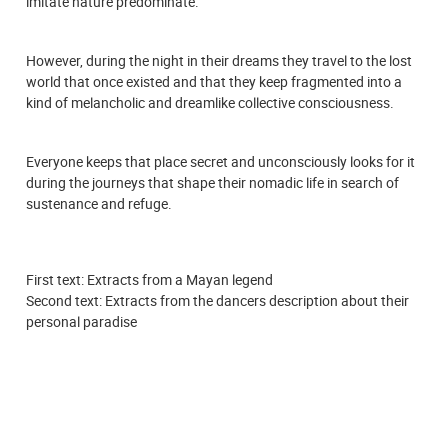
imitate nature predominate.
However, during the night in their dreams they travel to the lost
world that once existed and that they keep fragmented into a
kind of melancholic and dreamlike collective consciousness.
Everyone keeps that place secret and unconsciously looks for it
during the journeys that shape their nomadic life in search of
sustenance and refuge.
First text: Extracts from a Mayan legend
Second text: Extracts from the dancers description about their
personal paradise