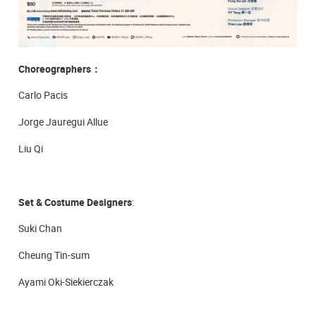
Choreographers
：
Carlo Pacis
Jorge Jauregui Allue
Liu Qi
Set & Costume Designers
:
Suki Chan
Cheung Tin-sum
Ayami Oki-Siekierczak