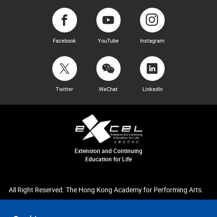
Facebook
YouTube
Instagram
Twitter
WeChat
LinkedIn
Extension and Continuing
Education for Life
All Right Reserved. The Hong Kong Academy for Performing Arts.