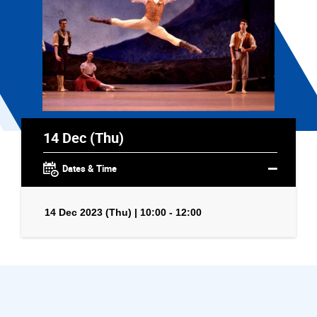
14 Dec (Thu)
Dates & Time
14 Dec 2023 (Thu) | 10:00 - 12:00