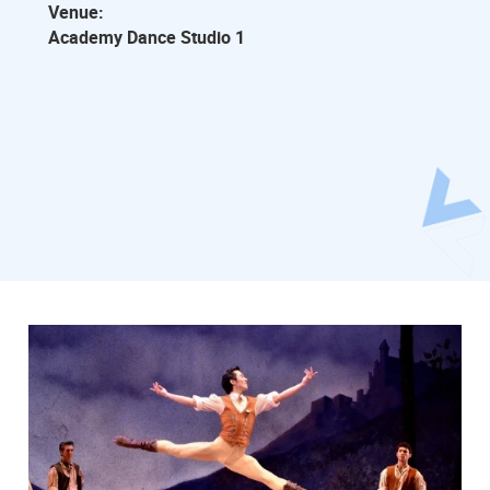
Venue:
Academy Dance Studio 1