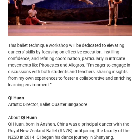
This ballet technique workshop will be dedicated to elevating
dancers’ skills by focusing on effective execution, instilling
confidence, and refining coordination, particularly in intricate
movements like Pirouettes and Allegros. “I’m eager to engage in
discussions with both students and teachers, sharing insights
from my own experiences to foster a collaborative and enriching
learning environment.”
Qi Huan
Artistic Director, Ballet Quarter Singapore
About
Qi Huan
Qi Huan, born in Anshan, China was a principal dancer with the
Royal New Zealand Ballet (RNZB) until joining the faculty of the
NZSD in 2014. Qi began his dance journey in Shenyang,