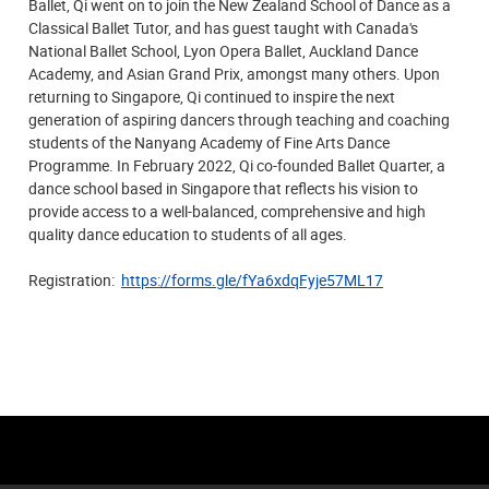
Ballet, Qi went on to join the New Zealand School of Dance as a
Classical Ballet Tutor, and has guest taught with Canada's
National Ballet School, Lyon Opera Ballet, Auckland Dance
Academy, and Asian Grand Prix, amongst many others. Upon
returning to Singapore, Qi continued to inspire the next
generation of aspiring dancers through teaching and coaching
students of the Nanyang Academy of Fine Arts Dance
Programme. In February 2022, Qi co-founded Ballet Quarter, a
dance school based in Singapore that reflects his vision to
provide access to a well-balanced, comprehensive and high
quality dance education to students of all ages.
Registration:
https://forms.gle/fYa6xdqFyje57ML17