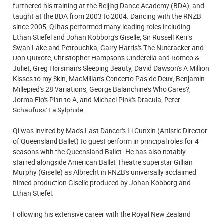
furthered his training at the Beijing Dance Academy (BDA), and
taught at the BDA from 2003 to 2004. Dancing with the RNZB
since 2005, Qi has performed many leading roles including
Ethan Stiefel and Johan Kobborg's Giselle, Sir Russell Kerr's
Swan Lake and Petrouchka, Garry Harris's The Nutcracker and
Don Quixote, Christopher Hampson's Cinderella and Romeo &
Juliet, Greg Horsman's Sleeping Beauty, David Dawson's A Million
Kisses to my Skin, MacMillan's Concerto Pas de Deux, Benjamin
Millepied's 28 Variations, George Balanchine's Who Cares?,
Jorma Elo's Plan to A, and Michael Pink's Dracula, Peter
Schaufuss' La Sylphide.
Qi was invited by Mao's Last Dancer's Li Cunxin (Artistic Director
of Queensland Ballet) to guest perform in principal roles for 4
seasons with the Queensland Ballet. He has also notably
starred alongside American Ballet Theatre superstar Gillian
Murphy (Giselle) as Albrecht in RNZB's universally acclaimed
filmed production Giselle produced by Johan Kobborg and
Ethan Stiefel.
Following his extensive career with the Royal New Zealand