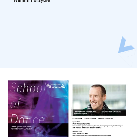
William Forsythe