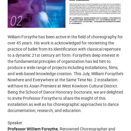
William Forsythe has been active in the field of choreography for
over 45 years. His work is acknowledged for reorienting the
practice of ballet from its identification with classical repertoire
to a dynamic 21st century art form. Forsythe's deep interest in
the fundamental principles of organization has led him to
produce a wide range of projects including installations, films,
and web-based knowledge creation. This July, William Forsythe’s
Nowhere and Everywhere at the Same Time No. 2 installation
will have its Asian Premiere at West Kowloon Cultural District.
Being the School of Dance Honorary Doctorate, we are delighted
to invite Professor Forsythe to share the insight of this
installation as well as his choreographic approaches to dance
documentation, research, and education.
Speaker:
Professor William Forsythe
, Renowned Choreographer and