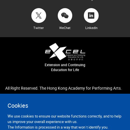
Twitter
WeChat
LinkedIn
Extension and Continuing
Education for Life
All Right Reserved. The Hong Kong Academy for Performing Arts.
Cookies
We use cookies to ensure our website functions correctly, and to help
us improve your overall experience with us.
The Information is processed in a way that won`t identify you.