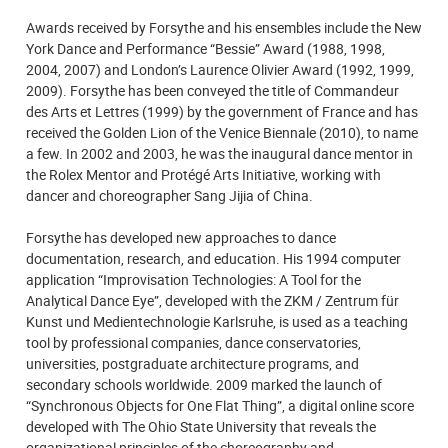
Awards received by Forsythe and his ensembles include the New
York Dance and Performance “Bessie” Award (1988, 1998,
2004, 2007) and London’s Laurence Olivier Award (1992, 1999,
2009). Forsythe has been conveyed the title of Commandeur
des Arts et Lettres (1999) by the government of France and has
received the Golden Lion of the Venice Biennale (2010), to name
a few. In 2002 and 2003, he was the inaugural dance mentor in
the Rolex Mentor and Protégé Arts Initiative, working with
dancer and choreographer Sang Jijia of China.
Forsythe has developed new approaches to dance
documentation, research, and education. His 1994 computer
application “Improvisation Technologies: A Tool for the
Analytical Dance Eye”, developed with the ZKM / Zentrum für
Kunst und Medientechnologie Karlsruhe, is used as a teaching
tool by professional companies, dance conservatories,
universities, postgraduate architecture programs, and
secondary schools worldwide. 2009 marked the launch of
“Synchronous Objects for One Flat Thing”, a digital online score
developed with The Ohio State University that reveals the
organizational principles of the choreography and