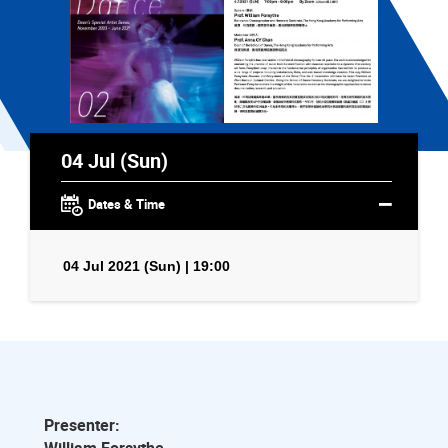
04 Jul (Sun)
Dates & Time
04 Jul 2021 (Sun) | 19:00
Presenter: