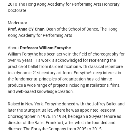
2010 The Hong Kong Academy for Performing Arts Honorary
Doctorate
Moderator:
Prof. Anna CY Chan
, Dean of the School of Dance, The Hong
Kong Academy for Performing Arts
About
Professor William Forsythe
William Forsythe has been active in the field of choreography for
over 45 years. His work is acknowledged for reorienting the
practice of ballet from its identification with classical repertoire
to a dynamic 21st century art form. Forsythe's deep interest in
the fundamental principles of organization has led him to
produce a wide range of projects including installations, films,
and web-based knowledge creation.
Raised in New York, Forsythe danced with the Joffrey Ballet and
later the Stuttgart Ballet, where he was appointed Resident
Choreographer in 1976. In 1984, he began a 20-year tenure as
director of the Ballet Frankfurt, after which he founded and
directed The Forsythe Company from 2005 to 2015.