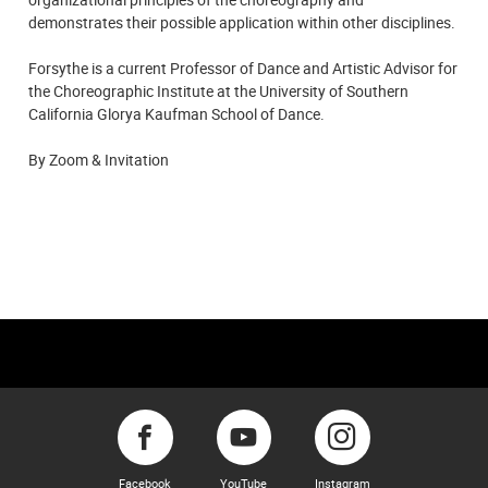
demonstrates their possible application within other disciplines.
Forsythe is a current Professor of Dance and Artistic Advisor for
the Choreographic Institute at the University of Southern
California Glorya Kaufman School of Dance.
By Zoom & Invitation
Facebook
YouTube
Instagram