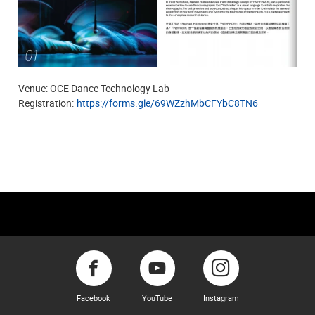
Venue: OCE Dance Technology Lab
Registration:
https://forms.gle/69WZzhMbCFYbC8TN6
Facebook
YouTube
Instagram