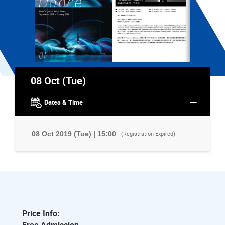
08 Oct (Tue)
Dates & Time
08 Oct 2019 (Tue) | 15:00
(Registration Expired)
Price Info: