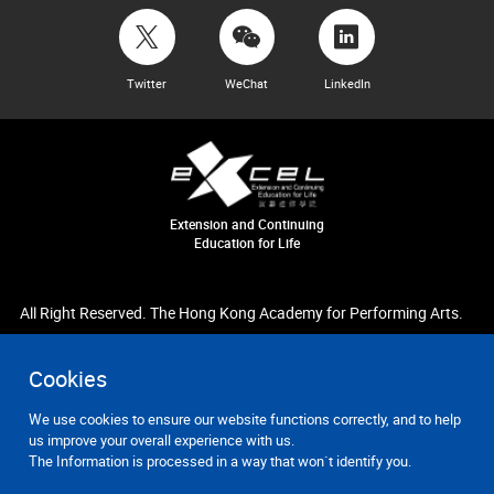
Twitter
WeChat
LinkedIn
Extension and Continuing
Education for Life
All Right Reserved. The Hong Kong Academy for Performing Arts.
Cookies
We use cookies to ensure our website functions correctly, and to help
us improve your overall experience with us.
The Information is processed in a way that won`t identify you.