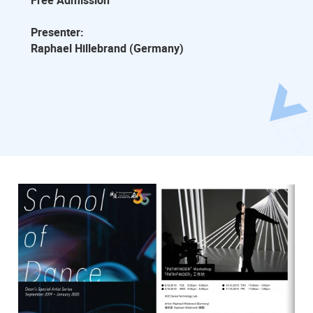
Free Admission
Presenter:
Raphael Hillebrand (Germany)