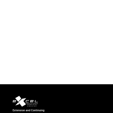
Extension and Continuing