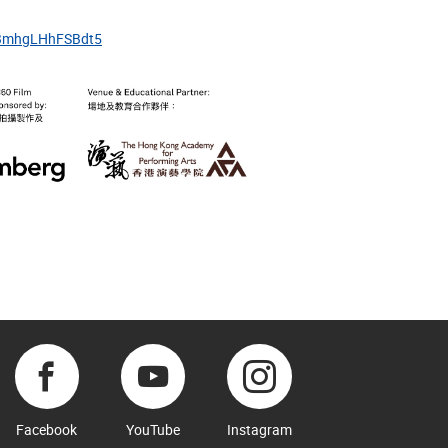
8sBmhgLHhFSBdt5
Facebook
YouTube
Instagram