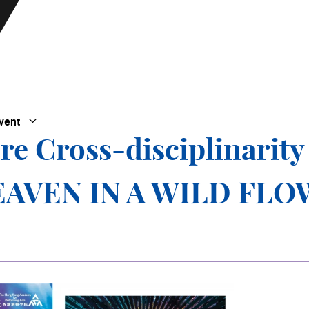
vent
Open Submenu
Close Submenu
re Cross-disciplinarity
 HEAVEN IN A WILD FL