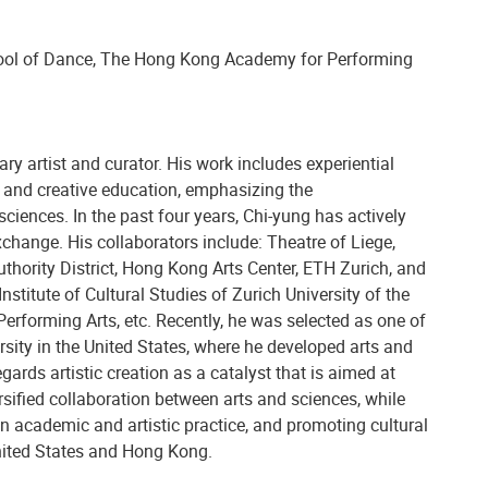
ool of Dance, The Hong Kong Academy for Performing
ry artist and curator. His work includes experiential
ns, and creative education, emphasizing the
iences. In the past four years, Chi-yung has actively
hange. His collaborators include: Theatre of Liege,
hority District, Hong Kong Arts Center, ETH Zurich, and
nstitute of Cultural Studies of Zurich University of the
rforming Arts, etc. Recently, he was selected as one of
rsity in the United States, where he developed arts and
gards artistic creation as a catalyst that is aimed at
rsified collaboration between arts and sciences, while
n academic and artistic practice, and promoting cultural
ited States and Hong Kong.