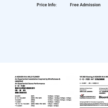
Price Info:
Free Admission