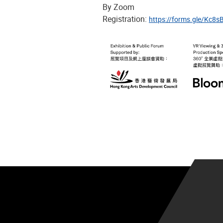
By Zoom
Registration:
https://forms.gle/Kc