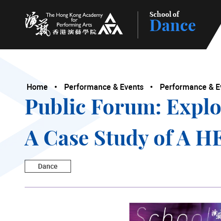
School of
Dance
The Hong Kong Academy for Performing Arts
Home
Performance & Events
Performance & E
Public Forum: Explo
A Case Study of A
Dance