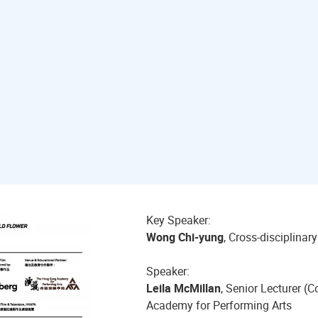
Key Speaker:
Wong Chi-yung
, Cross-disciplinar
Speaker:
Leila McMillan
, Senior Lecturer 
Academy for Performing Arts