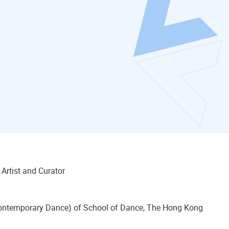
y Artist and Curator
(Contemporary Dance) of School of Dance, The Hong Kong