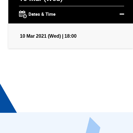
Dates & Time
10 Mar 2021 (Wed) | 18:00