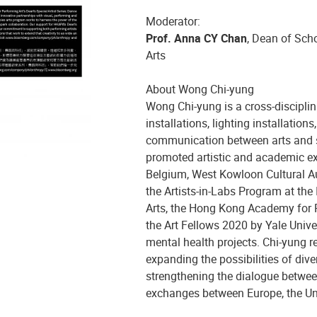
Moderator:
Prof. Anna CY Chan
, Dean of Sch
Arts
A
bout Wong Chi-yung
Wong Chi-yung is a cross-disciplina
installations, lighting installatio
communication between arts and sc
promoted artistic and academic exc
Belgium, West Kowloon Cultural Aut
the Artists-in-Labs Program at the I
Arts, the Hong Kong Academy for Pe
the Art Fellows 2020 by Yale Unive
mental health projects. Chi-yung re
expanding the possibilities of dive
strengthening the dialogue betwee
exchanges between Europe, the Un