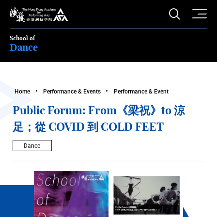
O
Open S
The Hong Kong Academy for Performing Arts
School of
Dance
Home
Performance & Events
Performance & Event
Public Forum: From《梁祝》to 涼
足；從 COVID 到 COLD FEET
Dance