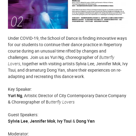
Under COVID-19, the School of Dance is finding innovative ways
for our students to continue their dance practice in Repertory
course during an unusual time rifted by changes and
challenges. Join us as Yuri Ng, choreographer of
Butterfly
Lovers
, together with visiting artists Sylvia Lee, Jennifer Mok, Ivy
Tsui, and dramaturg Dong Yan, share their experiences on re-
adapting and recreating this dance work.
Key Speaker:
Yuri Ng
, Artistic Director of City Contemporary Dance Company
& Choreographer of B
utterfly Lovers
Guest Speakers:
Sylvia Lee
,
Jennifer Mok
,
Ivy Tsui
&
Dong Yan
Moderator: