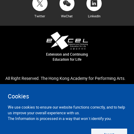
Twitter
WeChat
LinkedIn
Extension and Continuing
Education for Life
All Right Reserved. The Hong Kong Academy for Performing Arts.
Cookies
We use cookies to ensure our website functions correctly, and to help
us improve your overall experience with us.
The Information is processed in a way that won`t identify you.