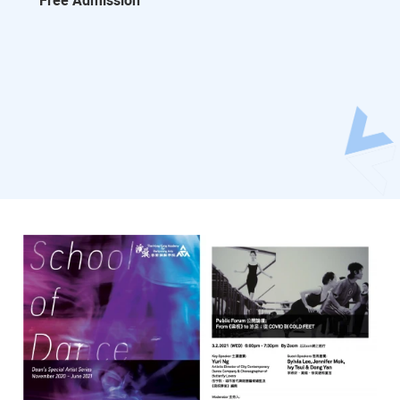
Free Admission