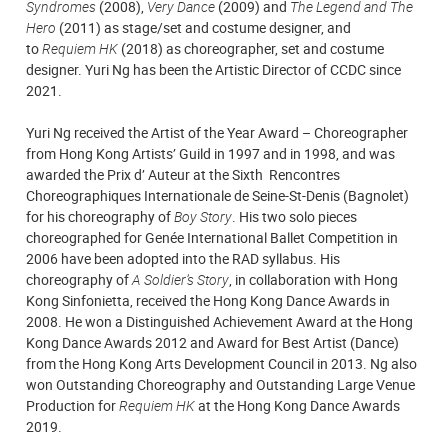
Syndromes
(2008),
Very Dance
(2009) and
The Legend and The
Hero
(2011) as stage/set and costume designer, and
to
Requiem HK
(2018) as choreographer, set and costume
designer. Yuri Ng has been the Artistic Director of CCDC since
2021.
Yuri Ng received the Artist of the Year Award – Choreographer
from Hong Kong Artists’ Guild in 1997 and in 1998, and was
awarded the Prix d’ Auteur at the Sixth Rencontres
Choreographiques Internationale de Seine-St-Denis (Bagnolet)
for his choreography of
Boy Story
. His two solo pieces
choreographed for Genée International Ballet Competition in
2006 have been adopted into the RAD syllabus. His
choreography of
A Soldier’s Story
, in collaboration with Hong
Kong Sinfonietta, received the Hong Kong Dance Awards in
2008. He won a Distinguished Achievement Award at the Hong
Kong Dance Awards 2012 and Award for Best Artist (Dance)
from the Hong Kong Arts Development Council in 2013. Ng also
won Outstanding Choreography and Outstanding Large Venue
Production for
Requiem HK
at the Hong Kong Dance Awards
2019.