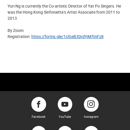
Yuri Ng is currently the Co-artistic Director of Yat Po Singers. He
was the Hong Kong Sinfonietta’s Artist Associate from 2011 to
2013.
By Zoom
​Registration:
https://forms.gle/1UGeB3DrdYjMTmFz8
Facebook
YouTube
Instagram