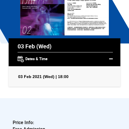
03 Feb (Wed)
Dates & Time
03 Feb 2021 (Wed) | 18:00
Price Info: