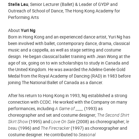
Stella Lau
, Senior Lecturer (Ballet) & Leader of GYDP and
Outreach of School of Dance, The Hong Kong Academy for
Performing Arts
A
bout
Yuri Ng
Born in Hong Kong and an experienced dance artist, Yuri Ng has
been involved with ballet, contemporary dance, drama, classical
music and a cappella, as well as stage setting and costume
design. He began classical ballet training with Jean Wong at the
age of six, going on to win scholarships to study in Canada and
the United Kingdom. He was awarded the Adeline Genée Gold
Medal from the Royal Academy of Dancing (RAD) in 1983 before
joining The National Ballet of Canada as a dancer.
After his return to Hong Kong in 1993, Ng established a strong
connection with CCDC. He worked with the Company on many
performances, including
A Game of ____
(1993) as
choreographer and set and costume designer;
The Second Shirt
Skirt Show
(1995) and
Love On Sale
(2008) as choreographer;
le
beau
(1996) and
The Firecracker
(1997) as choreographer and
costume designer. He contributed to
Seasonal