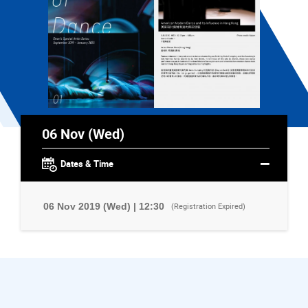
06 Nov (Wed)
Dates & Time
06 Nov 2019 (Wed) | 12:30
(Registration Expired)