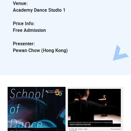
Venue:
Academy Dance Studio 1
Price Info:
Free Admission
Presenter:
Pewan Chow (Hong Kong)