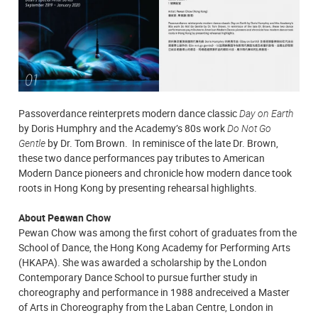
Passoverdance reinterprets modern dance classic
Day on Earth
by Doris Humphry and the Academy’s 80s work
Do Not Go
Gentle
by Dr. Tom Brown. In reminisce of the late Dr. Brown,
these two dance performances pay tributes to American
Modern Dance pioneers and chronicle how modern dance took
roots in Hong Kong by presenting rehearsal highlights.
About Peawan Chow
Pewan Chow was among the first cohort of graduates from the
School of Dance, the Hong Kong Academy for Performing Arts
(HKAPA). She was awarded a scholarship by the London
Contemporary Dance School to pursue further study in
choreography and performance in 1988 andreceived a Master
of Arts in Choreography from the Laban Centre, London in