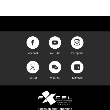
Facebook
YouTube
Instagram
Twitter
WeChat
LinkedIn
Extension and Continuing