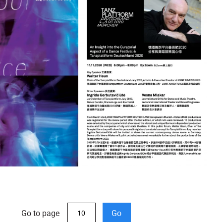
Go to page
Go