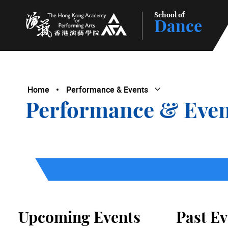
School of
Dance
The Hong Kong Academy for Performing Arts
Home
Performance & Events
Open Submenu
Close Submenu
Performance & Even
Upcoming Events
Past Ev