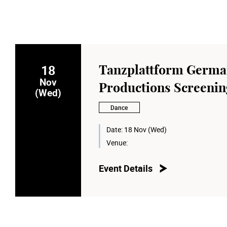
18
Tanzplattform Germ
Nov
Productions Screening
(Wed)
Dance
Date:
18 Nov (Wed)
Venue:
Event Details