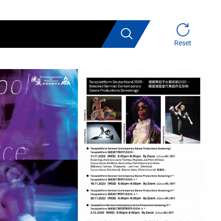
Search
Reset