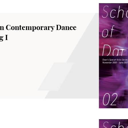
an Contemporary Dance
g I