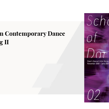
an Contemporary Dance
 II