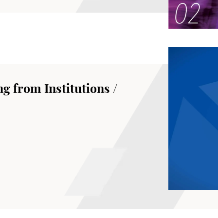
g from Institutions /