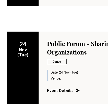
24
Public Forum - Sharin
Nov
Organizations
(Tue)
Dance
Date:
24 Nov (Tue)
Venue:
Event Details