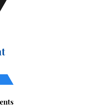
t
ents