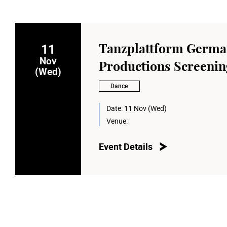
11
Tanzplattform Germ
Nov
Productions Screenin
(Wed)
Dance
Date:
11 Nov (Wed)
Venue:
Event Details