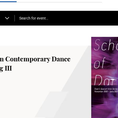
Search for event…
an Contemporary Dance
 III