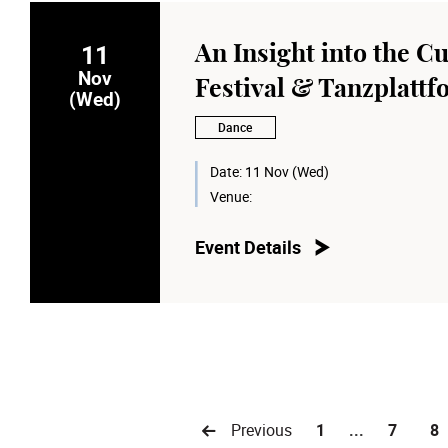
11
An Insight into the Cu
Nov
Festival & Tanzplatt
(Wed)
Dance
Date:
11 Nov (Wed)
Venue:
Event Details
Previous
1
...
7
8