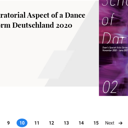
ratorial Aspect of a Dance
form Deutschland 2020
9
10
11
12
13
14
15
Next
(current)