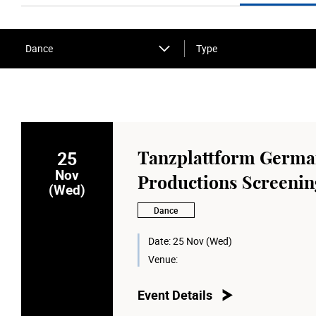
Dance
Type
25
Tanzplattform Germ
Nov
Productions Screening
(Wed)
Dance
Date:
25 Nov (Wed)
Venue:
Event Details