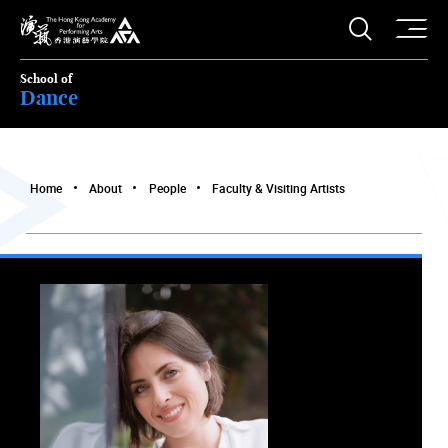
O
Open S
The Hong Kong Academy for Performing Arts
School of
Dance
Home
About
People
Faculty & Visiting Artists