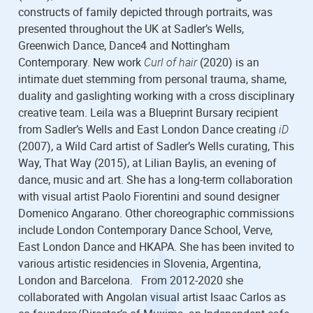
constructs of family depicted through portraits, was
presented throughout the UK at Sadler’s Wells,
Greenwich Dance, Dance4 and Nottingham
Contemporary. New work
Curl of hair
(2020) is an
intimate duet stemming from personal trauma, shame,
duality and gaslighting working with a cross disciplinary
creative team. Leila was a Blueprint Bursary recipient
from Sadler’s Wells and East London Dance creating
iD
(2007), a Wild Card artist of Sadler’s Wells curating, This
Way, That Way (2015), at Lilian Baylis, an evening of
dance, music and art. She has a long-term collaboration
with visual artist Paolo Fiorentini and sound designer
Domenico Angarano. Other choreographic commissions
include London Contemporary Dance School, Verve,
East London Dance and HKAPA. She has been invited to
various artistic residencies in Slovenia, Argentina,
London and Barcelona. From 2012-2020 she
collaborated with Angolan visual artist Isaac Carlos as