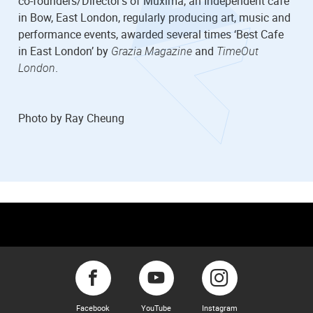
co-founders/Director’s of Muxima, an Independent cafe
in Bow, East London, regularly producing art, music and
performance events, awarded several times ‘Best Cafe
in East London’ by
Grazia Magazine
and
TimeOut
London
.
Photo by Ray Cheung
Facebook
YouTube
Instagram