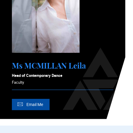
Ms MCMILLAN Leila
Head of Contemporary Dance
Faculty
Email Me