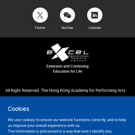
Twitter
WeChat
LinkedIn
Extension and Continuing
Education for Life
All Right Reserved. The Hong Kong Academy for Performing Arts.
Cookies
We use cookies to ensure our website functions correctly, and to help
us improve your overall experience with us.
The Information is processed in a way that won`t identify you.