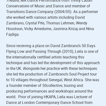
Theatre, MA Dance Performance from Trinity Laban
Conservatoire of Music and Dance and member of
Transitions Dance Company (2004/05). As a performer
she worked with various artists including David
Zambrano, Crystal Pite, Thomas Lehmen, Wendy
Houstoun, Vicky Amedume, Jasmina Krizaj and Nina
Fajdiga.
Since receiving a place on David Zambrano’s 50 Days
Flying Low and Passing Through (2010), Leila is one of
the internationally certified artists teaching this
technique and has led the development of this approach
in the UK. Alongside her practice with these techniques
she led the production of Zambrano’s Soul Project tour
to 10 villages throughout Senegal, West Africa. She was
a founder member of 50collective, touring and
producing performances and workshops around the
world. Prior of joining HKAPA, Leila was Lecturer of
Dance at London Contemporary Dance School from