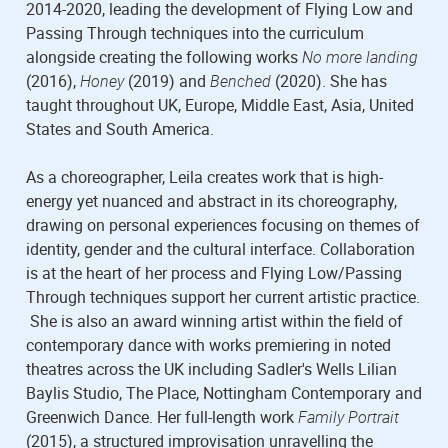
2014-2020, leading the development of Flying Low and
Passing Through techniques into the curriculum
alongside creating the following works
No more landing
(2016),
Honey
(2019) and
Benched
(2020). She has
taught throughout UK, Europe, Middle East, Asia, United
States and South America.
As a choreographer, Leila creates work that is high-
energy yet nuanced and abstract in its choreography,
drawing on personal experiences focusing on themes of
identity, gender and the cultural interface. Collaboration
is at the heart of her process and Flying Low/Passing
Through techniques support her current artistic practice.
She is also an award winning artist within the field of
contemporary dance with works premiering in noted
theatres across the UK including Sadler's Wells Lilian
Baylis Studio, The Place, Nottingham Contemporary and
Greenwich Dance. Her full-length work
Family Portrait
(2015), a structured improvisation unravelling the