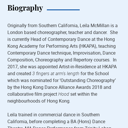
Biography
Originally from Southern California, Leila McMillan is a
London based choreographer, teacher and dancer. She
is currently Head of Contemporary Dance at the Hong
Kong Academy for Performing Arts (HKAPA), teaching
Contemporary Dance technique, Improvisation, Dance
Composition, Choreography and Repertory courses. In
2017, she was appointed Artist-in-Residence at HKAPA
and created
3 fingers at arm’s length
for the School
which was nominated for ‘Outstanding Choreography’
by the Hong Kong Dance Alliance Awards 2018 and
collaborative film project
Hood
set within the
neighbourhoods of Hong Kong
.
Leila trained in commercial dance in Southern
California, before completing a BA (Hons) Dance