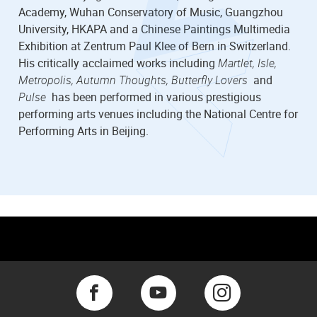
Academy, Wuhan Conservatory of Music, Guangzhou
University, HKAPA and a Chinese Paintings Multimedia
Exhibition at Zentrum Paul Klee of Bern in Switzerland.
His critically acclaimed works including
Martlet, Isle,
Metropolis, Autumn Thoughts, Butterfly Lovers
and
Pulse
has been performed in various prestigious
performing arts venues including the National Centre for
Performing Arts in Beijing.