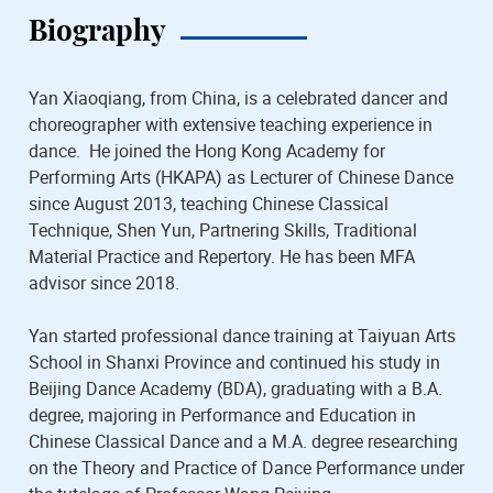
Biography
Yan Xiaoqiang, from China, is a celebrated dancer and
choreographer with extensive teaching experience in
dance. He joined the Hong Kong Academy for
Performing Arts (HKAPA) as Lecturer of Chinese Dance
since August 2013, teaching Chinese Classical
Technique, Shen Yun, Partnering Skills, Traditional
Material Practice and Repertory. He has been MFA
advisor since 2018.
Yan started professional dance training at Taiyuan Arts
School in Shanxi Province and continued his study in
Beijing Dance Academy (BDA), graduating with a B.A.
degree, majoring in Performance and Education in
Chinese Classical Dance and a M.A. degree researching
on the Theory and Practice of Dance Performance under