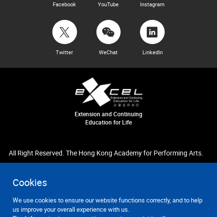
Facebook
YouTube
Instagram
Twitter
WeChat
LinkedIn
Extension and Continuing
Education for Life
All Right Reserved. The Hong Kong Academy for Performing Arts.
Cookies
We use cookies to ensure our website functions correctly, and to help
us improve your overall experience with us.