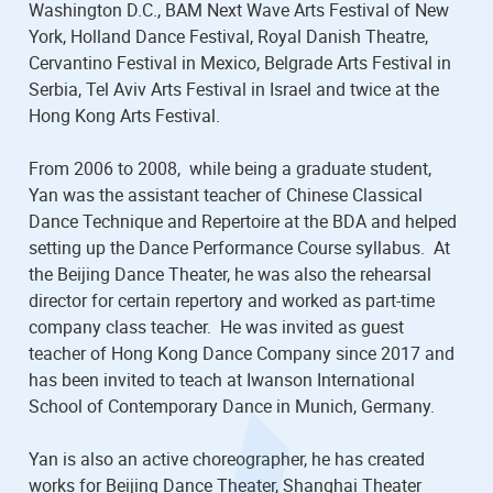
Washington D.C., BAM Next Wave Arts Festival of New
York, Holland Dance Festival, Royal Danish Theatre,
Cervantino Festival in Mexico, Belgrade Arts Festival in
Serbia, Tel Aviv Arts Festival in Israel and twice at the
Hong Kong Arts Festival.
From 2006 to 2008, while being a graduate student,
Yan was the assistant teacher of Chinese Classical
Dance Technique and Repertoire at the BDA and helped
setting up the Dance Performance Course syllabus. At
the Beijing Dance Theater, he was also the rehearsal
director for certain repertory and worked as part-time
company class teacher. He was invited as guest
teacher of Hong Kong Dance Company since 2017 and
has been invited to teach at Iwanson International
School of Contemporary Dance in Munich, Germany.
Yan is also an active choreographer, he has created
works for Beijing Dance Theater, Shanghai Theater