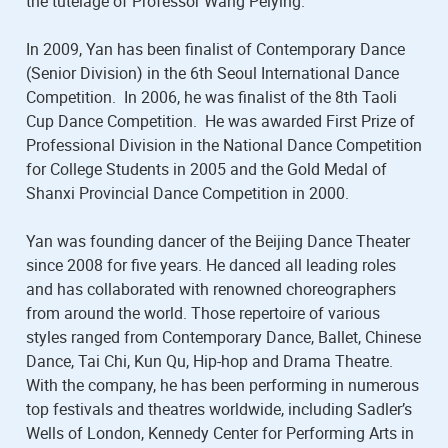
the tutelage of Professor Wang Peiying.
In 2009, Yan has been finalist of Contemporary Dance
(Senior Division) in the 6th Seoul International Dance
Competition. In 2006, he was finalist of the 8th Taoli
Cup Dance Competition. He was awarded First Prize of
Professional Division in the National Dance Competition
for College Students in 2005 and the Gold Medal of
Shanxi Provincial Dance Competition in 2000.
Yan was founding dancer of the Beijing Dance Theater
since 2008 for five years. He danced all leading roles
and has collaborated with renowned choreographers
from around the world. Those repertoire of various
styles ranged from Contemporary Dance, Ballet, Chinese
Dance, Tai Chi, Kun Qu, Hip-hop and Drama Theatre.
With the company, he has been performing in numerous
top festivals and theatres worldwide, including Sadler’s
Wells of London, Kennedy Center for Performing Arts in