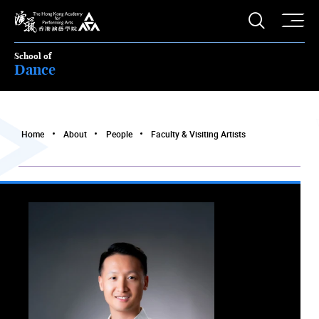
O
Open S
The Hong Kong Academy for Performing Arts
School of
Dance
Home
About
People
Faculty & Visiting Artists