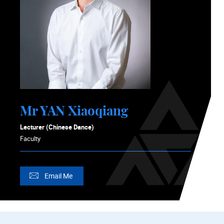
Mr YAN Xiaoqiang
Lecturer (Chinese Dance)
Faculty
Email Me