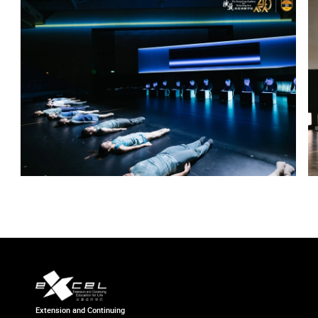
Extension and Continuing