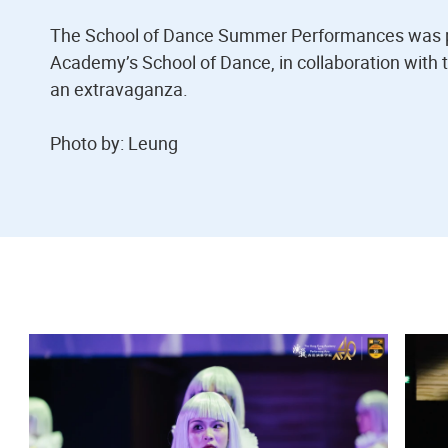
The School of Dance Summer Performances was p
Academy’s School of Dance, in collaboration with 
an extravaganza.
Photo by: Leung