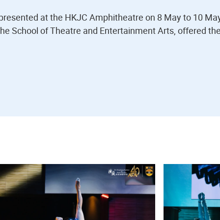
resented at the HKJC Amphitheatre on 8 May to 10 Ma
the School of Theatre and Entertainment Arts, offered th