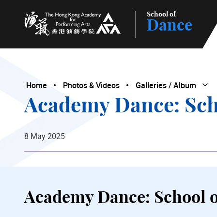
School of
Dance
The Hong Kong Academy for Performing Arts
Home
Photos & Videos
Galleries / Album
Ope
Clo
Academy Dance: Sch
8 May 2025
Academy Dance: School 