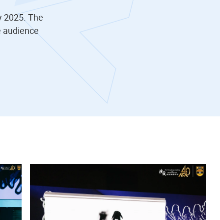
y 2025. The
e audience