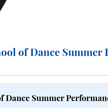
n Submenu
se Submenu
ool of Dance Summer 
of Dance Summer Performan