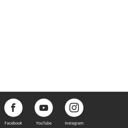
Facebook
YouTube
Instagram