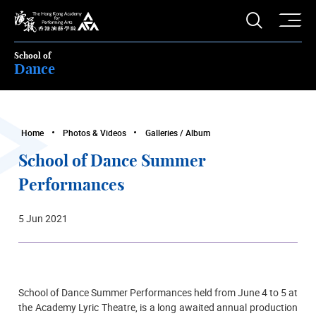
O
Open S
The Hong Kong Academy for Performing Arts
School of
Dance
Home
Photos & Videos
Galleries / Album
School of Dance Summer
Performances
5 Jun 2021
School of Dance Summer Performances held from June 4 to 5
at
the Academy Lyric Theatre,
is a long awaited annual production