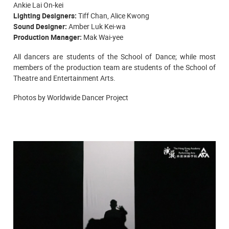
Ankie Lai On-kei
Lighting Designers:
Tiff Chan, Alice Kwong
Sound Designer:
Amber Luk Kei-wa
Production Manager:
Mak Wai-yee
All dancers are students of the
School of Dance; while most
members of the production team are students of the School of
Theatre and Entertainment Arts.
Photos by Worldwide Dancer Project