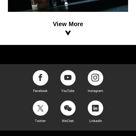
View More
Facebook
YouTube
Instagram
Twitter
WeChat
LinkedIn