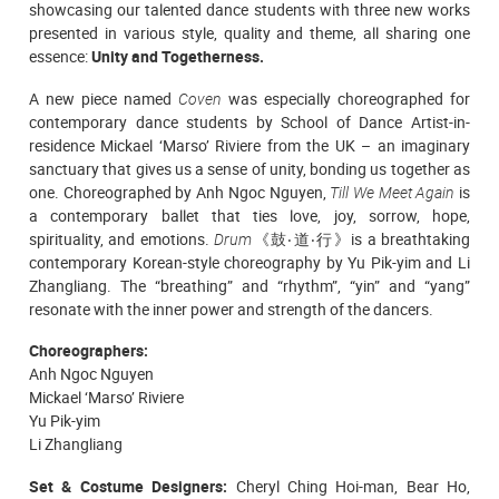
showcasing our talented dance students with three new works
presented in various style, quality and theme, all sharing one
essence:
Unity and Togetherness.
A new piece named
Coven
was especially choreographed
for
contemporary dance students
by School of Dance Artist-in-
residence Mickael ‘Marso’ Riviere from the UK – an imaginary
sanctuary that gives us a sense of unity, bonding us together as
one.
Choreographed by Anh Ngoc Nguyen,
Till We Meet Again
is
a contemporary ballet that ties love, joy, sorrow, hope,
spirituality, and emotions.
Drum
《鼓‧道‧行》is a breathtaking
contemporary Korean-style choreography by Yu Pik-yim and Li
Zhangliang. The “breathing” and “rhythm”, “yin” and “yang”
resonate with the inner power and strength of the dancers.
Choreographers:
Anh Ngoc Nguyen
Mickael ‘Marso’ Riviere
Yu Pik-yim
Li Zhangliang
Set & Costume Designers:
Cheryl Ching Hoi-man, Bear Ho,