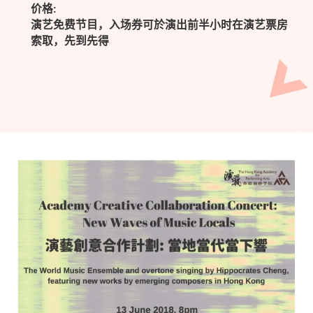
价格:
演艺免费节目，入场券可於演出前半小时在演艺票房
索取，先到先得