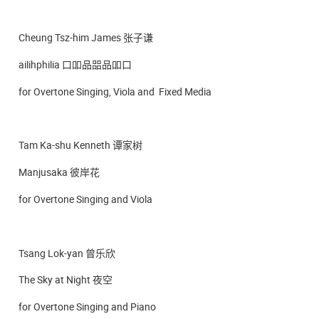
Cheung Tsz-him James 张子谦
ailihphilia 口吅品㗊品吅口
for Overtone Singing, Viola and Fixed Media
Tam Ka-shu Kenneth 谭家树
Manjusaka 彼岸花
for Overtone Singing and Viola
Tsang Lok-yan 曾乐欣
The Sky at Night 夜空
for Overtone Singing and Piano