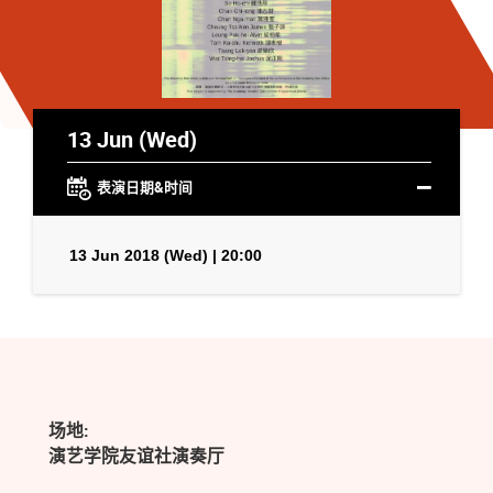
13 Jun (Wed)
表演日期&时间
13 Jun 2018 (Wed) | 20:00
场地:
演艺学院友谊社演奏厅