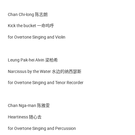
Chan Chi-long 陈志朗
Kick the bucket 一命呜呼
for Overtone Singing and Violin
Leung Pak-hei Alvin 梁柏希
Narcissus by the Water 水边的纳西瑟斯
for Overtone Singing and Tenor Recorder
Chan Nga-man 陈雅雯
Heartiness 随心去
for Overtone Singing and Percussion