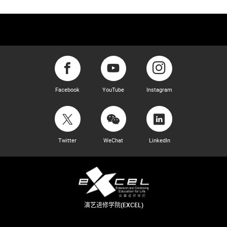
Facebook
YouTube
Instagram
Twitter
WeChat
LinkedIn
演艺进修学院(EXCEL)