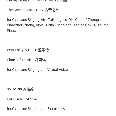
The Ancient Voice No.7 古音之七
for Overtone Singing with Taiishōgoto, Dizi Qinqin/ Zhongruan,
Chaozhou Zheng, Viola, Cello, Piano and Singing Bowls/ Thumb
Piano
Wan Lok-yi Virginia 温乐怡
Chant of Thrall 一呼再诺
for Overtone Singing and Virtual Voices
So Ho-chi 苏浩慈
FM 174.61-246.94
for Overtone Singing and Electronics