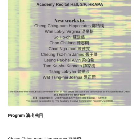
Program
演出曲目
Cheng Ching-nam Hippocrates 郑靖楠