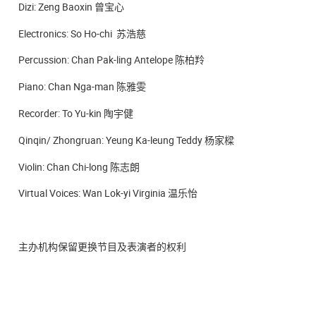
Dizi: Zeng Baoxin 曾宝心
Electronics: So Ho-chi 苏浩慈
Percussion: Chan Pak-ling Antelope 陈柏羚
Piano: Chan Nga-man 陈雅雯
Recorder: To Yu-kin 陶宇健
Qinqin/ Zhongruan: Yeung Ka-leung Teddy 杨家樑
Violin: Chan Chi-long 陈志朗
Virtual Voices: Wan Lok-yi Virginia 温乐怡
主办机构保留更换节目及表演者的权利