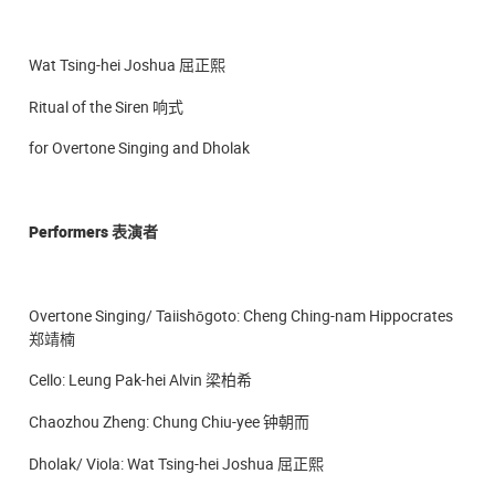
Wat Tsing-hei Joshua 屈正熙
Ritual of the Siren 响式
for Overtone Singing and Dholak
Performers
表演者
Overtone Singing/ Taiishōgoto: Cheng Ching-nam Hippocrates
郑靖楠
Cello: Leung Pak-hei Alvin 梁柏希
Chaozhou Zheng: Chung Chiu-yee 钟朝而
Dholak/ Viola: Wat Tsing-hei Joshua 屈正熙