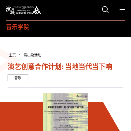
打开搜
香港演艺学院
音乐学院
主页
演出及活动
演艺创意合作计划: 当地当代当下响
音乐