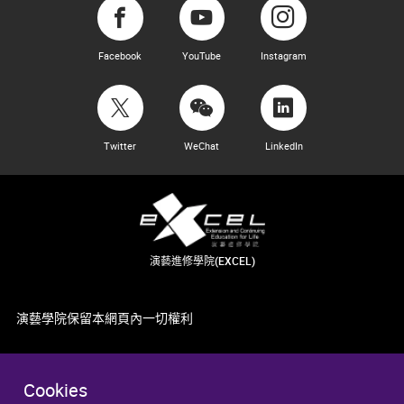
Facebook
YouTube
Instagram
Twitter
WeChat
LinkedIn
演藝進修學院(EXCEL)
演藝學院保留本網頁內一切權利
Cookies