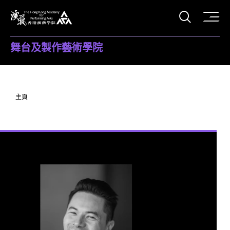
打開搜
香港演藝學院
舞台及製作藝術學院
主頁