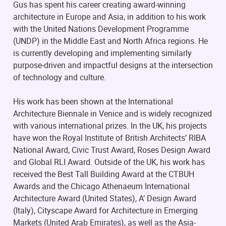
Gus has spent his career creating award-winning
architecture in Europe and Asia, in addition to his work
with the United Nations Development Programme
(UNDP) in the Middle East and North Africa regions. He
is currently developing and implementing similarly
purpose-driven and impactful designs at the intersection
of technology and culture.
His work has been shown at the International
Architecture Biennale in Venice and is widely recognized
with various international prizes. In the UK, his projects
have won the Royal Institute of British Architects’ RIBA
National Award, Civic Trust Award, Roses Design Award
and Global RLI Award. Outside of the UK, his work has
received the Best Tall Building Award at the CTBUH
Awards and the Chicago Athenaeum International
Architecture Award (United States), A’ Design Award
(Italy), Cityscape Award for Architecture in Emerging
Markets (United Arab Emirates), as well as the Asia-