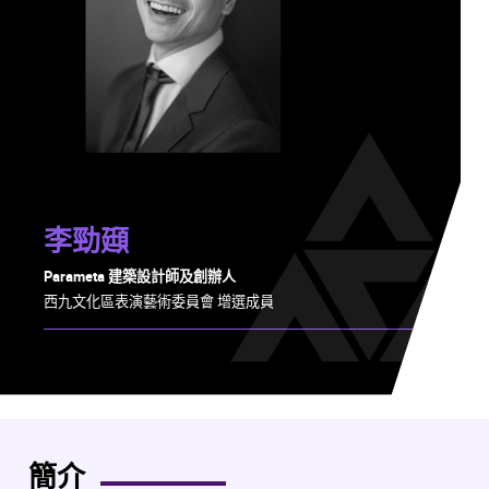
李勁頲
Parameta 建築設計師及創辦人
西九文化區表演藝術委員會 增選成員
簡介