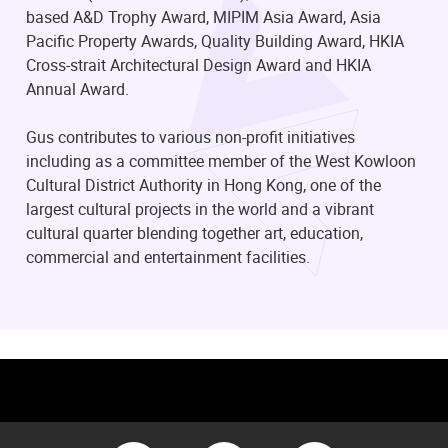
based A&D Trophy Award, MIPIM Asia Award, Asia
Pacific Property Awards, Quality Building Award, HKIA
Cross-strait Architectural Design Award and HKIA
Annual Award.
Gus contributes to various non-profit initiatives
including as a committee member of the West Kowloon
Cultural District Authority in Hong Kong, one of the
largest cultural projects in the world and a vibrant
cultural quarter blending together art, education,
commercial and entertainment facilities.