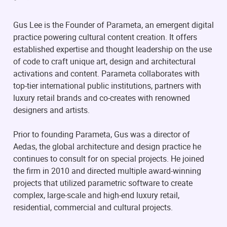
Gus Lee is the Founder of Parameta, an emergent digital
practice powering cultural content creation. It offers
established expertise and thought leadership on the use
of code to craft unique art, design and architectural
activations and content. Parameta collaborates with
top-tier international public institutions, partners with
luxury retail brands and co-creates with renowned
designers and artists.
Prior to founding Parameta, Gus was a director of
Aedas, the global architecture and design practice he
continues to consult for on special projects. He joined
the firm in 2010 and directed multiple award-winning
projects that utilized parametric software to create
complex, large-scale and high-end luxury retail,
residential, commercial and cultural projects.