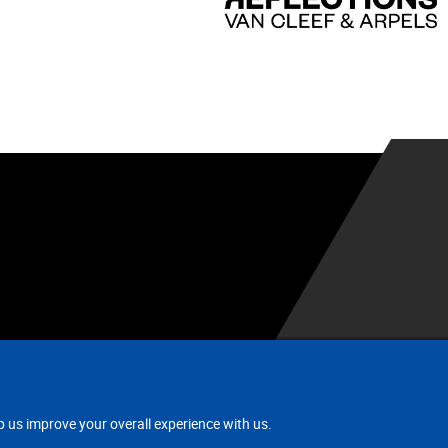
.
p us improve your overall experience with us.