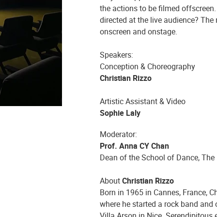
the actions to be filmed offscreen
directed at the live audience? The
onscreen and onstage.
Speakers:
Conception & Choreography
Christian Rizzo
Artistic Assistant & Video
Sophie Laly
Moderator:
Prof. Anna CY Chan
Dean of the School of Dance, The
About
Christian Rizzo
Born in 1965 in Cannes, France, Chr
where he started a rock band and cr
Villa Arson in Nice. Serendipitous 