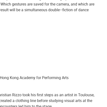
. Which gestures are saved for the camera, and which are
 result will be a simultaneous double–fiction of dance
 Hong Kong Academy for Performing Arts
istian Rizzo took his first steps as an artist in Toulouse,
eated a clothing line before studying visual arts at the
encounters led him to the stage.