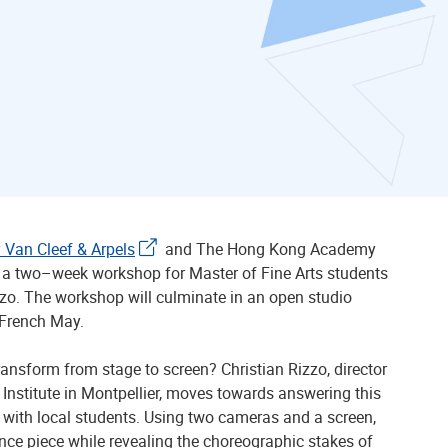
 Van Cleef & Arpels
and The Hong Kong Academy
g a two–week workshop for Master of Fine Arts students
zzo. The workshop will culminate in an open studio
 French May.
ansform from stage to screen? Christian Rizzo, director
 Institute in Montpellier, moves towards answering this
with local students. Using two cameras and a screen,
ance piece while revealing the choreographic stakes of