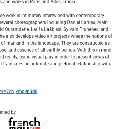
s and works in Paris and Arles, France.
se work is intimately intertwined with contemporary
everal choreographers including Daniel Larrieu, Alain
d Ouramdane, Latifa Laâbissi, Sylvain Prunenec, and
She also develops video art projects where the notions of
 of mankind in the landscape. They are constructed as
ose, and essence of all earthly beings. With this in mind,
d reality, using visual play in order to present views of
t translates her intimate and pictorial relationship with
skP4A7cNjxmp9p3d8
ented by