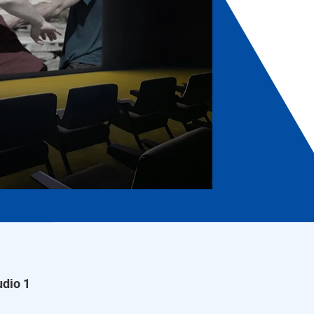
dio 1