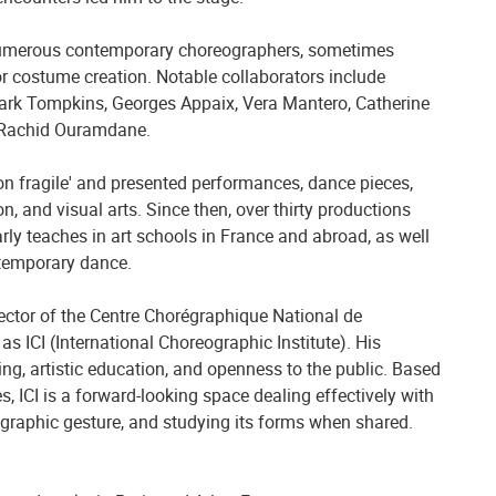
 numerous contemporary choreographers, sometimes
or costume creation. Notable collaborators include
ark Tompkins, Georges Appaix, Vera Mantero, Catherine
 Rachid Ouramdane.
ion fragile' and presented performances, dance pieces,
, and visual arts. Since then, over thirty productions
arly teaches in art schools in France and abroad, as well
ntemporary dance.
rector of the Centre Chorégraphique National de
s ICI (International Choreographic Institute). His
ng, artistic education, and openness to the public. Based
s, ICI is a forward-looking space dealing effectively with
eographic gesture, and studying its forms when shared.