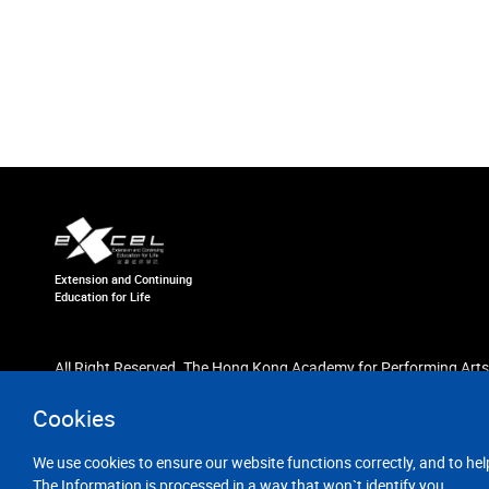
Extension and Continuing
Education for Life
All Right Reserved. The Hong Kong Academy for Performing Arts
Cookies
We use cookies to ensure our website functions correctly, and to hel
The Information is processed in a way that won`t identify you.