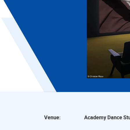
Venue:
Academy Dance Stu