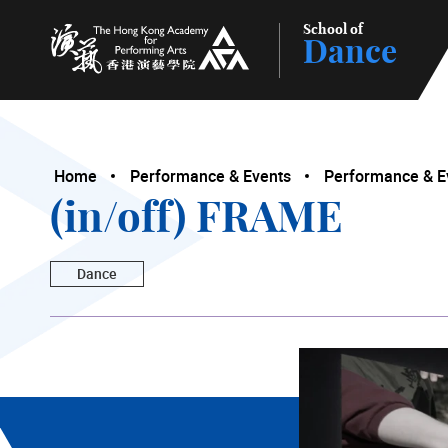
School of
Dance
The Hong Kong Academy for Performing Arts
Home
Performance & Events
Performance & E
(in/off) FRAME
Dance