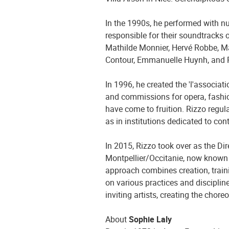
In the 1990s, he performed with
responsible for their soundtracks 
Mathilde Monnier, Hervé Robbe, M
Contour, Emmanuelle Huynh, and
In 1996, he created the 'l'associat
and commissions for opera, fashion
have come to fruition. Rizzo regul
as in institutions dedicated to co
In 2015, Rizzo took over as the Di
Montpellier/Occitanie, now known a
approach combines creation, traini
on various practices and discipline
inviting artists, creating the chor
About
Sophie Laly