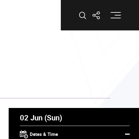
Op
Open Search
Open Shar
02 Jun (Sun)
Dates & Time