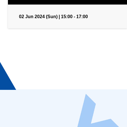
02 Jun 2024 (Sun) | 15:00 - 17:00