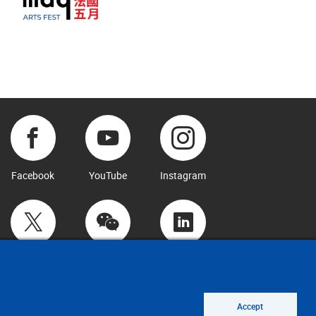
Facebook
YouTube
Instagram
Twitter
WeChat
LinkedIn
Accept