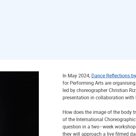
In May 2024,
Dance Reflections by
for Performing Arts are organisin
led by choreographer Christian Ri
presentation in collaboration with
How does the image of the body tr
of the International Choreographic
question in a two–week workshop 
they will approach a live filmed d