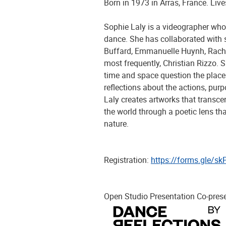
Born in 1973 in Arras, France. Live
Sophie Laly is a videographer who
dance. She has collaborated with s
Buffard, Emmanuelle Huynh, Rachi
most frequently, Christian Rizzo. 
time and space question the place
reflections about the actions, purp
Laly creates artworks that transcen
the world through a poetic lens tha
nature.
Registration:
https://forms.gle/
Open Studio Presentation Co-pres