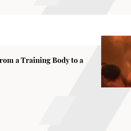
rom a Training Body to a