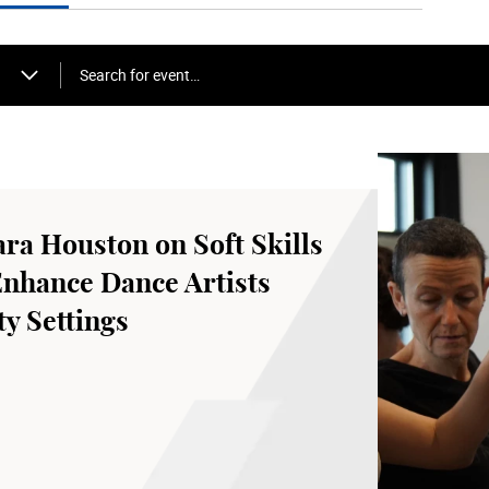
Search for event…
ara Houston on Soft Skills
Enhance Dance Artists
y Settings