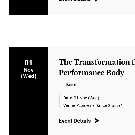
01
The Transformation f
Nov
Performance Body
(Wed)
Dance
Date:
01 Nov (Wed)
Venue:
Academy Dance Studio 1
Event Details