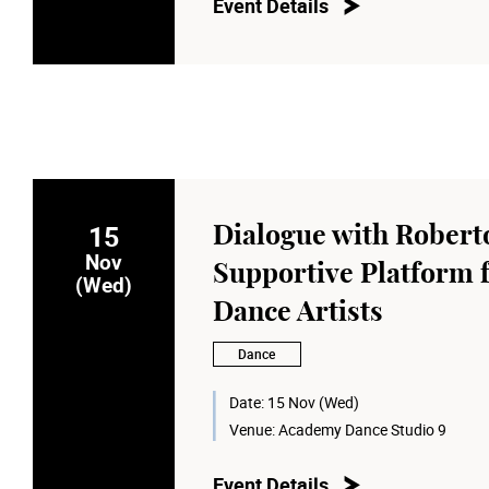
Event Details
15
Dialogue with Robert
Nov
Supportive Platform 
(Wed)
Dance Artists
Dance
Date:
15 Nov (Wed)
Venue:
Academy Dance Studio 9
Event Details