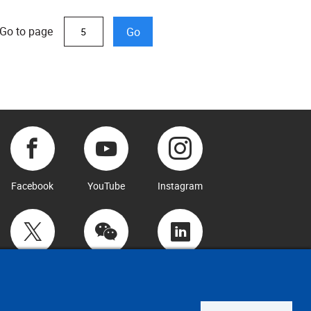
Go to page
Go
Facebook
YouTube
Instagram
Twitter
WeChat
LinkedIn