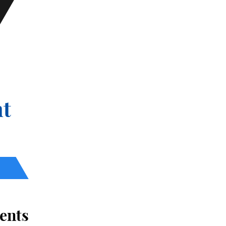
t
ents