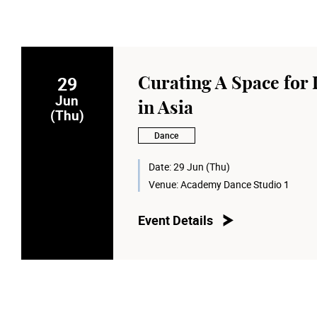
29
Curating A Space for
Jun
in Asia
(Thu)
Dance
Date:
29 Jun (Thu)
Venue:
Academy Dance Studio 1
Event Details