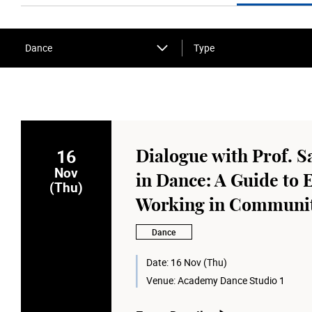
Dance
Type
16
Dialogue with Prof. S
Nov
in Dance: A Guide to 
(Thu)
Working in Communit
Dance
Date:
16 Nov (Thu)
Venue:
Academy Dance Studio 1