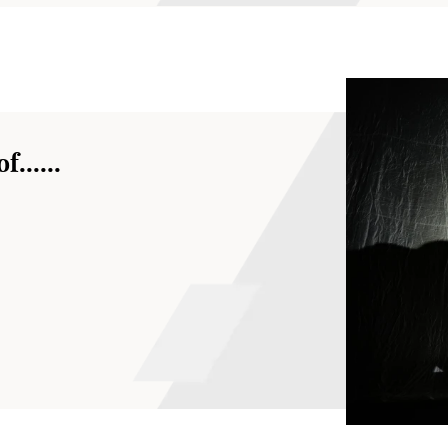
......