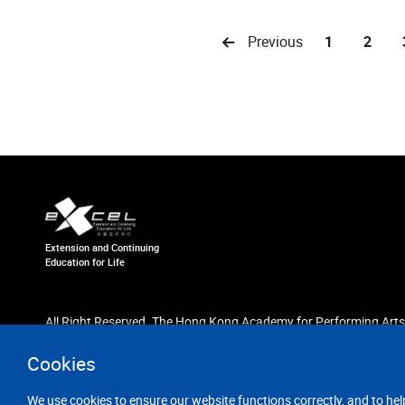
Previous
1
2
Extension and Continuing
Education for Life
All Right Reserved. The Hong Kong Academy for Performing Arts
Cookies
We use cookies to ensure our website functions correctly, and to hel