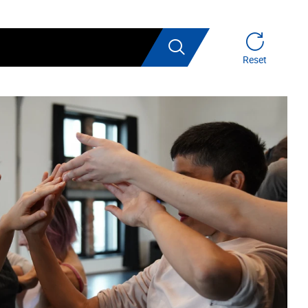
Search
Reset