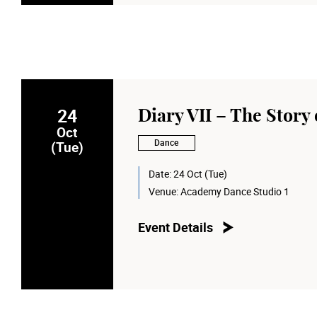
24
Diary VII – The Story of
Oct
Dance
(Tue)
Date:
24 Oct (Tue)
Venue:
Academy Dance Studio 1
Event Details