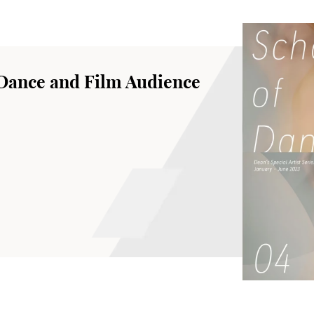
 Dance and Film Audience