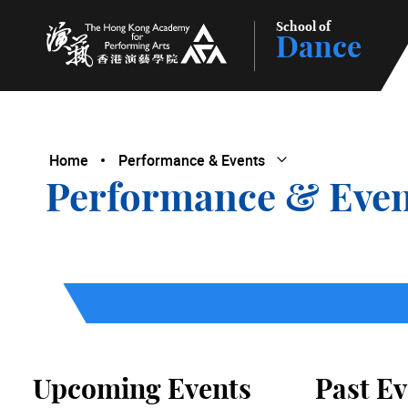
School of
Dance
The Hong Kong Academy for Performing Arts
Home
Performance & Events
Open Submenu
Close Submenu
Performance & Even
Upcoming Events
Past Ev