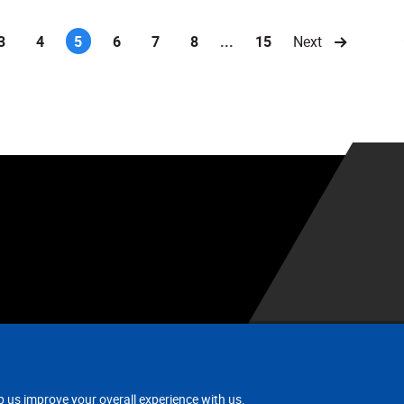
3
4
5
6
7
8
...
15
Next
(current)
.
p us improve your overall experience with us.