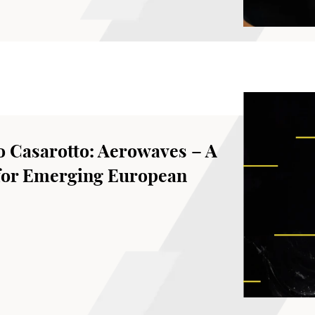
o Casarotto: Aerowaves – A
for Emerging European