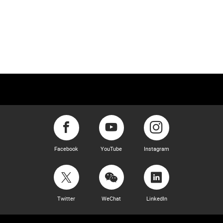
Facebook
YouTube
Instagram
Twitter
WeChat
LinkedIn