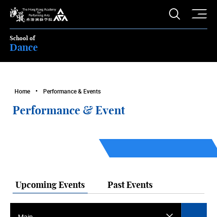
O
Open S
The Hong Kong Academy for Performing Arts
School of
Dance
Home
Performance & Events
Performance & Event
Upcoming Events
Past Events
Main