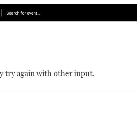
Search for event…
 try again with other input.