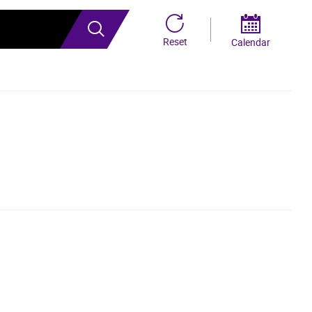
Search
Reset
Calendar