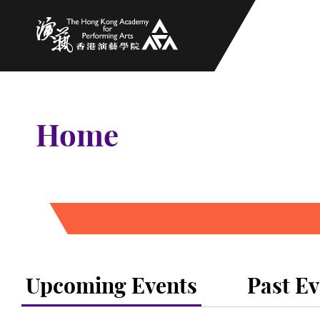
The Hong Kong Academy for Performing Arts
Home
Upcoming Events
Past Ev