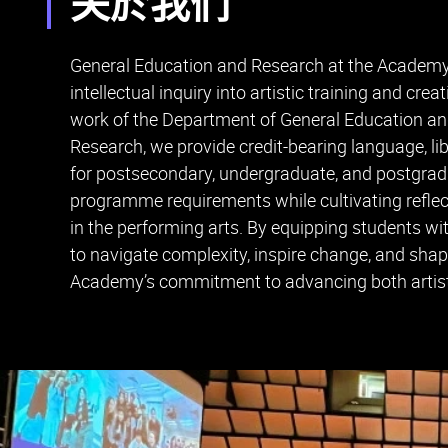
关於我们
General Education and Research at the Academy i
intellectual inquiry into artistic training and cre
work of the Department of General Education an
Research, we provide credit-bearing language, li
for postsecondary, undergraduate, and postgradua
programme requirements while cultivating reflect
in the performing arts. By equipping students wit
to navigate complexity, inspire change, and shape
Academy’s commitment to advancing both artisti