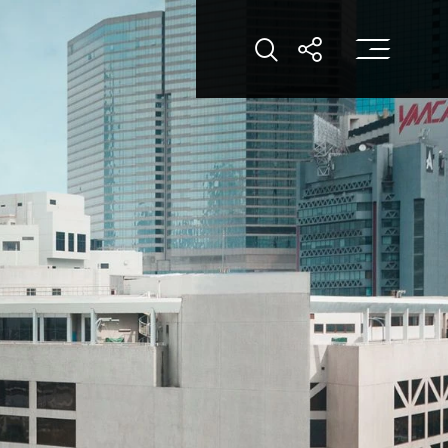
打
打开搜索
打开分享