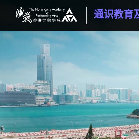
通识教育
香港演艺学院