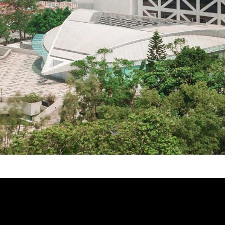
跳到主要内容
 - 通识教育及表演艺术研究