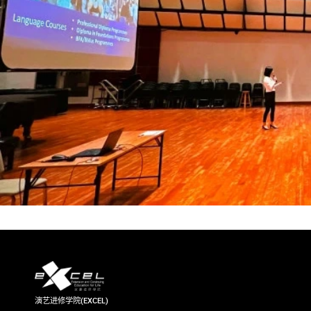
演艺进修学院(EXCEL)