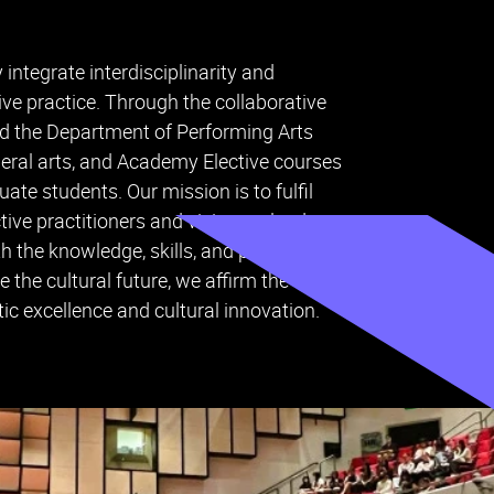
ntegrate interdisciplinarity and
ative practice. Through the collaborative
d the Department of Performing Arts
beral arts, and Academy Elective courses
te students. Our mission is to fulfil
ive practitioners and visionary leaders
h the knowledge, skills, and perspectives
 the cultural future, we affirm the
c excellence and cultural innovation.