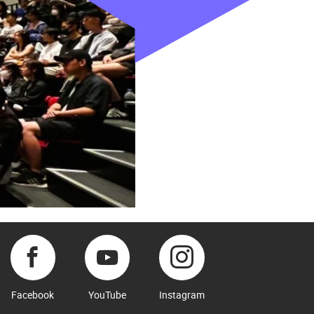
Facebook
YouTube
Instagram