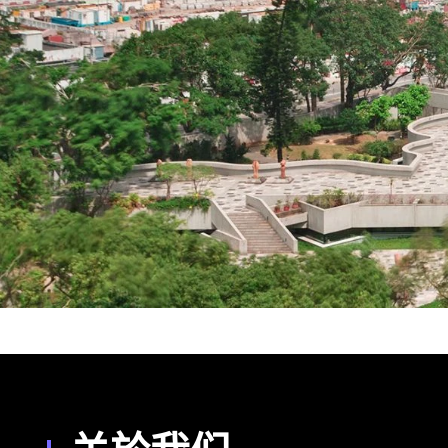
香港演艺学院 (HKAPA)