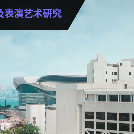
及表演艺术研究