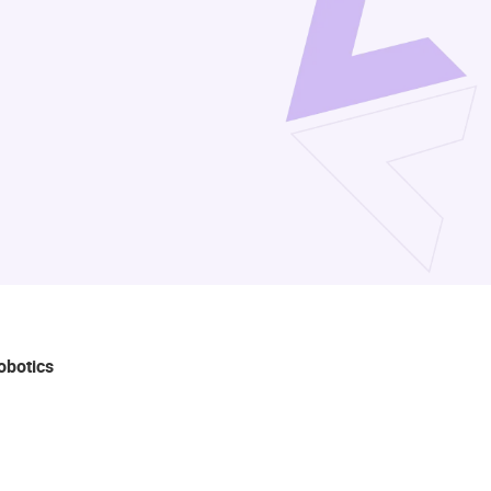
robotics