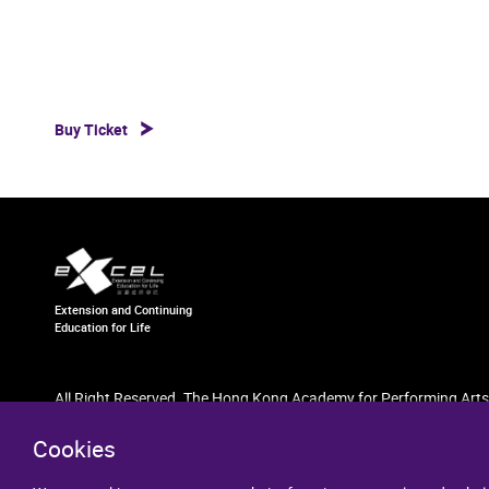
Buy Ticket
Extension and Continuing
Education for Life
All Right Reserved. The Hong Kong Academy for Performing Arts
Cookies