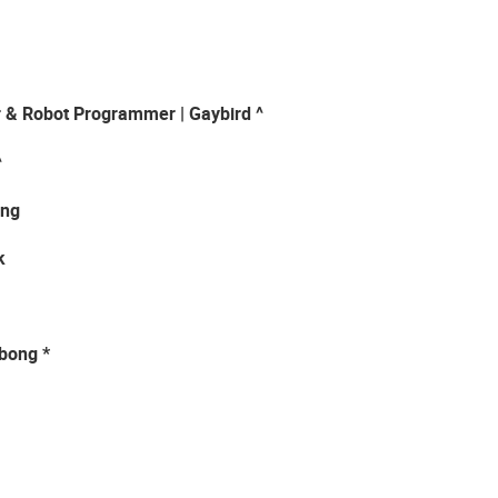
r & Robot Programmer | Gaybird ^
^
ung
k
-bong *