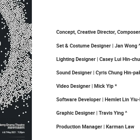
Concept, Creative Director, Compose
Set & Costume Designer | Jan Wong 
Lighting Designer
|
Casey Lui Hin-ch
Sound Designer | Cyris Chung Hin-pa
Video Designer | Mick Yip *
Software Developer | Hemlet
L
in Yiu
Graphic Designer | Travis Ying ^
Production Manager | Karman Law