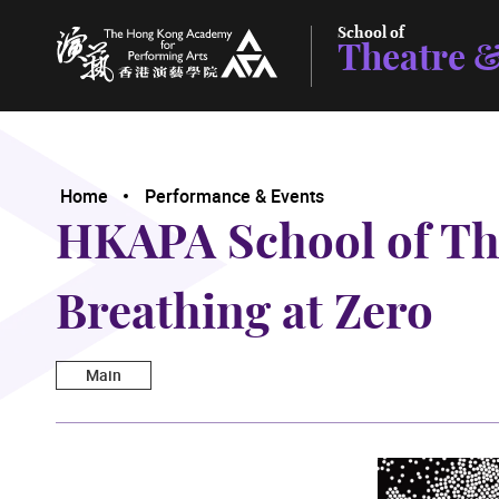
School of
Theatre &
The Hong Kong Academy for Performing Arts
Home
Performance & Events
HKAPA School of The
Breathing at Zero
Main