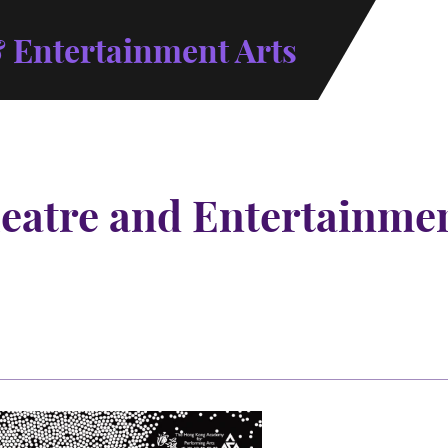
 Entertainment Arts
atre and Entertainment