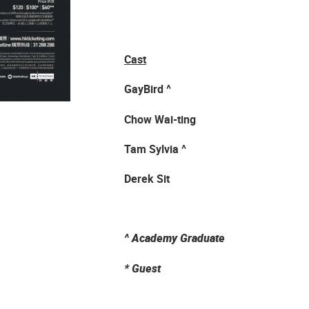
Cast
GayBird ^
Chow Wai-ting
Tam Sylvia ^
Derek Sit
^
Academy Graduate
*
Guest