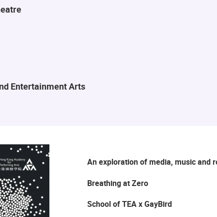
eatre
and Entertainment Arts
An exploration of media, music and 
Breathing at Zero
School of TEA x GayBird