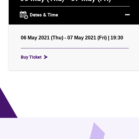
Dates & Time
06 May 2021 (Thu) - 07 May 2021 (Fri) | 19:30
Buy Ticket