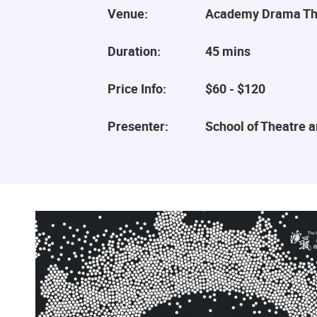
Venue:
Academy Drama Th
Duration:
45 mins
Price Info:
$60 - $120
Presenter:
School of Theatre 