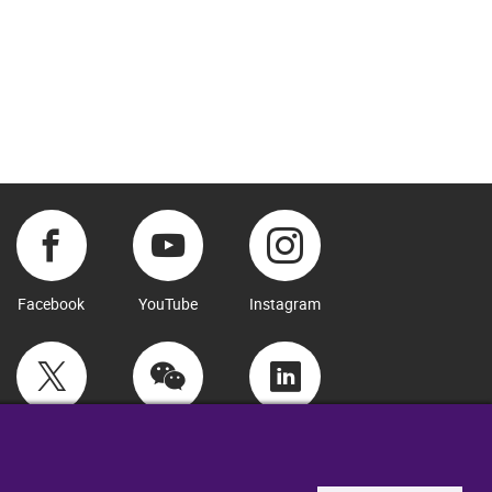
Facebook
YouTube
Instagram
Twitter
WeChat
LinkedIn