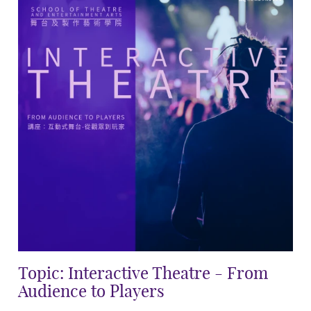
Topic: Interactive Theatre - From
Audience to Players