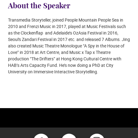
About the Speaker
Transmedia Storyteller, joined People Mountain People Sea in
2010 and Frenzi Music in 2017, played at Music Festivals such
as the Clockenflap and Adelaide’s OzAsia Festival in 2016,
Seoul's Zandari Festival in 2017 etc. and released 7 Albums. Jing
also created Music Theatre Monologue “A Spy in the House of
Love” in 2018 at Art Centre, and Music x Tap x Theatre
production “The Drifters” at Hong Kong Cultural Centre with
HAB’s Arts Capacity Fund. He’s now doing a PhD at City
University on Immersive Interactive Storytelling.