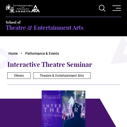
O
Open S
The Hong Kong Academy for Performing Arts
School of
Theatre & Entertainment Arts
Home
Performance & Events
Interactive Theatre Seminar
Others
Theatre & Entertainment Arts