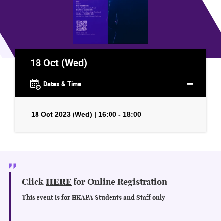
18 Oct (Wed)
Dates & Time
18 Oct 2023 (Wed) | 16:00 - 18:00
Click
HERE
for Online Registration
This event is for HKAPA Students and Staff only