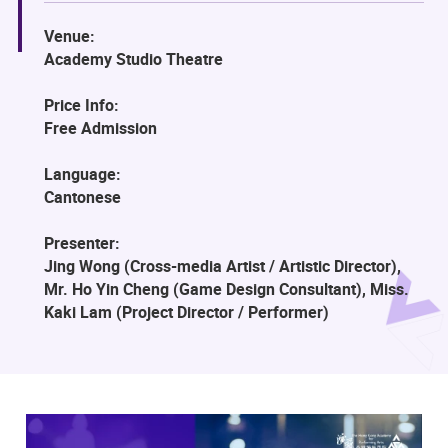
Venue:
Academy Studio Theatre
Price Info:
Free Admission
Language:
Cantonese
Presenter:
Jing Wong (Cross-media Artist / Artistic Director),
Mr. Ho Yin Cheng (Game Design Consultant), Miss.
Kaki Lam (Project Director / Performer)