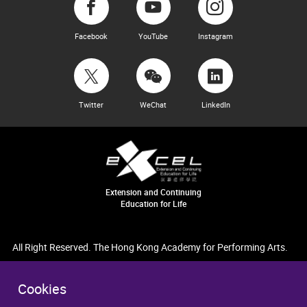
Facebook
YouTube
Instagram
Twitter
WeChat
LinkedIn
Extension and Continuing
Education for Life
All Right Reserved. The Hong Kong Academy for Performing Arts.
Cookies