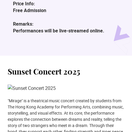
Price Info:
Free Admission
Remarks:
Performances will be live-streamed online.
Sunset Concert 2025
"Mirage" is a theatrical music concert created by students from
The Hong Kong Academy for Performing Arts, combining music,
storytelling, and visual effects. At its core, the performance
explores the connection between dreams and reality, telling the
story of two strangers who meet in a dream. Through their
bond, they support each other, finding strength and inner peace