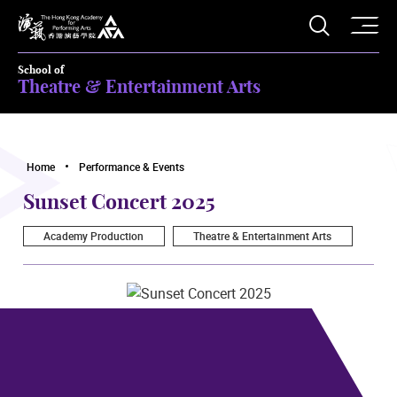
O
Open S
The Hong Kong Academy for Performing Arts
School of
Theatre & Entertainment Arts
Home
Performance & Events
Sunset Concert 2025
Academy Production
Theatre & Entertainment Arts