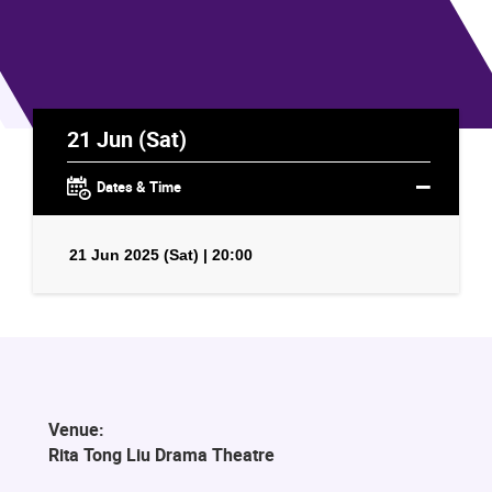
21 Jun (Sat)
Dates & Time
21 Jun 2025 (Sat) | 20:00
Venue:
Rita Tong Liu Drama Theatre