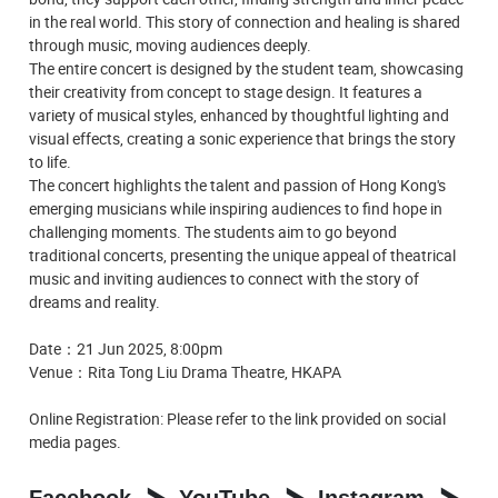
in the real world. This story of connection and healing is shared
through music, moving audiences deeply.
The entire concert is designed by the student team, showcasing
their creativity from concept to stage design. It features a
variety of musical styles, enhanced by thoughtful lighting and
visual effects, creating a sonic experience that brings the story
to life.
The concert highlights the talent and passion of Hong Kong's
emerging musicians while inspiring audiences to find hope in
challenging moments. The students aim to go beyond
traditional concerts, presenting the unique appeal of theatrical
music and inviting audiences to connect with the story of
dreams and reality.
Date：21 Jun 2025, 8:00pm
Venue：Rita Tong Liu Drama Theatre, HKAPA
Online Registration:
Please refer to the link provided on social
media pages.