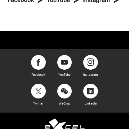
Facebook
YouTube
Instagram
Facebook
YouTube
Instagram
Twitter
WeChat
LinkedIn