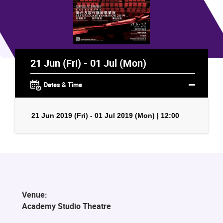
21 Jun (Fri) - 01 Jul (Mon)
Dates & Time
21 Jun 2019 (Fri) - 01 Jul 2019 (Mon) | 12:00
Venue:
Academy Studio Theatre