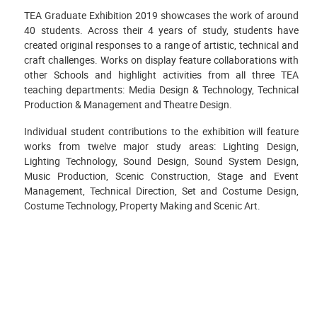
TEA Graduate Exhibition 2019 showcases the work of around
40 students. Across their 4 years of study, students have
created original responses to a range of artistic, technical and
craft challenges. Works on display feature collaborations with
other Schools and highlight activities from all three TEA
teaching departments: Media Design & Technology, Technical
Production & Management and Theatre Design.
Individual student contributions to the exhibition will feature
works from twelve major study areas: Lighting Design,
Lighting Technology, Sound Design, Sound System Design,
Music Production, Scenic Construction, Stage and Event
Management, Technical Direction, Set and Costume Design,
Costume Technology, Property Making and Scenic Art.