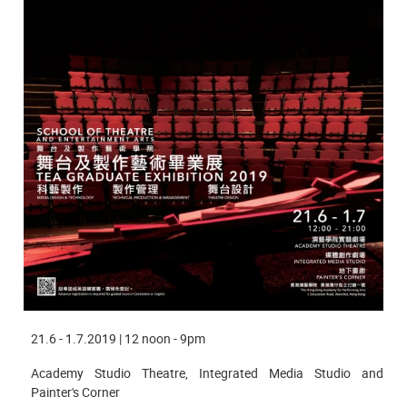
21.6 - 1.7.2019 | 12 noon - 9pm
Academy Studio Theatre, Integrated Media Studio and
Painter's Corner