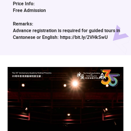
Price Info:
Free Admission
Remarks:
Advance registration is required for guided tours in
Cantonese or English: https://bit.ly/2VHkSwU