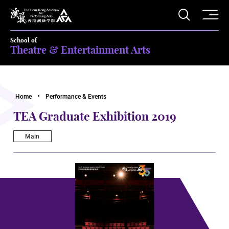
O
Open S
The Hong Kong Academy for Performing Arts
School of
Theatre & Entertainment Arts
Home
Performance & Events
TEA Graduate Exhibition 2019
Main