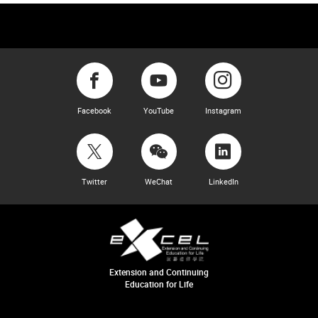
Facebook
YouTube
Instagram
Twitter
WeChat
LinkedIn
Extension and Continuing
Education for Life