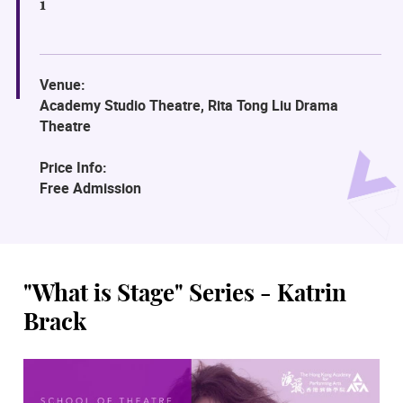
1
Venue:
Academy Studio Theatre, Rita Tong Liu Drama
Theatre
Price Info:
Free Admission
"What is Stage" Series - Katrin
Brack