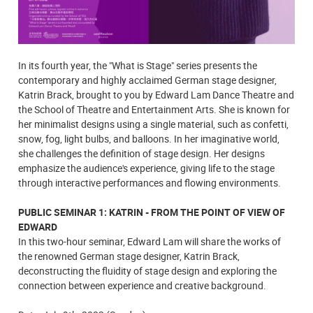
In its fourth year, the "What is Stage" series presents the
contemporary and highly acclaimed German stage designer,
Katrin Brack, brought to you by Edward Lam Dance Theatre and
the School of Theatre and Entertainment Arts. She is known for
her minimalist designs using a single material, such as confetti,
snow, fog, light bulbs, and balloons. In her imaginative world,
she challenges the definition of stage design. Her designs
emphasize the audience's experience, giving life to the stage
through interactive performances and flowing environments.
PUBLIC SEMINAR 1: KATRIN - FROM THE POINT OF VIEW OF
EDWARD
In this two-hour seminar, Edward Lam will share the works of
the renowned German stage designer, Katrin Brack,
deconstructing the fluidity of stage design and exploring the
connection between experience and creative background.