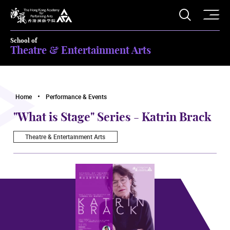
O
Open S
The Hong Kong Academy for Performing Arts
School of
Theatre & Entertainment Arts
Home
Performance & Events
"What is Stage" Series - Katrin Brack
Theatre & Entertainment Arts