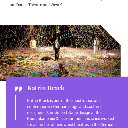
Lam Dance Theatre and WestK
Katrin Brack
Katrin Brack is one of the most important
contemporary German stage and costume
designers. She studied stage design at the
Kunstakademie Düsseldorf and has since worked
for a number of renowned theatres in the German-