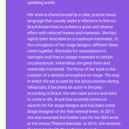
speaking world.
Her work is characterised by a clear, precise visual
language that usually seeks a reference to fine art.
Brack knows how to achieve a great and diverse
effect with reduced means and materials. She has
rightly been described as a maximum minimalist. In
the conception of her stage designs, different ideas
come together. She looks for associations to
concepts and tries to assign materials to certain
circumstances. Initial ideas are given form and
materially translated. The focus of her work is the
creation of a desired atmosphere on stage. The way
in which the set is used by the actors evolves during
rehearsals; it becomes an actor in the play.
According to Brack, the sets need actors and texts
to come to life. Brack has received numerous
awards for her stage designs and has been voted
Stage Designer of the Year several times. In 2017,
she was awarded the Golden Lion for her life's work
at the Venice Theatre Biennale. In 2019, she received