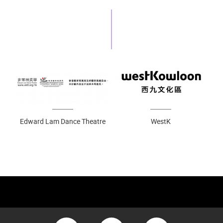
Edward Lam Dance Theatre
WestK