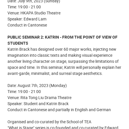
Date: July 9th, 2023 (Sunday)
Time: 19:00 - 21:00
Venue: HKAPA Studio Theatre
Speaker: Edward Lam
Conduct in Cantonese
PUBLIC SEMINAR 2: KATRIN - FROM THE POINT OF VIEW OF
STUDENTS
Katrin Brack has designed over 60 major works, injecting new
imagination into classic texts and making visual experience
another living character on stage, surpassing the limitations of
space and time. In this seminar, Katrin will personally explain her
avant-garde, minimalist, and surreal stage aesthetics.
Date: August 7th, 2023 (Monday)
Time: 19:00 - 21:00
Venue: Rita Tong Liu Drama Theatre
Speaker: Student and Katrin Brack
Conduct in Cantonese and partially in English and German
Organised and co-curated by the School of TEA
"What is Stage" series is co-founded and co-curated by Edward