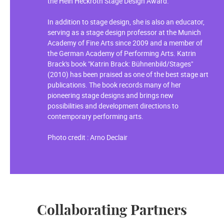
the Hein Heckroth Stage Design Award.
In addition to stage design, she is also an educator,
serving as a stage design professor at the Munich
Academy of Fine Arts since 2009 and a member of
the German Academy of Performing Arts. Katrin
Brack's book "Katrin Brack: Bühnenbild/Stages"
(2010) has been praised as one of the best stage art
publications. The book records many of her
pioneering stage designs and brings new
possibilities and development directions to
contemporary performing arts.
Photo credit : Arno Declair
Collaborating Partners