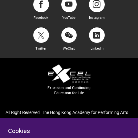
Facebook
YouTube
Instagram
Twitter
WeChat
LinkedIn
Extension and Continuing
Education for Life
All Right Reserved. The Hong Kong Academy for Performing Arts.
Cookies