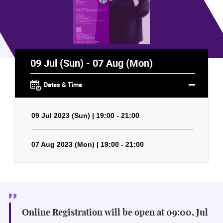
09 Jul (Sun) - 07 Aug (Mon)
Dates & Time
09 Jul 2023 (Sun) | 19:00 - 21:00
07 Aug 2023 (Mon) | 19:00 - 21:00
Online Registration will be open at 09:00, Jul