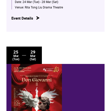
Date:
24 Mar (Tue) - 28 Mar (Sat)
Venue:
Rita Tong Liu Drama Theatre
Event Details
25
29
Mar
Mar
(Tue)
(Sat)