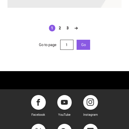
1
2
3
(current)
Go to page
Go
Facebook
YouTube
Instagram