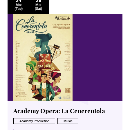
24
28
Mar
Mar
(Tue)
(Sat)
Academy Opera: La Cenerentola
Academy Production
Music