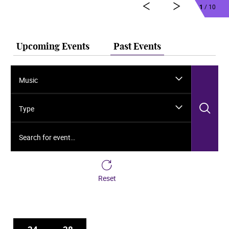
1
/ 10
Upcoming Events
Past Events
Music
Sea
Type
Search for event…
Reset