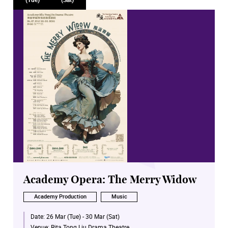
Academy Opera: The Merry Widow
Academy Production
Music
Date:
26 Mar (Tue) - 30 Mar (Sat)
Venue:
Rita Tong Liu Drama Theatre