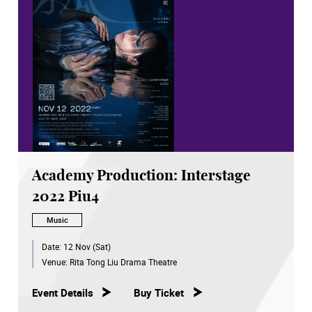
Academy Production: Interstage
2022 Piu4
Music
Date:
12 Nov (Sat)
Venue:
Rita Tong Liu Drama Theatre
Event Details
Buy Ticket