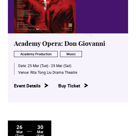
Academy Opera: Don Giovanni
Academy Production
Music
Date:
25 Mar (Tue) - 29 Mar (Sat)
Venue:
Rita Tong Liu Drama Theatre
Event Details
Buy Ticket
26
30
Mar
Mar
(Tue)
(Sat)