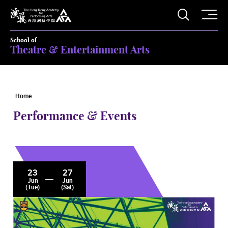
O
Open S
The Hong Kong Academy for Performing Arts
School of
Theatre & Entertainment Arts
Home
Performance & Events
23
27
Jun
Jun
(Tue)
(Sat)