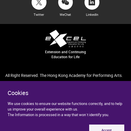
Twitter
WeChat
LinkedIn
Extension and Continuing
Education for Life
All Right Reserved. The Hong Kong Academy for Performing Arts.
Cookies
We use cookies to ensure our website functions correctly, and to help
us improve your overall experience with us.
The Information is processed in a way that won`t identify you.
Accept