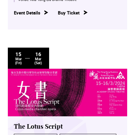
Event Details
Buy Ticket
15
16
Mar
Mar
(Fri)
(Sat)
The Lotus Script