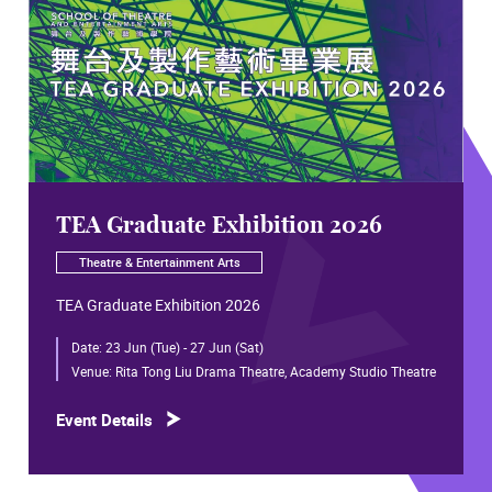
TEA Graduate Exhibition 2026
Theatre & Entertainment Arts
TEA Graduate Exhibition 2026
Date:
23 Jun (Tue) - 27 Jun (Sat)
Venue:
Rita Tong Liu Drama Theatre, Academy Studio Theatre
Event Details