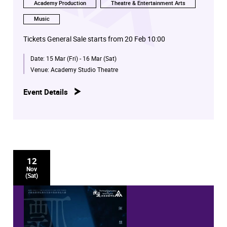
Academy Production
Theatre & Entertainment Arts
Music
Tickets General Sale starts from 20 Feb 10:00
Date:
15 Mar (Fri) - 16 Mar (Sat)
Venue:
Academy Studio Theatre
Event Details
12
Nov
(Sat)