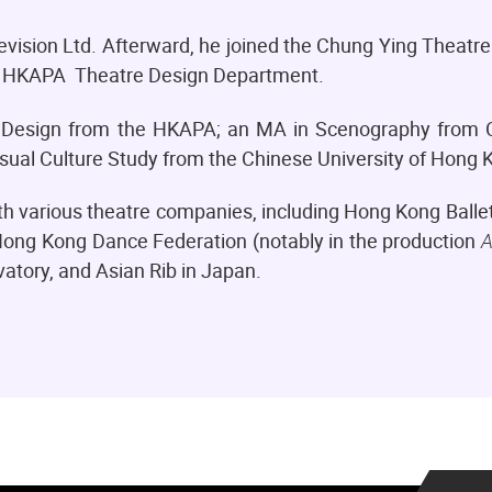
levision Ltd. Afterward, he joined the Chung Ying Theat
the HKAPA Theatre Design Department.
Design from the HKAPA; an MA in Scenography from C
isual Culture Study from the Chinese University of Hong
ith various theatre companies, including Hong Kong Ball
ng Kong Dance Federation (notably in the production
A
tory, and Asian Rib in Japan.