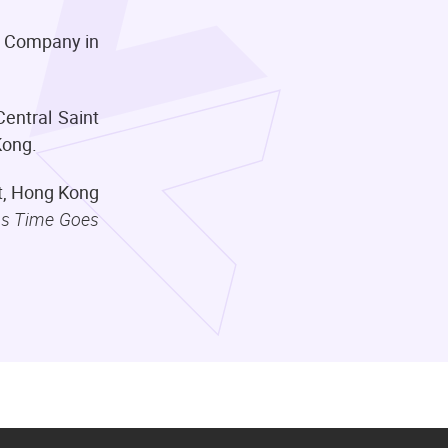
re Company in
entral Saint
 Kong.
et, Hong Kong
s Time Goes