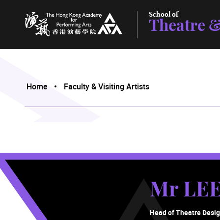
School of
Theatre &
The Hong Kong Academy for Performing Arts
Home
Faculty & Visiting Artists
Mr LEE
Head of Theatre Desi