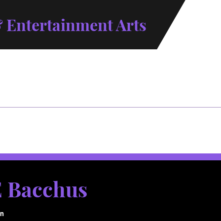
 Entertainment Arts
 Bacchus
gn