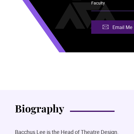
Faculty
Email Me
Biography
Bacchus Lee is the Head of Theatre Design.