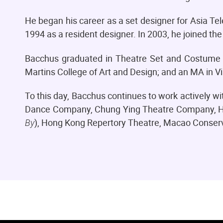
He began his career as a set designer for Asia Te
1994 as a resident designer. In 2003, he joined 
Bacchus graduated in Theatre Set and Costume 
Martins College of Art and Design; and an MA in V
To this day, Bacchus continues to work actively w
Dance Company, Chung Ying Theatre Company, Ho
By
), Hong Kong Repertory Theatre, Macao Conserva