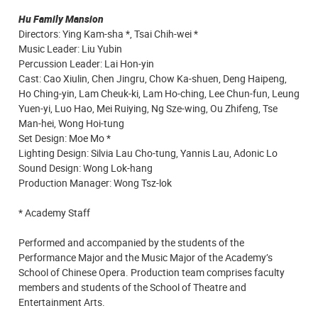
Hu Family Mansion
Directors: Ying Kam-sha *, Tsai Chih-wei *
Music Leader: Liu Yubin
Percussion Leader: Lai Hon-yin
Cast: Cao Xiulin, Chen Jingru, Chow Ka-shuen, Deng Haipeng,
Ho Ching-yin, Lam Cheuk-ki, Lam Ho-ching, Lee Chun-fun, Leung
Yuen-yi, Luo Hao, Mei Ruiying, Ng Sze-wing, Ou Zhifeng, Tse
Man-hei, Wong Hoi-tung
Set Design: Moe Mo *
Lighting Design: Silvia Lau Cho-tung, Yannis Lau, Adonic Lo
Sound Design: Wong Lok-hang
Production Manager: Wong Tsz-lok
* Academy Staff
Performed and accompanied by the students of the
Performance Major and the Music Major of the Academy’s
School of Chinese Opera. Production team comprises faculty
members and students of the School of Theatre and
Entertainment Arts.