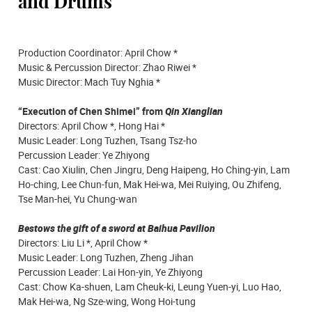
and Drums
Production Coordinator: April Chow *
Music & Percussion Director: Zhao Riwei *
Music Director: Mach Tuy Nghia *
“Execution of Chen Shimei” from
Qin Xianglian
Directors: April Chow *, Hong Hai *
Music Leader: Long Tuzhen, Tsang Tsz-ho
Percussion Leader: Ye Zhiyong
Cast: Cao Xiulin, Chen Jingru, Deng Haipeng, Ho Ching-yin, Lam
Ho-ching, Lee Chun-fun, Mak Hei-wa, Mei Ruiying, Ou Zhifeng,
Tse Man-hei, Yu Chung-wan
Bestows the gift of a sword at Baihua Pavilion
Directors: Liu Li *, April Chow *
Music Leader: Long Tuzhen, Zheng Jihan
Percussion Leader: Lai Hon-yin, Ye Zhiyong
Cast: Chow Ka-shuen, Lam Cheuk-ki, Leung Yuen-yi, Luo Hao,
Mak Hei-wa, Ng Sze-wing, Wong Hoi-tung