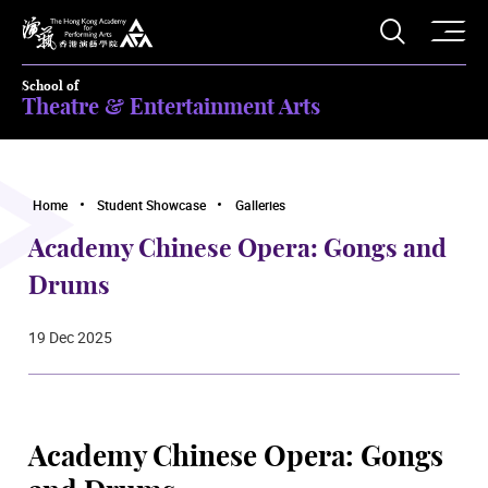
O
Open S
The Hong Kong Academy for Performing Arts
School of
Theatre & Entertainment Arts
Home
Student Showcase
Galleries
Academy Chinese Opera: Gongs and
Drums
19 Dec 2025
Academy Chinese Opera: Gongs