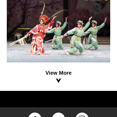
View More