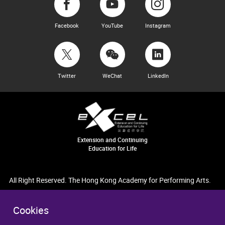
Facebook
YouTube
Instagram
Twitter
WeChat
LinkedIn
Extension and Continuing
Education for Life
All Right Reserved. The Hong Kong Academy for Performing Arts.
Cookies