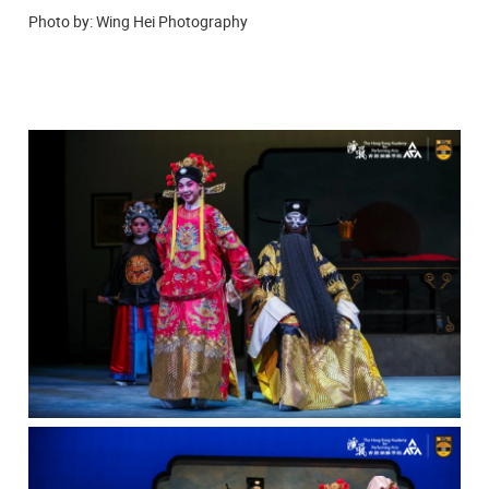
Photo by: Wing Hei Photography