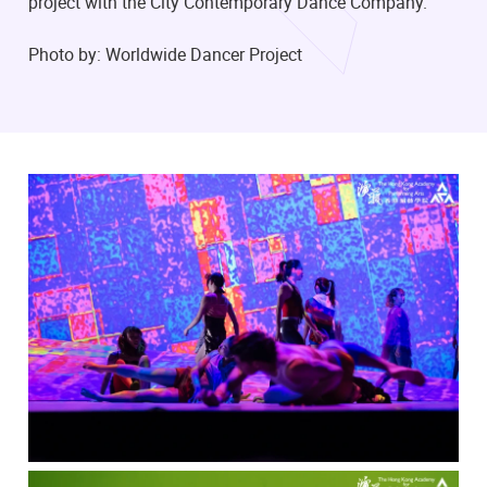
project with the City Contemporary Dance Company.
Photo by: Worldwide Dancer Project