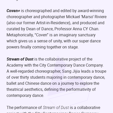
Coven+
is choreographed and edited by award-winning
choreographer and photographer Mickael ‘Marso’ Riviere
(also our former Artist-in-Residence), and produced and
curated by Dean of Dance, Professor Anna CY Chan.
Metaphorically, “Coven” is an imaginary sanctuary
which gives us a sense of unity, with our super dance
powers finally coming together on stage.
Stream of Dust
is the collaborative project of the
Academy with the City Contemporary Dance Company.
A well-regarded choreographer, Sang Jijia leads a troupe
of over thirty students majoring in contemporary dance,
ballet and Chinese dance on a journey to explore the
theatrical aesthetics, defining the performativity of
contemporary dance.
The performance of
Stream of Dust
is a collaborative