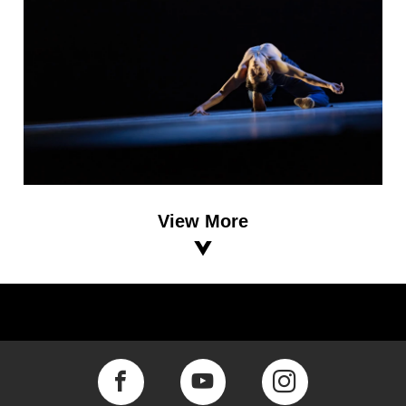
View More