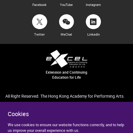
Facebook
YouTube
Instagram
Twitter
WeChat
LinkedIn
Extension and Continuing
Education for Life
All Right Reserved. The Hong Kong Academy for Performing Arts.
Cookies
We use cookies to ensure our website functions correctly, and to help
us improve your overall experience with us.