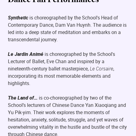
Synthetic
is choreographed by the School's Head of
Contemporary Dance, Dam Van Huynh. The audience is
led into a deep state of meditation and embarks on a
transcendental journey.
Le Jardin Animé
is choreographed by the School's
Lecturer of Ballet, Eve Chan and inspired by a
nineteenth-century ballet masterpiece,
Le Corsaire
,
incorporating its most memorable elements and
highlights.
The Land of…
is co-choreographed by two of the
School’s lecturers of Chinese Dance Yan Xiaoqiang and
Yu Pik-yim. Their work explores the moments of
hesitation, anxiety, solitude, struggle, and yet waves of
overwhelming vitality in the hustle and bustle of the city
through Chinese dance.