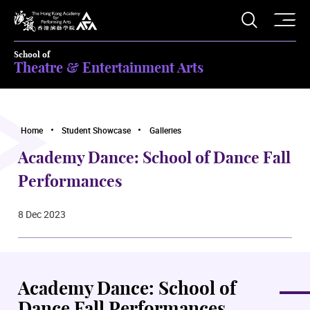
O
Open S
The Hong Kong Academy for Performing Arts
School of
Theatre & Entertainment Arts
Home
Student Showcase
Galleries
Academy Dance: School of Dance Fall
Performances
8 Dec 2023
Academy Dance: School of
Dance Fall Performances