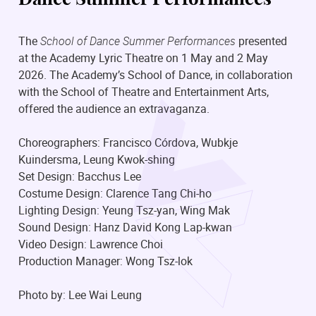
The
School of Dance Summer Performances
presented
at the Academy Lyric Theatre on 1 May and 2 May
2026. The Academy’s School of Dance, in collaboration
with the School of Theatre and Entertainment Arts,
offered the audience an extravaganza.
Choreographers: Francisco Córdova, Wubkje
Kuindersma, Leung Kwok-shing
Set Design: Bacchus Lee
Costume Design: Clarence Tang Chi-ho
Lighting Design: Yeung Tsz-yan, Wing Mak
Sound Design: Hanz David Kong Lap-kwan
Video Design: Lawrence Choi
Production Manager: Wong Tsz-lok
Photo by: Lee Wai Leung