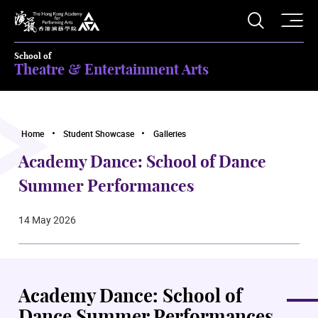
O
Open S
The Hong Kong Academy for Performing Arts
School of
Theatre & Entertainment Arts
Home
Student Showcase
Galleries
Academy Dance: School of Dance
Summer Performances
14 May 2026
Academy Dance: School of
Dance Summer Performances