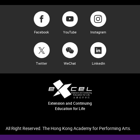
Facebook
YouTube
Instagram
Twitter
WeChat
LinkedIn
Extension and Continuing
Education for Life
All Right Reserved. The Hong Kong Academy for Performing Arts.