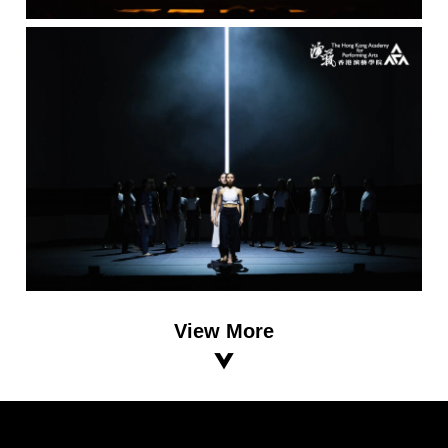
View More