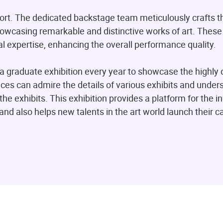
fort. The dedicated backstage team meticulously crafts t
howcasing remarkable and distinctive works of art. Thes
l expertise, enhancing the overall performance quality.
a graduate exhibition every year to showcase the highly 
nces can admire the details of various exhibits and under
the exhibits. This exhibition provides a platform for the i
and also helps new talents in the art world launch their c