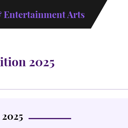
 Entertainment Arts
ition 2025
 2025