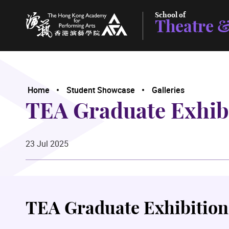
School of
Theatre &
The Hong Kong Academy for Performing Arts
Home
Student Showcase
Galleries
TEA Graduate Exhib
23 Jul 2025
TEA Graduate Exhibition